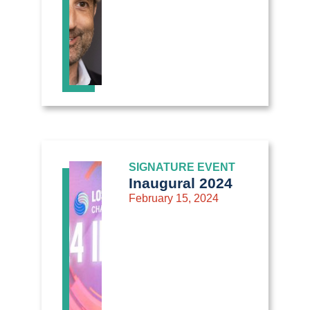
SIGNATURE EVENT
Inaugural 2024
February 15, 2024