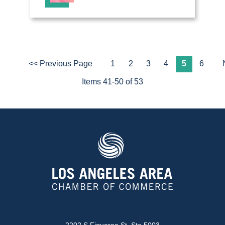
<< Previous Page
1
2
3
4
5
6
Items 41-50 of 53