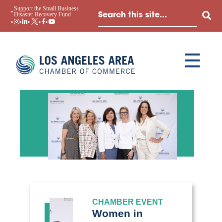
Support the Small Business
Disaster Recovery Fund
CHAMBER EVENT
Women in