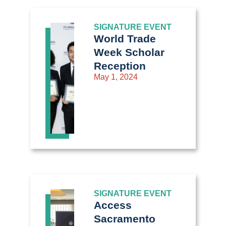
SIGNATURE EVENT
World Trade
Week Scholar
Reception
May 1, 2024
SIGNATURE EVENT
Access
Sacramento