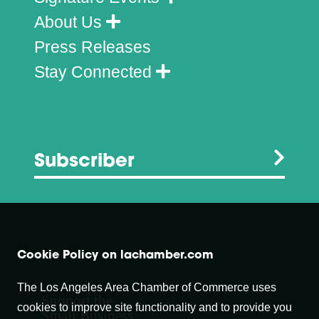
About Us
Press Releases
Stay Connected
Subscriber
Cookie Policy on lachamber.com
The Los Angeles Area Chamber of Commerce uses
Support the
cookies to improve site functionality and to provide you
Small Business