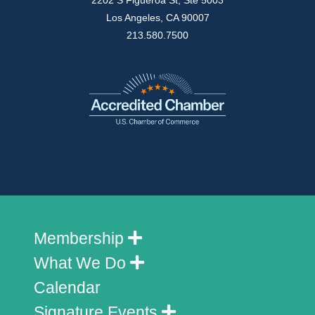
2202 S Figueroa St, Ste 5003
Los Angeles, CA 90007
213.580.7500
Membership
What We Do
Calendar
Signature Events