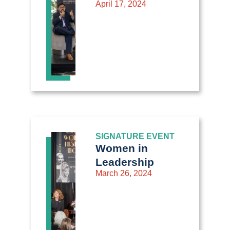
April 17, 2024
SIGNATURE EVENT
Women in
Leadership
March 26, 2024