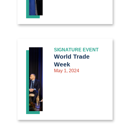
SIGNATURE EVENT
World Trade
Week
May 1, 2024