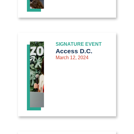
SIGNATURE EVENT
Access D.C.
March 12, 2024