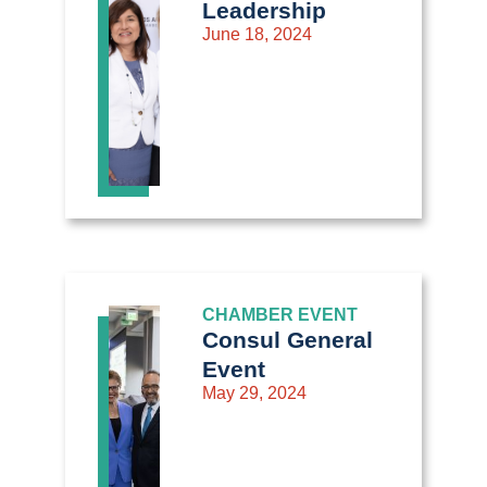
Leadership
June 18, 2024
CHAMBER EVENT
Consul General
Event
May 29, 2024