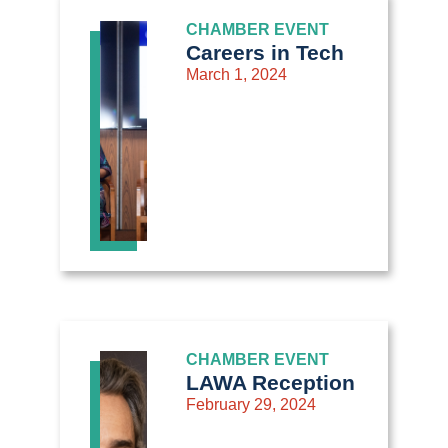
CHAMBER EVENT
Careers in Tech
March 1, 2024
CHAMBER EVENT
LAWA Reception
February 29, 2024