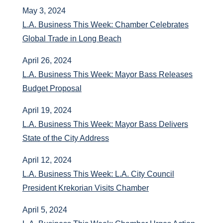
May 3, 2024
L.A. Business This Week: Chamber Celebrates
Global Trade in Long Beach
April 26, 2024
L.A. Business This Week: Mayor Bass Releases
Budget Proposal
April 19, 2024
L.A. Business This Week: Mayor Bass Delivers
State of the City Address
April 12, 2024
L.A. Business This Week: L.A. City Council
President Krekorian Visits Chamber
April 5, 2024