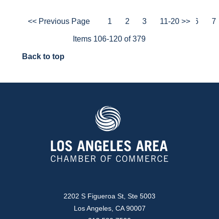
<< Previous Page
1
2
3
4
11-20 >>
5
6
7
Items 106-120 of 379
Back to top
2202 S Figueroa St, Ste 5003
Los Angeles, CA 90007