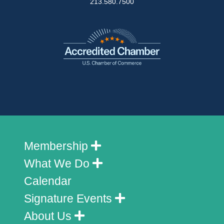
213.580.7500
Membership
What We Do
Calendar
Signature Events
About Us