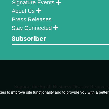
Signature Events
About Us
Press Releases
Stay Connected
Subscriber
Support the Small Business Disaster Recover
o improve site functionality and to provide you with a better 