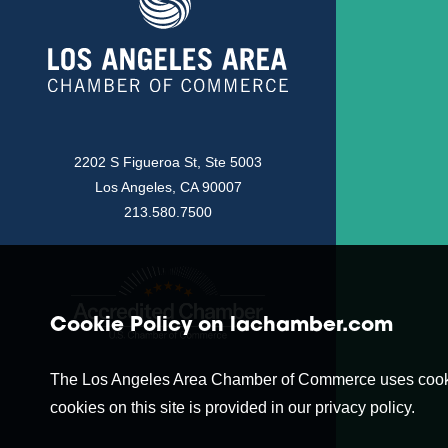
2202 S Figueroa St, Ste 5003
Los Angeles, CA 90007
213.580.7500
Cookie Policy on lachamber.com
The Los Angeles Area Chamber of Commerce uses cookies t
cookies on this site is provided in our privacy policy.