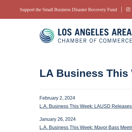
Support the Small Business Disaster Recovery Fund
LA Business This
February 2, 2024
L.A. Business This Week: LAUSD Releases 
January 26, 2024
L.A. Business This Week: Mayor Bass Meet