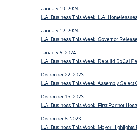
January 19, 2024
L.A. Business This Week: L.A. Homelessne
January 12, 2024
L.A. Business This Week: Governor Releas
Janaury 5, 2024
L.A. Business This Week: Rebuild SoCal Par
December 22, 2023
L.A. Business This Week: Assembly Select 
December 15, 2023
L.A. Business This Week: First Partner Hos
December 8, 2023
L.A. Business This Week: Mayor Highlights 