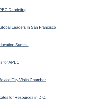
PEC Debriefing
lobal Leaders in San Francisco
ducation Summit
es for APEC
Mexico City Visits Chamber
ates for Resources in D.C.