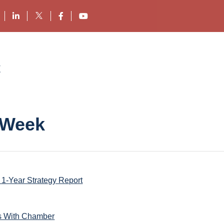
 Week
1-Year Strategy Report
s With Chamber