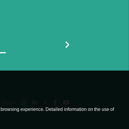
y Fund
browsing experience. Detailed information on the use of