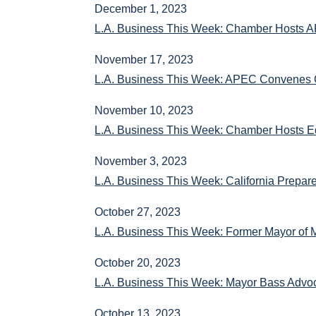
December 1, 2023
L.A. Business This Week: Chamber Hosts A
November 17, 2023
L.A. Business This Week: APEC Convenes G
November 10, 2023
L.A. Business This Week: Chamber Hosts E
November 3, 2023
L.A. Business This Week: California Prepar
October 27, 2023
L.A. Business This Week: Former Mayor of 
October 20, 2023
L.A. Business This Week: Mayor Bass Advoc
October 13, 2023