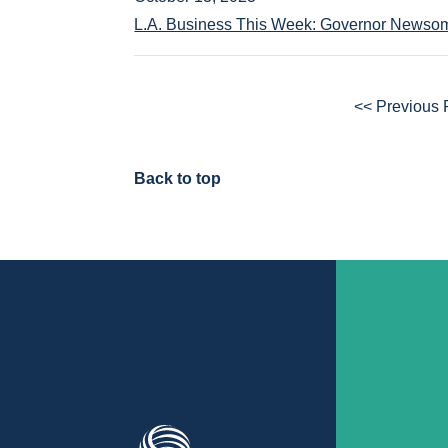
L.A. Business This Week: Governor Newsom
<< Previous
Back to top