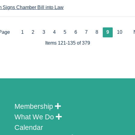
 Signs Chamber Bill into Law
 Page
1
2
3
4
5
6
7
8
9
10
Items 121-135 of 379
Membership
What We Do
Calendar