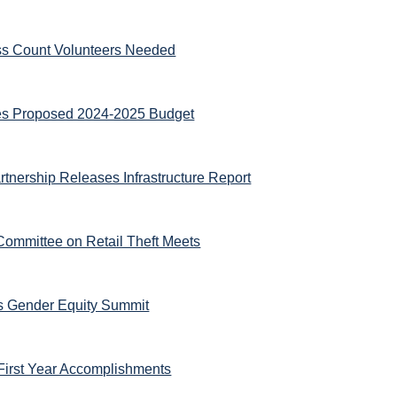
ss Count Volunteers Needed
es Proposed 2024-2025 Budget
tnership Releases Infrastructure Report
Committee on Retail Theft Meets
ts Gender Equity Summit
First Year Accomplishments