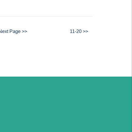
Next Page >>
11-20 >>