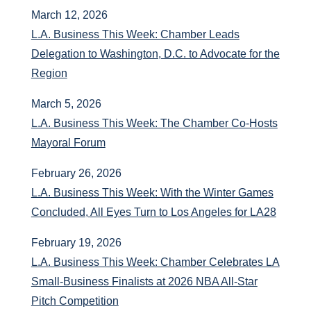
March 12, 2026
L.A. Business This Week: Chamber Leads
Delegation to Washington, D.C. to Advocate for the
Region
March 5, 2026
L.A. Business This Week: The Chamber Co-Hosts
Mayoral Forum
February 26, 2026
L.A. Business This Week: With the Winter Games
Concluded, All Eyes Turn to Los Angeles for LA28
February 19, 2026
L.A. Business This Week: Chamber Celebrates LA
Small‑Business Finalists at 2026 NBA All‑Star
Pitch Competition