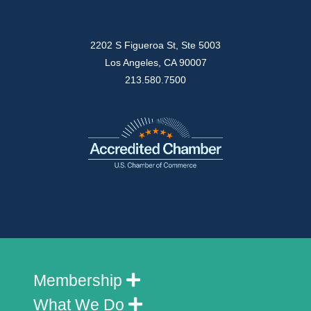
2202 S Figueroa St, Ste 5003
Los Angeles, CA 90007
213.580.7500
Membership
What We Do