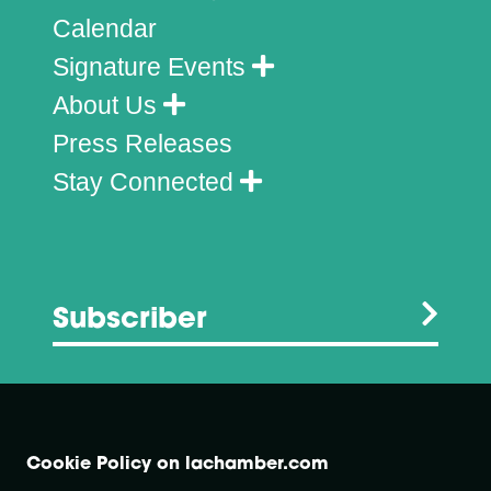
Calendar
Signature Events
About Us
Press Releases
Stay Connected
Subscriber
Cookie Policy on lachamber.com