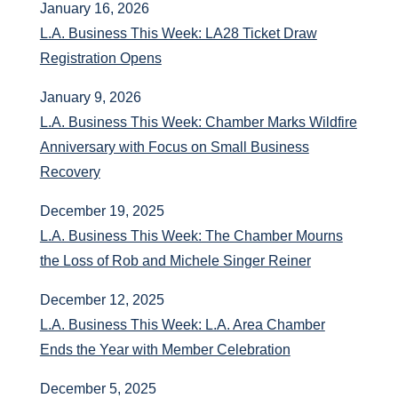
January 16, 2026
L.A. Business This Week: LA28 Ticket Draw
Registration Opens
January 9, 2026
L.A. Business This Week: Chamber Marks Wildfire
Anniversary with Focus on Small Business
Recovery
December 19, 2025
L.A. Business This Week: The Chamber Mourns
the Loss of Rob and Michele Singer Reiner
December 12, 2025
L.A. Business This Week: L.A. Area Chamber
Ends the Year with Member Celebration
December 5, 2025