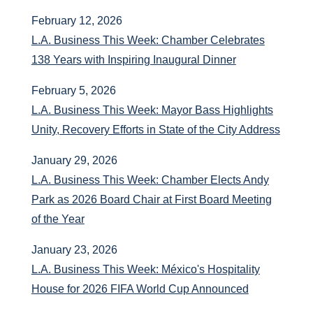
February 12, 2026
L.A. Business This Week: Chamber Celebrates
138 Years with Inspiring Inaugural Dinner
February 5, 2026
L.A. Business This Week: Mayor Bass Highlights
Unity, Recovery Efforts in State of the City Address
January 29, 2026
L.A. Business This Week: Chamber Elects Andy
Park as 2026 Board Chair at First Board Meeting
of the Year
January 23, 2026
L.A. Business This Week: México's Hospitality
House for 2026 FIFA World Cup Announced