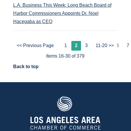
L.A. Business This Week: Long Beach Board of
Harbor Commissioners Appoints Dr. Noel
Hacegaba as CEO
<< Previous Page
1
2
3
4
11-20 >>
5
6
7
Items 16-30 of 379
Back to top