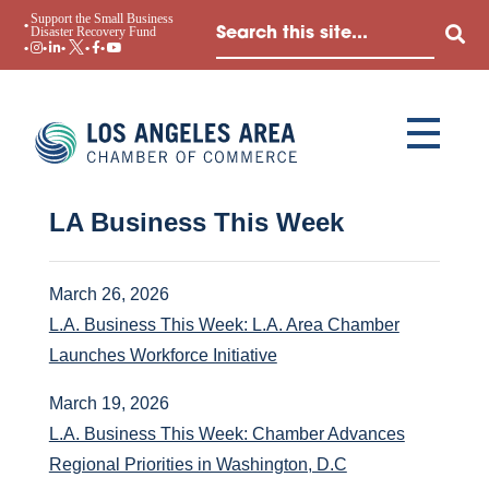
Support the Small Business
Disaster Recovery Fund
LA Business This Week
March 26, 2026
L.A. Business This Week: L.A. Area Chamber
Launches Workforce Initiative
March 19, 2026
L.A. Business This Week: Chamber Advances
Regional Priorities in Washington, D.C