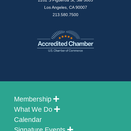
2202 S Figueroa St, Ste 5003
Los Angeles, CA 90007
213.580.7500
Membership
What We Do
Calendar
Signature Events