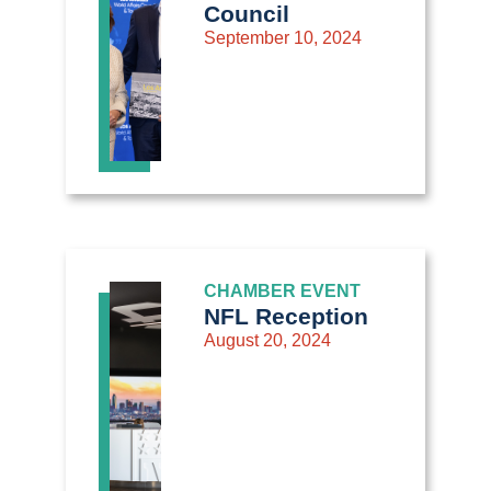
Council
September 10, 2024
CHAMBER EVENT
NFL Reception
August 20, 2024