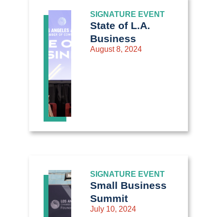
SIGNATURE EVENT
State of L.A.
Business
August 8, 2024
SIGNATURE EVENT
Small Business
Summit
July 10, 2024