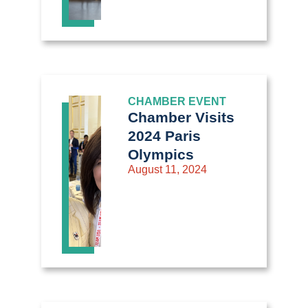
CHAMBER EVENT
Chamber Visits
2024 Paris
Olympics
August 11, 2024