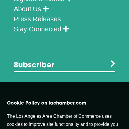
About Us
Press Releases
Stay Connected
Subscriber
Cookie Policy on lachamber.com
The Los Angeles Area Chamber of Commerce uses
Support the
cookies to improve site functionality and to provide you
Small Business