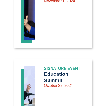
November 1, 2024
SIGNATURE EVENT
Education
Summit
October 22, 2024