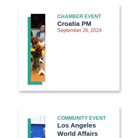
CHAMBER EVENT
Croatia PM
September 26, 2024
COMMUNITY EVENT
Los Angeles
World Affairs