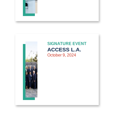
SIGNATURE EVENT
ACCESS L.A.
October 9, 2024