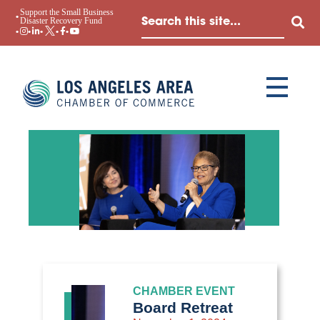
Support the Small Business
Disaster Recovery Fund
CHAMBER EVENT
Board Retreat