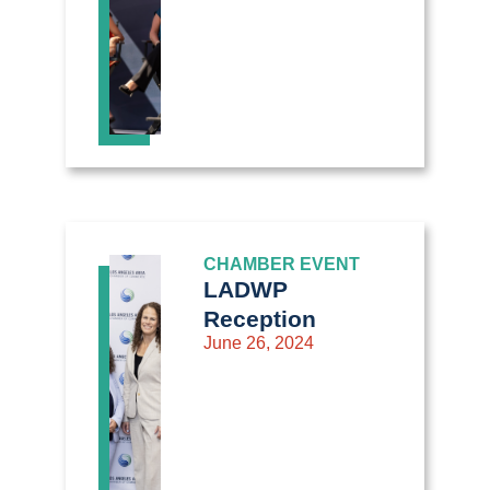
CHAMBER EVENT
LADWP
Reception
June 26, 2024