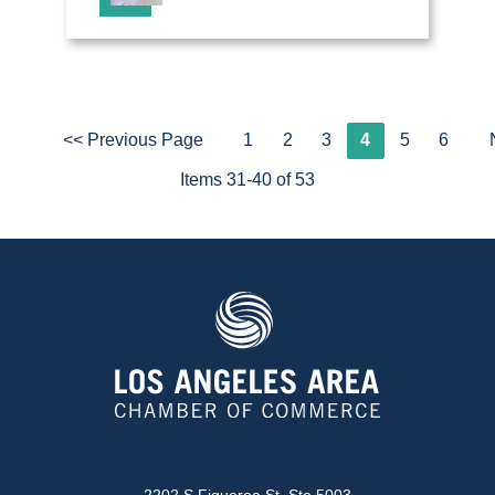
<< Previous Page
1
2
3
4
5
6
Items 31-40 of 53