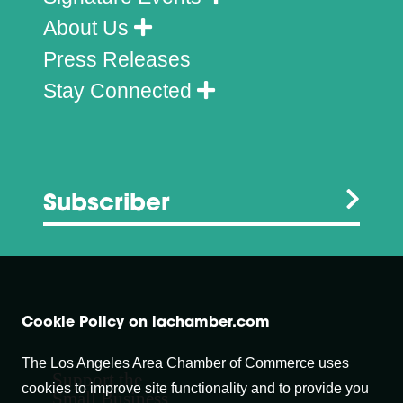
About Us
Press Releases
Stay Connected
Subscriber
Cookie Policy on lachamber.com
The Los Angeles Area Chamber of Commerce uses
Support the
cookies to improve site functionality and to provide you
Small Business