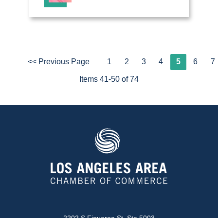
<< Previous Page
1
2
3
4
5
6
7
Items 41-50 of 74