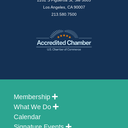
2202 S Figueroa St, Ste 5003
Los Angeles, CA 90007
213.580.7500
Membership
What We Do
Calendar
Signature Events