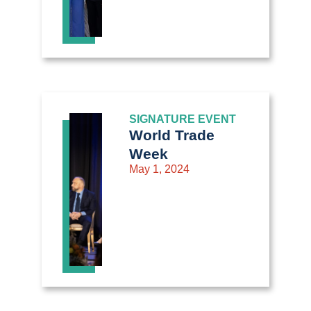
SIGNATURE EVENT
World Trade
Week
May 1, 2024