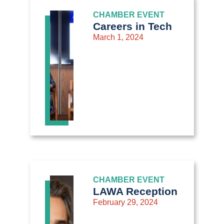
CHAMBER EVENT
Careers in Tech
March 1, 2024
CHAMBER EVENT
LAWA Reception
February 29, 2024