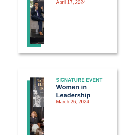
April 17, 2024
SIGNATURE EVENT
Women in
Leadership
March 26, 2024