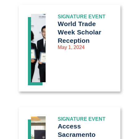
SIGNATURE EVENT
World Trade
Week Scholar
Reception
May 1, 2024
SIGNATURE EVENT
Access
Sacramento