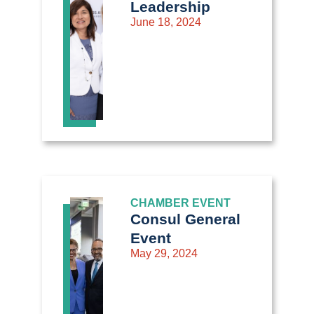
Leadership
June 18, 2024
CHAMBER EVENT
Consul General
Event
May 29, 2024