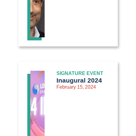
SIGNATURE EVENT
Inaugural 2024
February 15, 2024