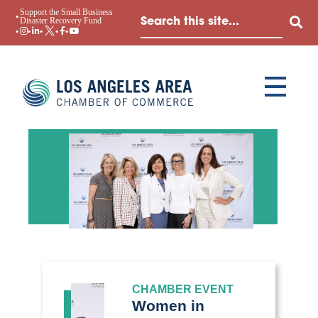
Support the Small Business
Disaster Recovery Fund
CHAMBER EVENT
Women in