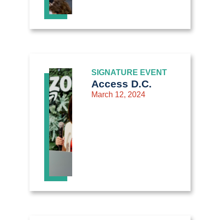
SIGNATURE EVENT
Access D.C.
March 12, 2024