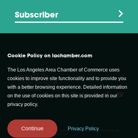
Subscriber
Cookie Policy on lachamber.com
The Los Angeles Area Chamber of Commerce uses
Support the
cookies to improve site functionality and to provide you
Small Business
with a better browsing experience. Detailed information
Disaster
Recovery Fund
on the use of cookies on this site is provided in our
privacy policy.
Continue
Privacy Policy
Copyright © 2007-
2026
Los Angeles Area Chamber of Commerce. All
Rights Reserved.
Website by Accrisoft