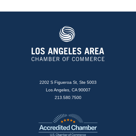
2202 S Figueroa St, Ste 5003
Los Angeles, CA 90007
213.580.7500