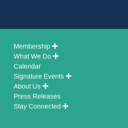
Membership
What We Do
Calendar
Signature Events
About Us
Press Releases
Stay Connected