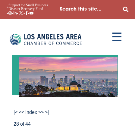
Support the Small Business
Disaster Recovery Fund
|<
<<
Index
>>
>|
28 of 44