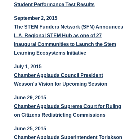
Student Performance Test Results
September 2, 2015
The STEM Funders Network (SFN) Announces
L.A. Regional STEM Hub as one of 27
Inaugural Communities to Launch the Stem
Learning Ecosystems Initiative
July 1, 2015
Chamber Applauds Council President
Wesson's Vision for Upcoming Session
June 29, 2015
Chamber Applauds Supreme Court for Ruling
on Citizens Redistricting Commissions
June 25, 2015
Chamber Applauds Superintendent Torlakson