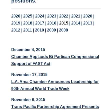
positions.
2026
|
2025
|
2024
|
2023
|
2022
|
2021
|
2020
|
2019
|
2018
|
2017
|
2016
|
2015
|
2014
|
2013
|
2012
|
2011
|
2010
|
2009
|
2008
December 4, 2015
Chamber Applauds Bi-Partisan Congressional
Support of FAST Act
November 17, 2015
L.A. Area Chamber Announces Leadership for
90th Annual World Trade Week
November 6, 2015
Trans-Pacific Partnership Agreement Presents