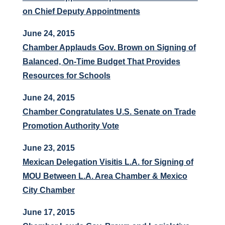
on Chief Deputy Appointments
June 24, 2015
Chamber Applauds Gov. Brown on Signing of
Balanced, On-Time Budget That Provides
Resources for Schools
June 24, 2015
Chamber Congratulates U.S. Senate on Trade
Promotion Authority Vote
June 23, 2015
Mexican Delegation Visitis L.A. for Signing of
MOU Between L.A. Area Chamber & Mexico
City Chamber
June 17, 2015