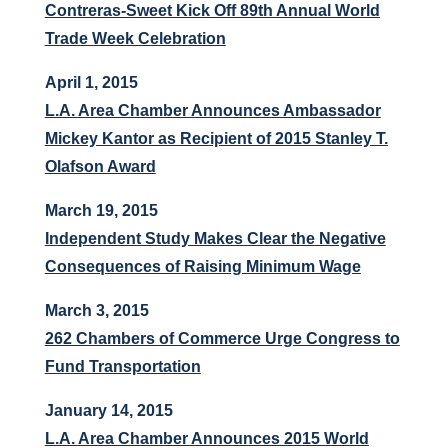
Contreras-Sweet Kick Off 89th Annual World
Trade Week Celebration
April 1, 2015
L.A. Area Chamber Announces Ambassador
Mickey Kantor as Recipient of 2015 Stanley T.
Olafson Award
March 19, 2015
Independent Study Makes Clear the Negative
Consequences of Raising Minimum Wage
March 3, 2015
262 Chambers of Commerce Urge Congress to
Fund Transportation
January 14, 2015
L.A. Area Chamber Announces 2015 World