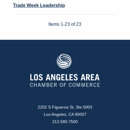
Trade Week Leadership
Items 1-23 of 23
2202 S Figueroa St, Ste 5003
Los Angeles, CA 90007
213.580.7500