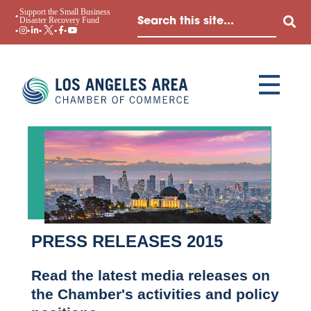
Support the Small Business
Disaster Recovery Fund
PRESS RELEASES 2015
Read the latest media releases on
the Chamber's activities and policy