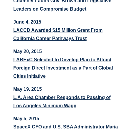
Chamber Lauds Gov. Brown and Legislative
Leaders on Compromise Budget
June 4, 2015
LACCD Awarded $15 Million Grant From
California Career Pathways Trust
May 20, 2015
LARExC Selected to Develop Plan to Attract
Foreign Direct Investment as a Part of Global
Cities Initiative
May 19, 2015
L.A. Area Chamber Responds to Passing of
Los Angeles Minimum Wage
May 5, 2015
SpaceX CFO and U.S. SBA Administrator Maria