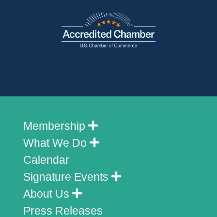
Membership
What We Do
Calendar
Signature Events
About Us
Press Releases