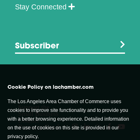
Stay Connected
Subscriber
Cookie Policy on lachamber.com
The Los Angeles Area Chamber of Commerce uses
Support the
cookies to improve site functionality and to provide you
Small Business
with a better browsing experience. Detailed information
Disaster
Recovery Fund
on the use of cookies on this site is provided in our
privacy policy.