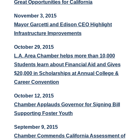
Great Opportunities for California
November 3, 2015
Mayor Garcetti and Edison CEO Highlight
Infrastructure Improvements
October 29, 2015
L.A. Area Chamber helps more than 10,000
Students learn about Financial Aid and Gives
$20,000 in Scholarships at Annual College &
Career Convention
October 12, 2015
Chamber Applauds Governor for Signing Bill
Supporting Foster Youth
September 9, 2015
Chamber Commends California Assessment of