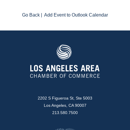
Go Back
|
Add Event to Outlook Calendar
2202 S Figueroa St, Ste 5003
Los Angeles, CA 90007
213.580.7500