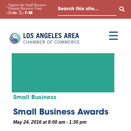
Support the Small Business
Disaster Recovery Fund
Small Business
Small Business Awards
May 24, 2016 at 8:00 am - 1:30 pm