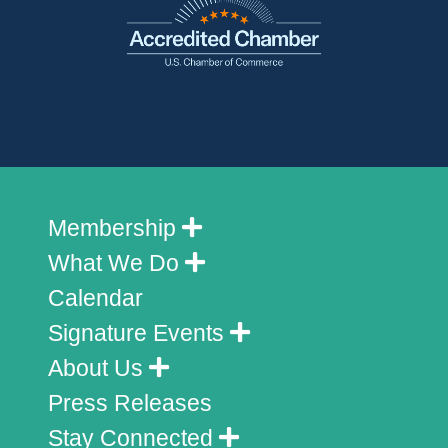
Membership
What We Do
Calendar
Signature Events
About Us
Press Releases
Stay Connected