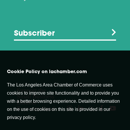
Subscriber
Cookie Policy on lachamber.com
The Los Angeles Area Chamber of Commerce uses
Support the
cookies to improve site functionality and to provide you
Small Business
with a better browsing experience. Detailed information
Disaster
Recovery Fund
on the use of cookies on this site is provided in our
privacy policy.