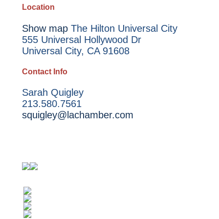
Location
Show map
The Hilton Universal City
555 Universal Hollywood Dr
Universal City, CA 91608
Contact Info
Sarah Quigley
213.580.7561
squigley@lachamber.com