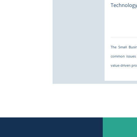
Technolog
The Small Busin
common issues 
value-driven pro