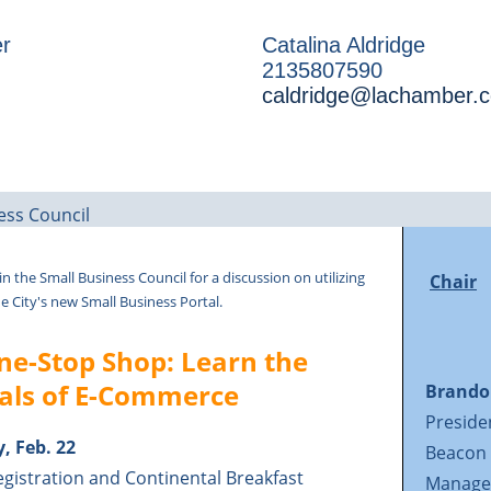
r
Catalina Aldridge
2135807590
caldridge@lachamber.
in the Small Business Council for a discussion on utilizing
Chair
e City's new Small Business Portal.
ne-Stop Shop: Learn the
ials of E-Commerce
Brand
Preside
, Feb. 22
Beacon
egistration and Continental Breakfast
Manage