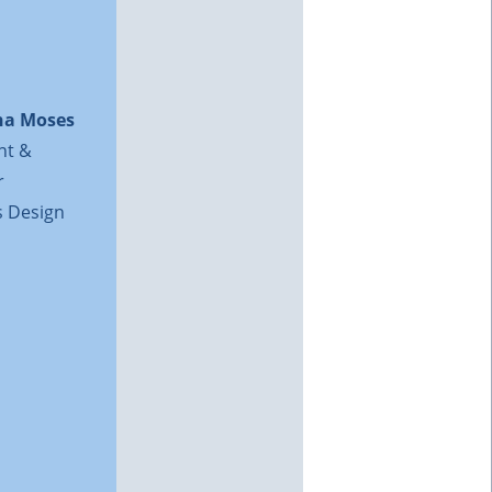
na Moses
nt &
r
 Design