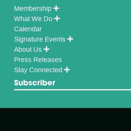
Membership
What We Do
Calendar
Signature Events
About Us
Press Releases
Stay Connected
Subscriber