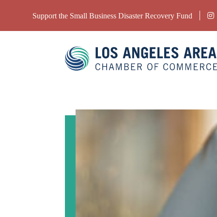
Support the Small Business Disaster Recovery Fund