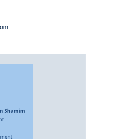
com
on Shamim
nt
ment