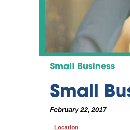
Small Business
Small Bu
February 22, 2017
Location