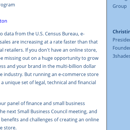
Program
Group
Christi
o data from the U.S. Census Bureau, e-
Preside
les are increasing at a rate faster than that
Founde
al retailers. If you don't have an online store,
3shades
be missing out on a huge opportunity to grow
ss and your brand in the multi-billion dollar
 industry. But running an e-commerce store
a unique set of legal, technical and financial
ur panel of finance and small business
the next Small Business Council meeting, and
 benefits and challenges of creating an online
 store.