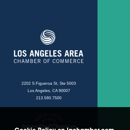
2202 S Figueroa St, Ste 5003
Los Angeles, CA 90007
213.580.7500