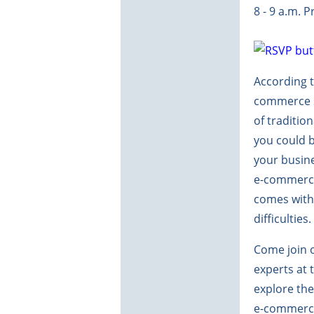
8 - 9 a.m. 
According t
commerce sa
of tradition
you could 
your busine
e-commerce
comes with 
difficulties.
Come join o
experts at 
explore the
e-commerce