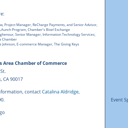
re:
ew, Project Manager, ReCharge Payments, and Senior Advisor,
 LAunch Program, Chamber's Bixel Exchange
ughenour, Senior Manager, Information Technology Services,
ea Chamber
le Johnson, E-commerce Manager, The Giving Keys
es Area Chamber of Commerce
 St.
s, CA 90017
nformation, contact
Catalina Aldridge
,
90.
Event S