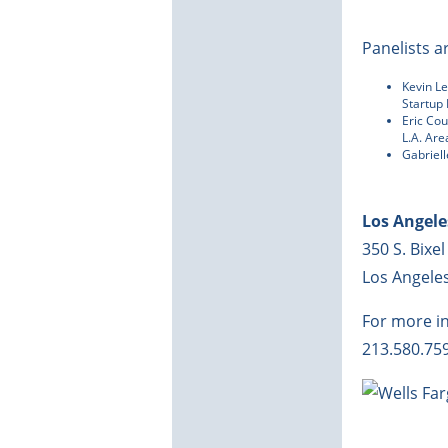
Panelists a
Kevin L
Startup
Eric Co
L.A. Ar
Gabriel
Los Angel
350 S. Bixel
Los Angele
For more i
213.580.75