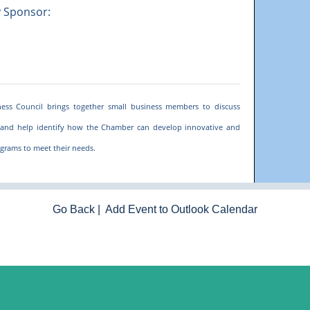
y Sponsor:
ess Council brings together small business members to discuss
and help identify how the Chamber can develop innovative and
grams to meet their needs.
Go Back
|
Add Event to Outlook Calendar