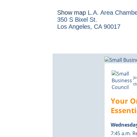
Show map
L.A. Area Chambe
350 S Bixel St.
Los Angeles, CA 90017
Jo
th
Your O
Essent
Wednesday
7:45 a.m. R