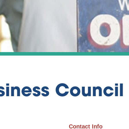
siness Council
Contact Info