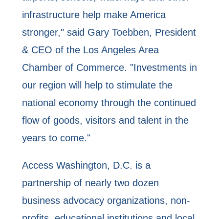
infrastructure help make America
stronger," said Gary Toebben, President
& CEO of the Los Angeles Area
Chamber of Commerce. "Investments in
our region will help to stimulate the
national economy through the continued
flow of goods, visitors and talent in the
years to come."
Access Washington, D.C. is a
partnership of nearly two dozen
business advocacy organizations, non-
profits, educational institutions and local