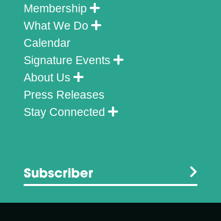
Membership
What We Do
Calendar
Signature Events
About Us
Press Releases
Stay Connected
Subscriber