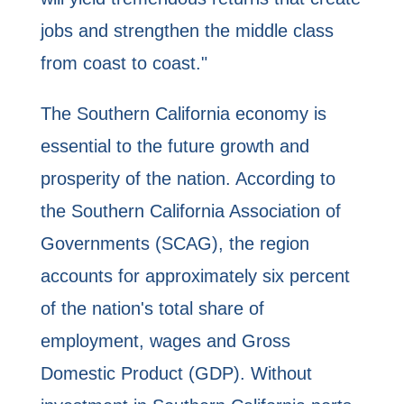
jobs and strengthen the middle class
from coast to coast."
The Southern California economy is
essential to the future growth and
prosperity of the nation. According to
the Southern California Association of
Governments (SCAG), the region
accounts for approximately six percent
of the nation's total share of
employment, wages and Gross
Domestic Product (GDP). Without