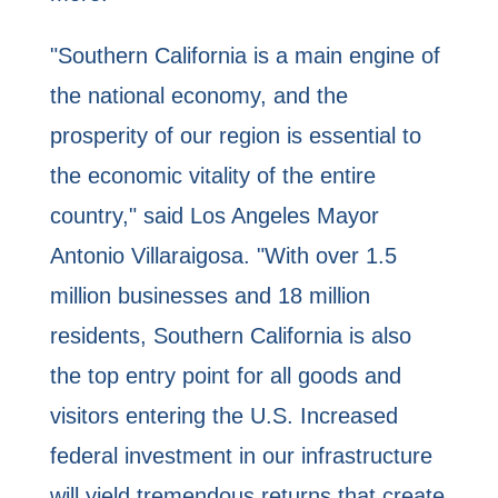
"Southern California is a main engine of
the national economy, and the
prosperity of our region is essential to
the economic vitality of the entire
country," said Los Angeles Mayor
Antonio Villaraigosa. "With over 1.5
million businesses and 18 million
residents, Southern California is also
the top entry point for all goods and
visitors entering the U.S. Increased
federal investment in our infrastructure
will yield tremendous returns that create