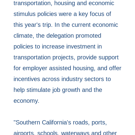
transportation, housing and economic
stimulus policies were a key focus of
this year's trip. In the current economic
climate, the delegation promoted
policies to increase investment in
transportation projects, provide support
for employer assisted housing, and offer
incentives across industry sectors to
help stimulate job growth and the
economy.
"Southern California's roads, ports,
airports, schools, waterways and other