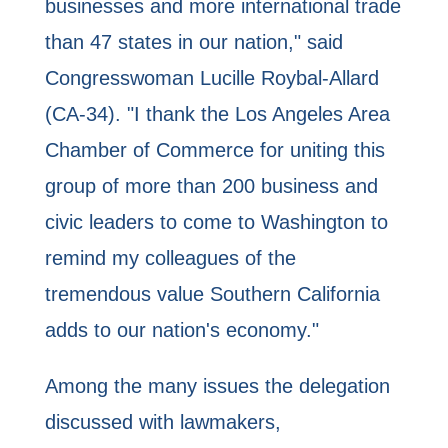
businesses and more international trade
than 47 states in our nation," said
Congresswoman Lucille Roybal-Allard
(CA-34). "I thank the Los Angeles Area
Chamber of Commerce for uniting this
group of more than 200 business and
civic leaders to come to Washington to
remind my colleagues of the
tremendous value Southern California
adds to our nation's economy."
Among the many issues the delegation
discussed with lawmakers,