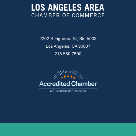
2202 S Figueroa St, Ste 5003
Los Angeles, CA 90007
213.580.7500