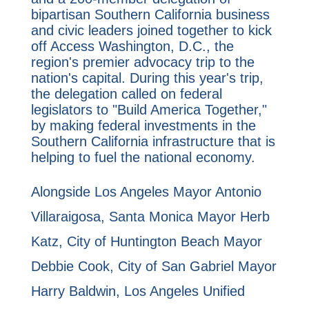
bipartisan Southern California business
and civic leaders joined together to kick
off Access Washington, D.C., the
region's premier advocacy trip to the
nation's capital. During this year's trip,
the delegation called on federal
legislators to "Build America Together,"
by making federal investments in the
Southern California infrastructure that is
helping to fuel the national economy.
Alongside Los Angeles Mayor Antonio
Villaraigosa, Santa Monica Mayor Herb
Katz, City of Huntington Beach Mayor
Debbie Cook, City of San Gabriel Mayor
Harry Baldwin, Los Angeles Unified