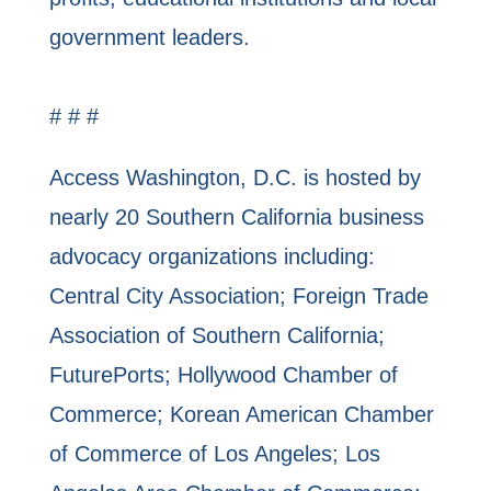
government leaders.
# # #
Access Washington, D.C. is hosted by
nearly 20 Southern California business
advocacy organizations including:
Central City Association; Foreign Trade
Association of Southern California;
FuturePorts; Hollywood Chamber of
Commerce; Korean American Chamber
of Commerce of Los Angeles; Los