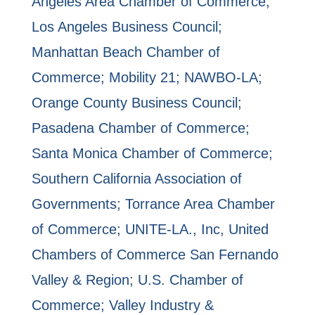
Angeles Area Chamber of Commerce;
Los Angeles Business Council;
Manhattan Beach Chamber of
Commerce; Mobility 21; NAWBO-LA;
Orange County Business Council;
Pasadena Chamber of Commerce;
Santa Monica Chamber of Commerce;
Southern California Association of
Governments; Torrance Area Chamber
of Commerce; UNITE-LA., Inc, United
Chambers of Commerce San Fernando
Valley & Region; U.S. Chamber of
Commerce; Valley Industry &