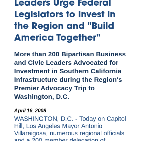
Leaders Urge Federal
Legislators to Invest in
the Region and "Build
America Together"
More than 200 Bipartisan Business
and Civic Leaders Advocated for
Investment in Southern California
Infrastructure during the Region's
Premier Advocacy Trip to
Washington, D.C.
April 16, 2008
WASHINGTON, D.C. - Today on Capitol
Hill, Los Angeles Mayor Antonio
Villaraigosa, numerous regional officials
and a 200-member delegation of