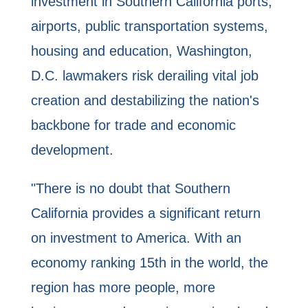
investment in Southern California ports,
airports, public transportation systems,
housing and education, Washington,
D.C. lawmakers risk derailing vital job
creation and destabilizing the nation's
backbone for trade and economic
development.
"There is no doubt that Southern
California provides a significant return
on investment to America. With an
economy ranking 15th in the world, the
region has more people, more