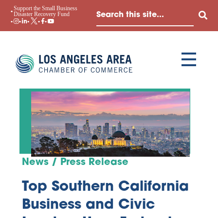
Support the Small Business
Disaster Recovery Fund
News / Press Release
Top Southern California
Business and Civic