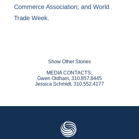
Commerce Association; and World
Trade Week.
Show Other Stories
MEDIA CONTACTS:
Gwen Oldham, 310.857.8445
Jessica Schmidt, 310.552.4177