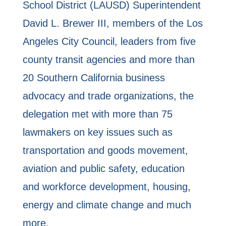
School District (LAUSD) Superintendent
David L. Brewer III, members of the Los
Angeles City Council, leaders from five
county transit agencies and more than
20 Southern California business
advocacy and trade organizations, the
delegation met with more than 75
lawmakers on key issues such as
transportation and goods movement,
aviation and public safety, education
and workforce development, housing,
energy and climate change and much
more.