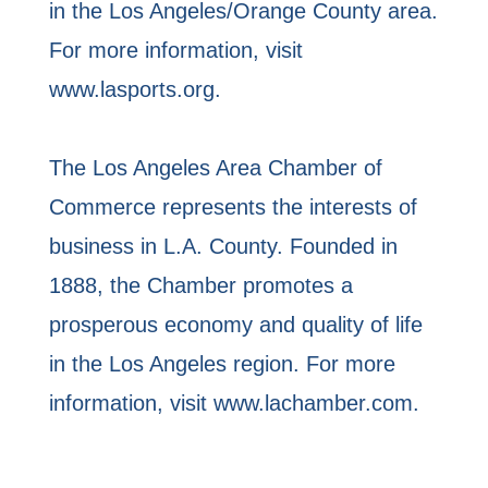
in the Los Angeles/Orange County area.
For more information, visit
www.lasports.org.
The Los Angeles Area Chamber of
Commerce represents the interests of
business in L.A. County. Founded in
1888, the Chamber promotes a
prosperous economy and quality of life
in the Los Angeles region. For more
information, visit www.lachamber.com.