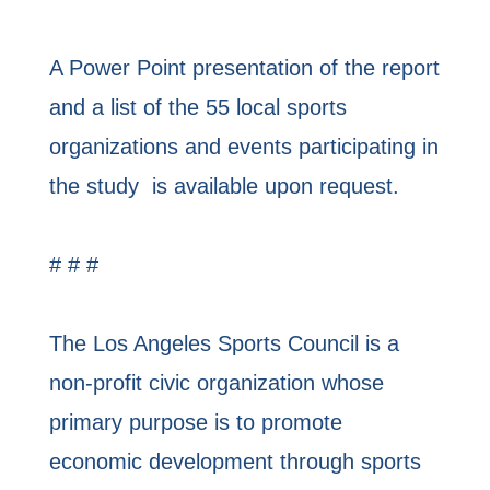
A Power Point presentation of the report
and a list of the 55 local sports
organizations and events participating in
the study is available upon request.
# # #
The Los Angeles Sports Council is a
non-profit civic organization whose
primary purpose is to promote
economic development through sports