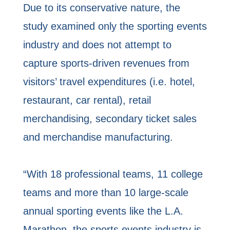
Due to its conservative nature, the
study examined only the sporting events
industry and does not attempt to
capture sports-driven revenues from
visitors’ travel expenditures (i.e. hotel,
restaurant, car rental), retail
merchandising, secondary ticket sales
and merchandise manufacturing.
“With 18 professional teams, 11 college
teams and more than 10 large-scale
annual sporting events like the L.A.
Marathon, the sports events industry is