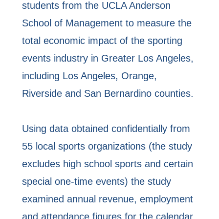
students from the UCLA Anderson
School of Management to measure the
total economic impact of the sporting
events industry in Greater Los Angeles,
including Los Angeles, Orange,
Riverside and San Bernardino counties.
Using data obtained confidentially from
55 local sports organizations (the study
excludes high school sports and certain
special one-time events) the study
examined annual revenue, employment
and attendance figures for the calendar