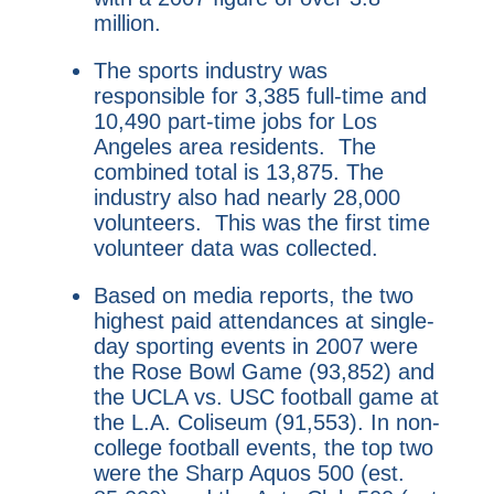
million.
The sports industry was
responsible for 3,385 full-time and
10,490 part-time jobs for Los
Angeles area residents. The
combined total is 13,875. The
industry also had nearly 28,000
volunteers. This was the first time
volunteer data was collected.
Based on media reports, the two
highest paid attendances at single-
day sporting events in 2007 were
the Rose Bowl Game (93,852) and
the UCLA vs. USC football game at
the L.A. Coliseum (91,553). In non-
college football events, the top two
were the Sharp Aquos 500 (est.