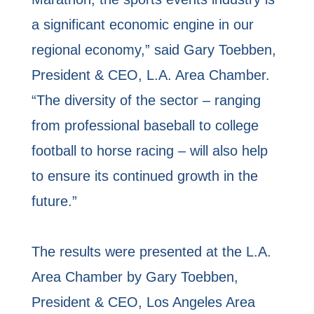
a significant economic engine in our
regional economy,” said Gary Toebben,
President & CEO, L.A. Area Chamber.
“The diversity of the sector – ranging
from professional baseball to college
football to horse racing – will also help
to ensure its continued growth in the
future.”
The results were presented at the L.A.
Area Chamber by Gary Toebben,
President & CEO, Los Angeles Area