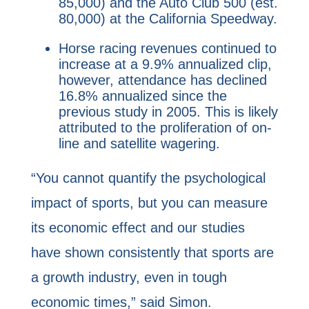
85,000) and the Auto Club 500 (est.
80,000) at the California Speedway.
Horse racing revenues continued to
increase at a 9.9% annualized clip,
however, attendance has declined
16.8% annualized since the
previous study in 2005. This is likely
attributed to the proliferation of on-
line and satellite wagering.
“You cannot quantify the psychological
impact of sports, but you can measure
its economic effect and our studies
have shown consistently that sports are
a growth industry, even in tough
economic times,” said Simon.