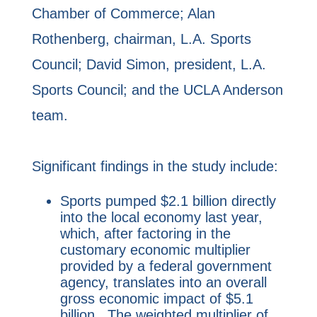
Chamber of Commerce; Alan
Rothenberg, chairman, L.A. Sports
Council; David Simon, president, L.A.
Sports Council; and the UCLA Anderson
team.
Significant findings in the study include:
Sports pumped $2.1 billion directly
into the local economy last year,
which, after factoring in the
customary economic multiplier
provided by a federal government
agency, translates into an overall
gross economic impact of $5.1
billion. The weighted multiplier of