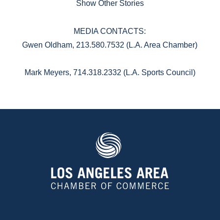
Show Other Stories
MEDIA CONTACTS:
Gwen Oldham, 213.580.7532 (L.A. Area Chamber)
Mark Meyers, 714.318.2332 (L.A. Sports Council)