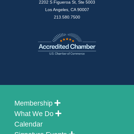
2202 S Figueroa St, Ste 5003
Los Angeles, CA 90007
213.580.7500
Membership
What We Do
Calendar