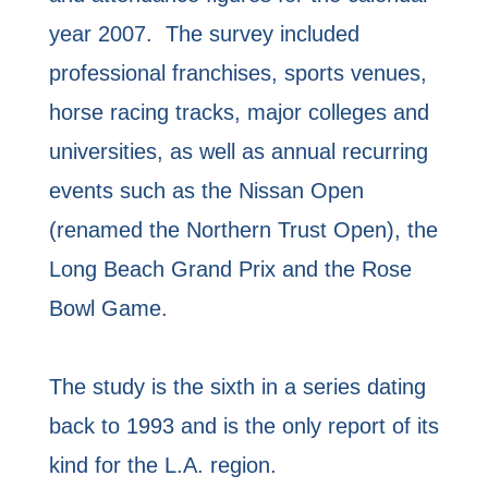
year 2007. The survey included
professional franchises, sports venues,
horse racing tracks, major colleges and
universities, as well as annual recurring
events such as the Nissan Open
(renamed the Northern Trust Open), the
Long Beach Grand Prix and the Rose
Bowl Game.
The study is the sixth in a series dating
back to 1993 and is the only report of its
kind for the L.A. region.