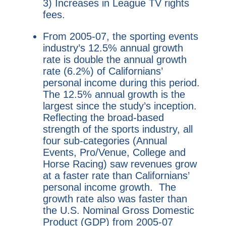
3) Increases in League TV rights
fees.
From 2005-07, the sporting events
industry’s 12.5% annual growth
rate is double the annual growth
rate (6.2%) of Californians’
personal income during this period.
The 12.5% annual growth is the
largest since the study’s inception.
Reflecting the broad-based
strength of the sports industry, all
four sub-categories (Annual
Events, Pro/Venue, College and
Horse Racing) saw revenues grow
at a faster rate than Californians’
personal income growth. The
growth rate also was faster than
the U.S. Nominal Gross Domestic
Product (GDP) from 2005-07