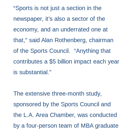
“Sports is not just a section in the
newspaper, it’s also a sector of the
economy, and an underrated one at
that,” said Alan Rothenberg, chairman
of the Sports Council. “Anything that
contributes a $5 billion impact each year
is substantial.”
The extensive three-month study,
sponsored by the Sports Council and
the L.A. Area Chamber, was conducted
by a four-person team of MBA graduate