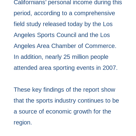
Californians’ personal income during this
period, according to a comprehensive
field study released today by the Los
Angeles Sports Council and the Los
Angeles Area Chamber of Commerce.
In addition, nearly 25 million people
attended area sporting events in 2007.
These key findings of the report show
that the sports industry continues to be
a source of economic growth for the
region.