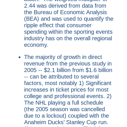
2.44 was derived from data from
the Bureau of Economic Analysis
(BEA) and was used to quantify the
ripple effect that consumer
spending within the sporting events
industry has on the overall regional
economy.
The majority of growth in direct
revenue from the previous study in
2005 -- $2.1 billion from $1.6 billion
-- can be attributed to several
factors, most notably 1) Significant
increases in ticket prices for most
college and professional events. 2)
The NHL playing a full schedule
(the 2005 season was cancelled
due to a lockout) coupled with the
Anaheim Ducks’ Stanley Cup run.