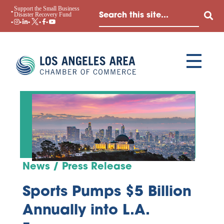
Support the Small Business
Disaster Recovery Fund
News / Press Release
Sports Pumps $5 Billion
Annually into L.A.