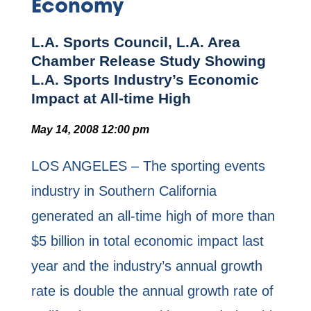
Economy
L.A. Sports Council, L.A. Area
Chamber Release Study Showing
L.A. Sports Industry’s Economic
Impact at All-time High
May 14, 2008 12:00 pm
LOS ANGELES – The sporting events
industry in Southern California
generated an all-time high of more than
$5 billion in total economic impact last
year and the industry’s annual growth
rate is double the annual growth rate of