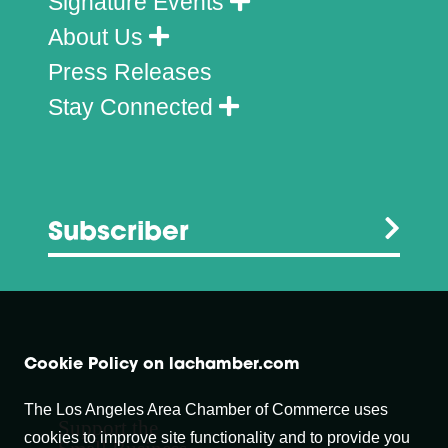
Signature Events
About Us
Press Releases
Stay Connected
Subscriber
Cookie Policy on lachamber.com
The Los Angeles Area Chamber of Commerce uses
Support the
cookies to improve site functionality and to provide you