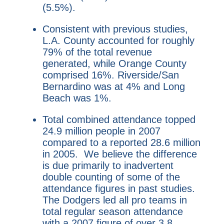
(5.5%).
Consistent with previous studies,
L.A. County accounted for roughly
79% of the total revenue
generated, while Orange County
comprised 16%. Riverside/San
Bernardino was at 4% and Long
Beach was 1%.
Total combined attendance topped
24.9 million people in 2007
compared to a reported 28.6 million
in 2005. We believe the difference
is due primarily to inadvertent
double counting of some of the
attendance figures in past studies.
The Dodgers led all pro teams in
total regular season attendance
with a 2007 figure of over 3.8