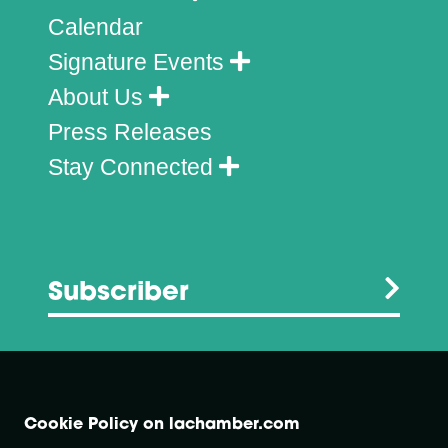
Calendar
Signature Events
About Us
Press Releases
Stay Connected
Subscriber
Cookie Policy on lachamber.com