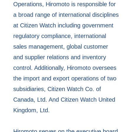
Operations, Hiromoto is responsible for
a broad range of international disciplines
at Citizen Watch including government
regulatory compliance, international
sales management, global customer
and supplier relations and inventory
control. Additionally, Hiromoto oversees
the import and export operations of two
subsidiaries, Citizen Watch Co. of
Canada, Ltd. And Citizen Watch United
Kingdom, Ltd.
Hiromoto serves on the executive board