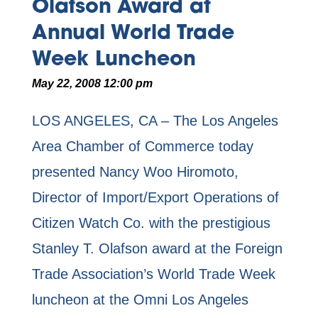
Olafson Award at
Annual World Trade
Week Luncheon
May 22, 2008 12:00 pm
LOS ANGELES, CA – The Los Angeles
Area Chamber of Commerce today
presented Nancy Woo Hiromoto,
Director of Import/Export Operations of
Citizen Watch Co. with the prestigious
Stanley T. Olafson award at the Foreign
Trade Association’s World Trade Week
luncheon at the Omni Los Angeles