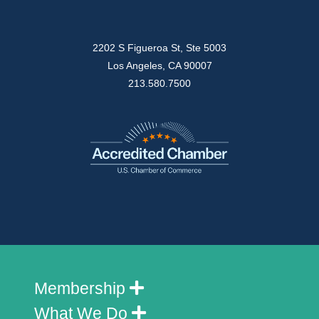
2202 S Figueroa St, Ste 5003
Los Angeles, CA 90007
213.580.7500
Membership
What We Do