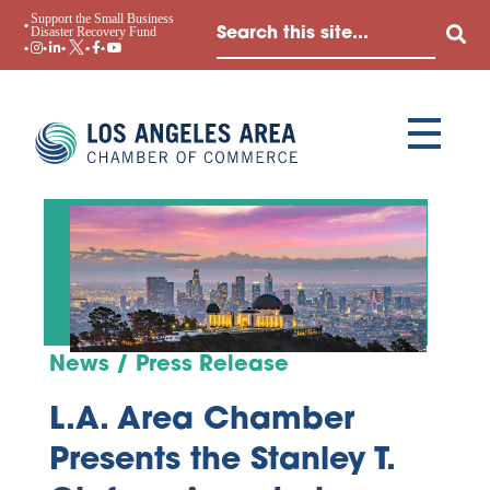
Support the Small Business
Disaster Recovery Fund
News / Press Release
L.A. Area Chamber
Presents the Stanley T.