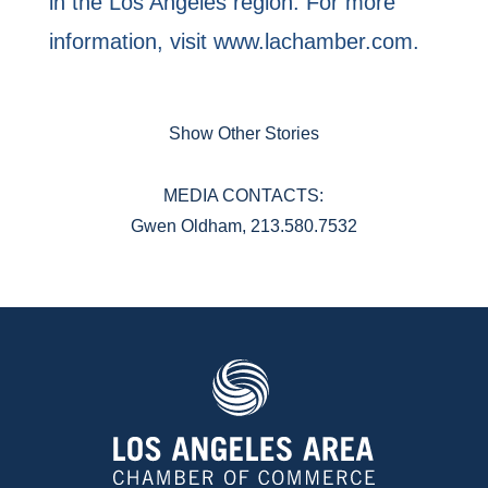
in the Los Angeles region. For more
information, visit www.lachamber.com.
Show Other Stories
MEDIA CONTACTS:
Gwen Oldham, 213.580.7532