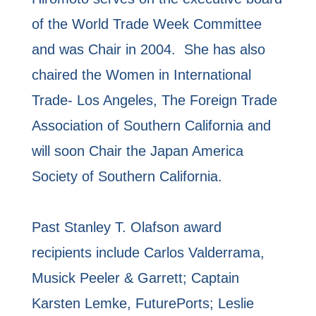
of the World Trade Week Committee
and was Chair in 2004. She has also
chaired the Women in International
Trade- Los Angeles, The Foreign Trade
Association of Southern California and
will soon Chair the Japan America
Society of Southern California.
Past Stanley T. Olafson award
recipients include Carlos Valderrama,
Musick Peeler & Garrett; Captain
Karsten Lemke, FuturePorts; Leslie