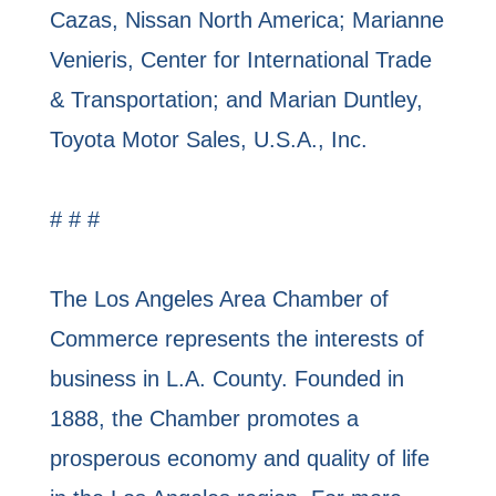
Cazas, Nissan North America; Marianne
Venieris, Center for International Trade
& Transportation; and Marian Duntley,
Toyota Motor Sales, U.S.A., Inc.
# # #
The Los Angeles Area Chamber of
Commerce represents the interests of
business in L.A. County. Founded in
1888, the Chamber promotes a
prosperous economy and quality of life