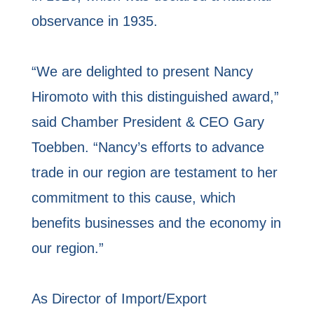
observance in 1935.
“We are delighted to present Nancy
Hiromoto with this distinguished award,”
said Chamber President & CEO Gary
Toebben. “Nancy’s efforts to advance
trade in our region are testament to her
commitment to this cause, which
benefits businesses and the economy in
our region.”
As Director of Import/Export