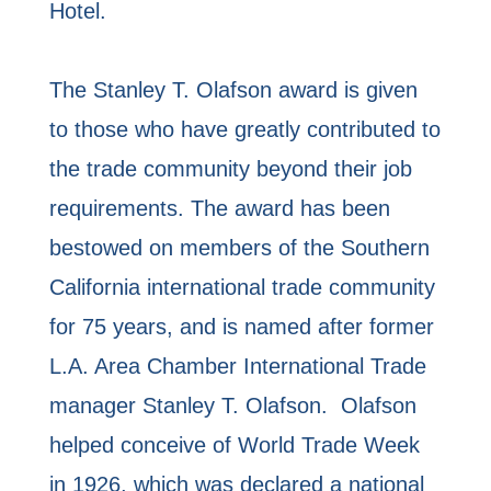
Hotel.
The Stanley T. Olafson award is given
to those who have greatly contributed to
the trade community beyond their job
requirements. The award has been
bestowed on members of the Southern
California international trade community
for 75 years, and is named after former
L.A. Area Chamber International Trade
manager Stanley T. Olafson. Olafson
helped conceive of World Trade Week
in 1926, which was declared a national