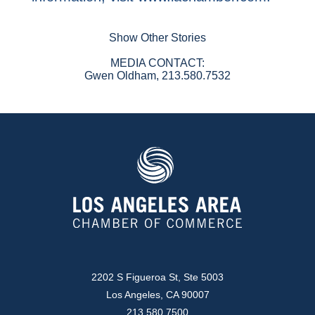
Show Other Stories
MEDIA CONTACT:
Gwen Oldham, 213.580.7532
2202 S Figueroa St, Ste 5003
Los Angeles, CA 90007
213.580.7500