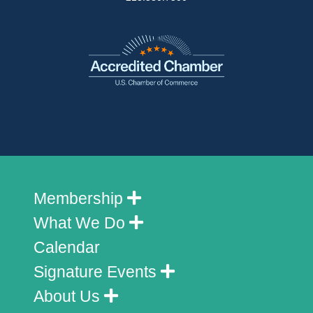
Membership
What We Do
Calendar
Signature Events
About Us