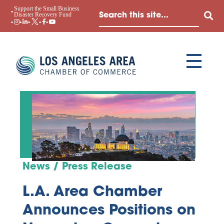
Support the Small Business
Disaster Recovery Fund
News / Press Release
L.A. Area Chamber
Announces Positions on