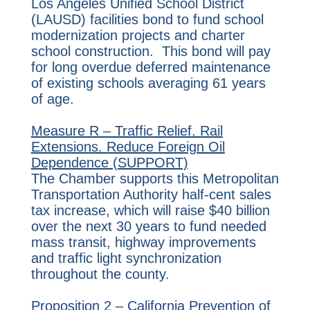
Los Angeles Unified School District
(LAUSD) facilities bond to fund school
modernization projects and charter
school construction. This bond will pay
for long overdue deferred maintenance
of existing schools averaging 61 years
of age.
Measure R – Traffic Relief. Rail
Extensions. Reduce Foreign Oil
Dependence (SUPPORT)
The Chamber supports this Metropolitan
Transportation Authority half-cent sales
tax increase, which will raise $40 billion
over the next 30 years to fund needed
mass transit, highway improvements
and traffic light synchronization
throughout the county.
Proposition 2 – California Prevention of