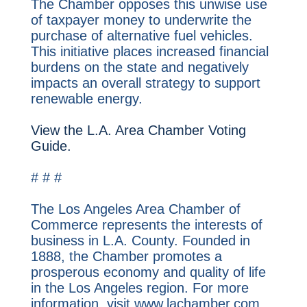
The Chamber opposes this unwise use
of taxpayer money to underwrite the
purchase of alternative fuel vehicles.
This initiative places increased financial
burdens on the state and negatively
impacts an overall strategy to support
renewable energy.
View the L.A. Area Chamber Voting
Guide.
# # #
The Los Angeles Area Chamber of
Commerce represents the interests of
business in L.A. County. Founded in
1888, the Chamber promotes a
prosperous economy and quality of life
in the Los Angeles region. For more
information, visit www.lachamber.com.