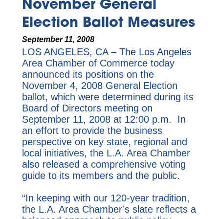
November General
Election Ballot Measures
September 11, 2008
LOS ANGELES, CA – The Los Angeles
Area Chamber of Commerce today
announced its positions on the
November 4, 2008 General Election
ballot, which were determined during its
Board of Directors meeting on
September 11, 2008 at 12:00 p.m. In
an effort to provide the business
perspective on key state, regional and
local initiatives, the L.A. Area Chamber
also released a comprehensive voting
guide to its members and the public.
“In keeping with our 120-year tradition,
the L.A. Area Chamber’s slate reflects a