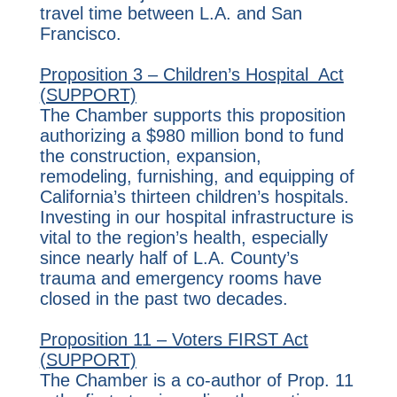
travel time between L.A. and San
Francisco.
Proposition 3 – Children’s Hospital Act
(SUPPORT)
The Chamber supports this proposition
authorizing a $980 million bond to fund
the construction, expansion,
remodeling, furnishing, and equipping of
California’s thirteen children’s hospitals.
Investing in our hospital infrastructure is
vital to the region’s health, especially
since nearly half of L.A. County’s
trauma and emergency rooms have
closed in the past two decades.
Proposition 11 – Voters FIRST Act
(SUPPORT)
The Chamber is a co-author of Prop. 11