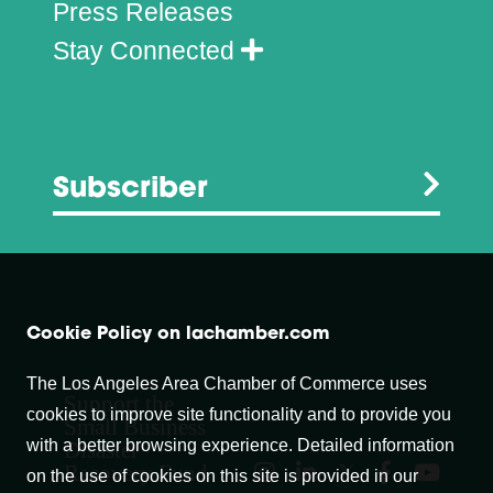
Press Releases
Stay Connected
Subscriber
Cookie Policy on lachamber.com
The Los Angeles Area Chamber of Commerce uses
Support the
cookies to improve site functionality and to provide you
Small Business
with a better browsing experience. Detailed information
Disaster
Recovery Fund
on the use of cookies on this site is provided in our