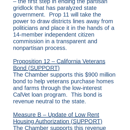
– the first step in ending the partisan
gridlock that has paralyzed state
government. Prop 11 will take the
power to draw districts lines away from
politicians and place it in the hands of a
14-member independent citizen
commission in a transparent and
nonpartisan process.
Proposition 12 – California Veterans
Bond (SUPPORT)
The Chamber supports this $900 million
bond to help veterans purchase homes
and farms through the low-interest
CalVet loan program. This bond is
revenue neutral to the state.
Measure B – Update of Low Rent
Housing Authorization (SUPPORT)
The Chamber supports this revenue