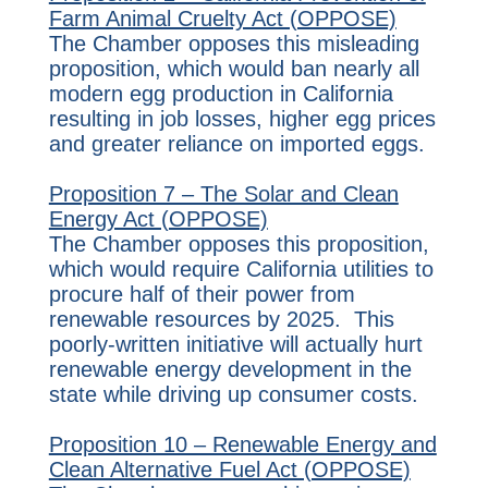
Farm Animal Cruelty Act (OPPOSE)
The Chamber opposes this misleading
proposition, which would ban nearly all
modern egg production in California
resulting in job losses, higher egg prices
and greater reliance on imported eggs.
Proposition 7 – The Solar and Clean
Energy Act (OPPOSE)
The Chamber opposes this proposition,
which would require California utilities to
procure half of their power from
renewable resources by 2025. This
poorly-written initiative will actually hurt
renewable energy development in the
state while driving up consumer costs.
Proposition 10 – Renewable Energy and
Clean Alternative Fuel Act (OPPOSE)