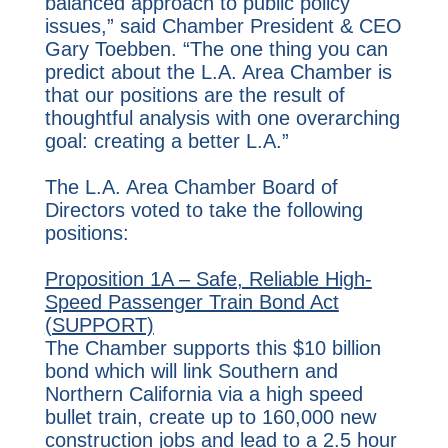
balanced approach to public policy
issues,” said Chamber President & CEO
Gary Toebben. “The one thing you can
predict about the L.A. Area Chamber is
that our positions are the result of
thoughtful analysis with one overarching
goal: creating a better L.A.”
The L.A. Area Chamber Board of
Directors voted to take the following
positions:
Proposition 1A – Safe, Reliable High-
Speed Passenger Train Bond Act
(SUPPORT)
The Chamber supports this $10 billion
bond which will link Southern and
Northern California via a high speed
bullet train, create up to 160,000 new
construction jobs and lead to a 2.5 hour