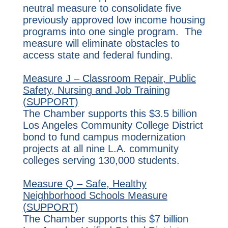
neutral measure to consolidate five
previously approved low income housing
programs into one single program. The
measure will eliminate obstacles to
access state and federal funding.
Measure J – Classroom Repair, Public
Safety, Nursing and Job Training
(SUPPORT)
The Chamber supports this $3.5 billion
Los Angeles Community College District
bond to fund campus modernization
projects at all nine L.A. community
colleges serving 130,000 students.
Measure Q – Safe, Healthy
Neighborhood Schools Measure
(SUPPORT)
The Chamber supports this $7 billion