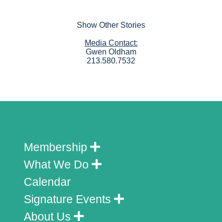
Show Other Stories
Media Contact:
Gwen Oldham
213.580.7532
Membership
What We Do
Calendar
Signature Events
About Us