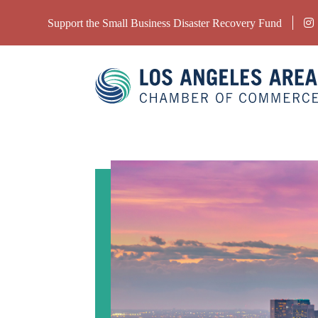
Support the Small Business Disaster Recovery Fund