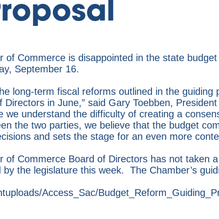
roposal
of Commerce is disappointed in the state budget
sday, September 16.
e long-term fiscal reforms outlined in the guiding p
f Directors in June,” said Gary Toebben, Preside
e understand the difficulty of creating a consens
een the two parties, we believe that the budget com
cisions and sets the stage for an even more conte
of Commerce Board of Directors has not taken a f
d by the legislature this week. The Chamber’s guidi
entuploads/Access_Sac/Budget_Reform_Guiding_Pr