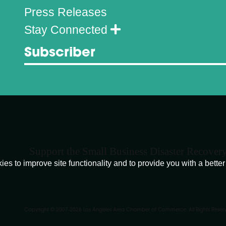
Press Releases
Stay Connected
Subscriber
Support the Small Business Disaster Recover
o improve site functionality and to provide you with a better 
Copyright © 2007-
2026
Los Angeles Area Chamber of Commerce. All Rights Reser