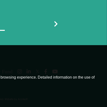
y Fund
browsing experience. Detailed information on the use of
ved.
Website by Accrisoft