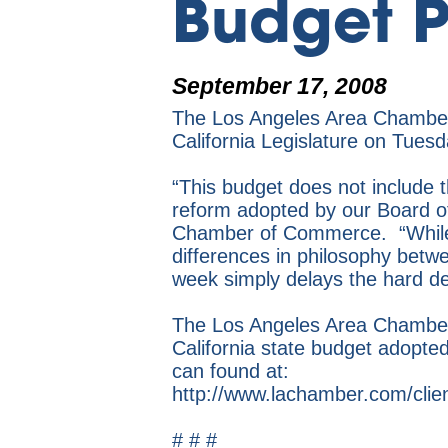
Budget P
September 17, 2008
The Los Angeles Area Chamber 
California Legislature on Tue
“This budget does not include th
reform adopted by our Board o
Chamber of Commerce. “While w
differences in philosophy betw
week simply delays the hard de
The Los Angeles Area Chamber 
California state budget adopte
can found at:
http://www.lachamber.com/cli
# # #