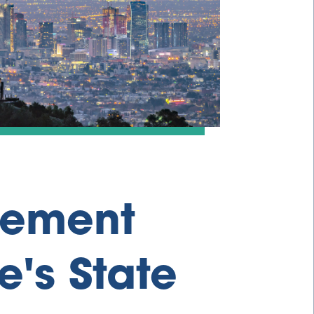
tement
e's State