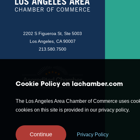
2202 S Figueroa St, Ste 5003
Los Angeles, CA 90007
213.580.7500
Cookie Policy on lachamber.com
The Los Angeles Area Chamber of Commerce uses cookies t
cookies on this site is provided in our privacy policy.
Continue
Privacy Policy