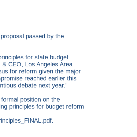
 proposal passed by the
rinciples for state budget
nt & CEO, Los Angeles Area
us for reform given the major
promise reached earlier this
ntious debate next year.”
ormal position on the
ng principles for budget reform
inciples_FINAL.pdf.