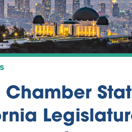
s
a Chamber Sta
rnia Legislatur