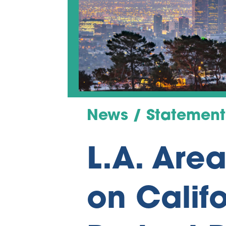
News / Statement
L.A. Are
on Califo