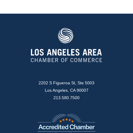
2202 S Figueroa St, Ste 5003
Los Angeles, CA 90007
213.580.7500