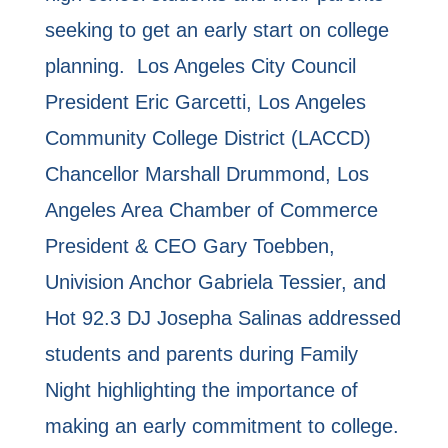
seeking to get an early start on college
planning. Los Angeles City Council
President Eric Garcetti, Los Angeles
Community College District (LACCD)
Chancellor Marshall Drummond, Los
Angeles Area Chamber of Commerce
President & CEO Gary Toebben,
Univision Anchor Gabriela Tessier, and
Hot 92.3 DJ Josepha Salinas addressed
students and parents during Family
Night highlighting the importance of
making an early commitment to college.