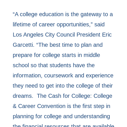
“A college education is the gateway to a
lifetime of career opportunities,” said
Los Angeles City Council President Eric
Garcetti. “The best time to plan and
prepare for college starts in middle
school so that students have the
information, coursework and experience
they need to get into the college of their
dreams. The Cash for College: College
& Career Convention is the first step in
planning for college and understanding
the financial resources that are available