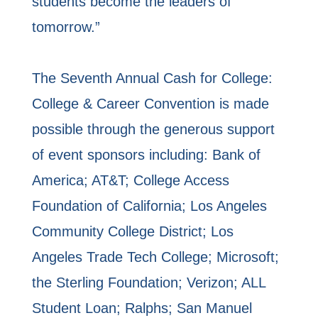
students become the leaders of
tomorrow.”
The Seventh Annual Cash for College:
College & Career Convention is made
possible through the generous support
of event sponsors including: Bank of
America; AT&T; College Access
Foundation of California; Los Angeles
Community College District; Los
Angeles Trade Tech College; Microsoft;
the Sterling Foundation; Verizon; ALL
Student Loan; Ralphs; San Manuel