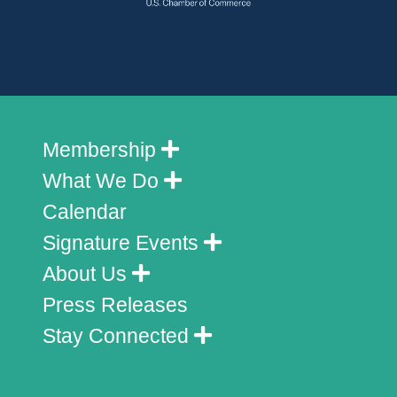
Membership
What We Do
Calendar
Signature Events
About Us
Press Releases
Stay Connected