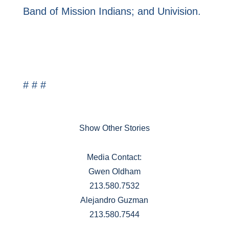
Band of Mission Indians; and Univision.
# # #
Show Other Stories
Media Contact:
Gwen Oldham
213.580.7532
Alejandro Guzman
213.580.7544