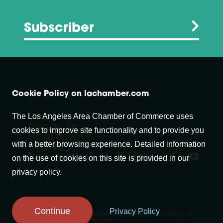
Subscriber
Cookie Policy on lachamber.com
The Los Angeles Area Chamber of Commerce uses
Support the
cookies to improve site functionality and to provide you
Small Business
with a better browsing experience. Detailed information
Disaster
Recovery Fund
on the use of cookies on this site is provided in our
privacy policy.
Continue
Privacy Policy
Copyright © 2007-
2026
Los Angeles Area Chamber of Commerce. All
Rights Reserved.
Website by Accrisoft