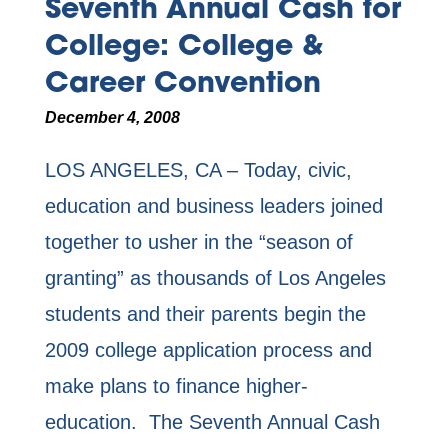
Seventh Annual Cash for
College: College &
Career Convention
December 4, 2008
LOS ANGELES, CA – Today, civic,
education and business leaders joined
together to usher in the “season of
granting” as thousands of Los Angeles
students and their parents begin the
2009 college application process and
make plans to finance higher-
education. The Seventh Annual Cash