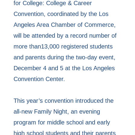
for College: College & Career
Convention, coordinated by the Los
Angeles Area Chamber of Commerce,
will be attended by a record number of
more than13,000 registered students
and parents during the two-day event,
December 4 and 5 at the Los Angeles
Convention Center.
This year’s convention introduced the
all-new Family Night, an evening
program for middle school and early
high school students and their parents