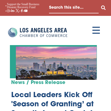
Support the Small Business
Disaster Recovery Fund
News / Press Release
Local Leaders Kick Off
'Season of Granting’ at