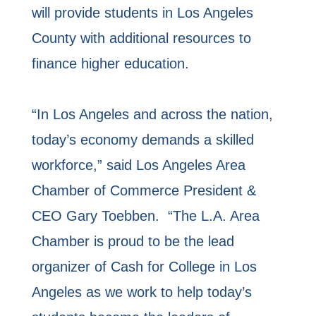
will provide students in Los Angeles
County with additional resources to
finance higher education.
“In Los Angeles and across the nation,
today’s economy demands a skilled
workforce,” said Los Angeles Area
Chamber of Commerce President &
CEO Gary Toebben. “The L.A. Area
Chamber is proud to be the lead
organizer of Cash for College in Los
Angeles as we work to help today’s