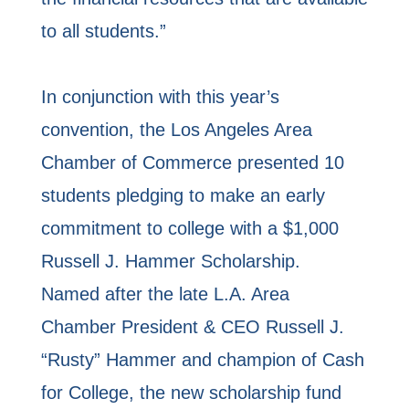
to all students.”
In conjunction with this year’s
convention, the Los Angeles Area
Chamber of Commerce presented 10
students pledging to make an early
commitment to college with a $1,000
Russell J. Hammer Scholarship.
Named after the late L.A. Area
Chamber President & CEO Russell J.
“Rusty” Hammer and champion of Cash
for College, the new scholarship fund