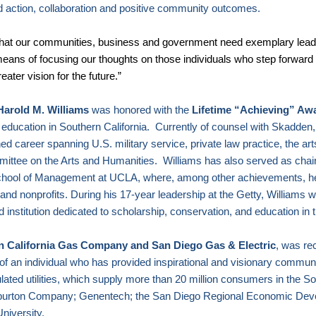
d action, collaboration and positive community outcomes.
 that our communities, business and government need exemplary lead
means of focusing our thoughts on those individuals who step forward i
ater vision for the future.”
Harold M. Williams
was honored with the
Lifetime “Achieving” Aw
c education in
Southern California
.
Currently of counsel with Skadden
shed career spanning
U.S.
military service, private law practice, the ar
mittee on the Arts and Humanities.
Williams has also served as chai
chool of Management at UCLA, where
, among other achievements, he
nd nonprofits. During his 17-year leadership at the Getty, Williams w
d institution dedicated to scholarship, conservation, and education in 
n California Gas Company and San Diego Gas & Electric
, was re
 of an individual who has provided inspirational and visionary commun
ted utilities, which supply more than 20 million consumers in the So
lliburton Company; Genentech; the San Diego Regional Economic Dev
University
.