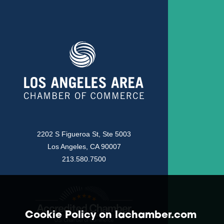
2202 S Figueroa St, Ste 5003
Los Angeles, CA 90007
213.580.7500
Cookie Policy on lachamber.com