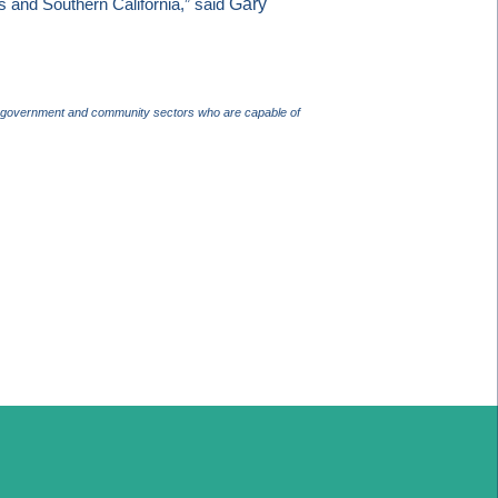
Gary
s
and
Southern California
,” said
ss, government and community sectors who are capable of