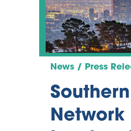
News / Press Rel
Southern
Network 