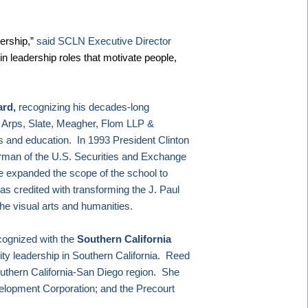
ership,”
said SCLN Executive Director
n leadership roles that motivate people,
ard,
recognizing his decades-long
, Arps, Slate, Meagher, Flom LLP &
ts and education.
In 1993
President Clinton
rman of the U.S. Securities and Exchange
 expanded the scope of the school to
as credited with transforming the J. Paul
the visual arts and humanities.
cognized with the
Southern California
ity leadership in
Southern California
.
Reed
uthern California-San Diego region.
She
elopment Corporation; and the Precourt