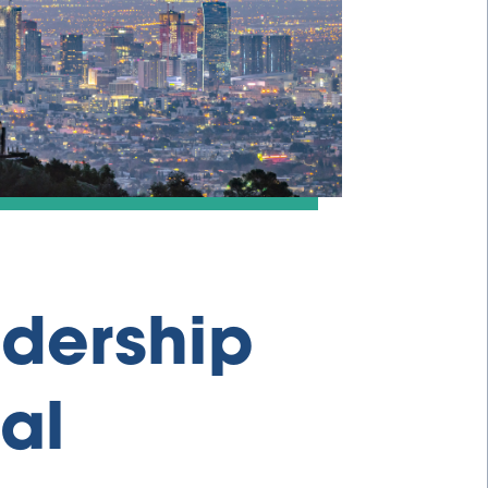
adership
al