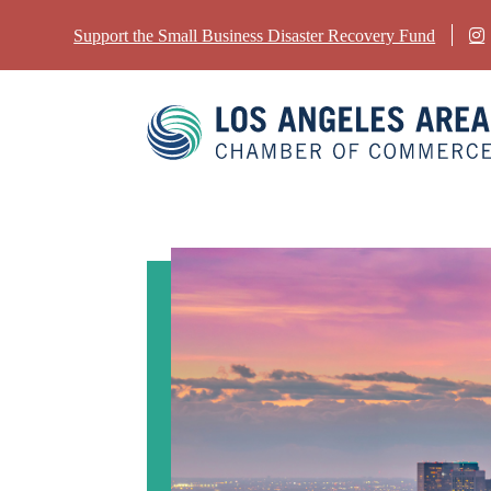
Support the Small Business Disaster Recovery Fund