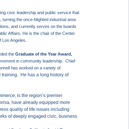
ing civic leadership and public service that
 turning the once-blighted industrial area
ions, and currently serves on the boards
lic Affairs. He is the chair of the Center
of
Los Angeles
.
rded the
Graduate of the Year Award,
ievement in community leadership.
Chief
nnell has worked on a variety of
 training.
He has a long history of
merce, is the region’s premier
ornia, have already equipped more
ss quality of life issues including
rks of deeply engaged civic, business