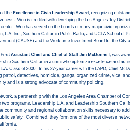
ved the
Excellence in Civic Leadership Award
, recognizing outstand
tiveness.
Woo is credited with developing the Los Angeles Toy District,
 center.
Woo has served on the boards of many major civic organizat
n; L.A. Inc.; Southern California Public Radio; and UCLA School of Pub
owerment (CAUSE) and the Workforce Investment Board for the City 
irst Assistant Chief and Chief of Staff Jim McDonnell
, was awa
rship Southern California alumni who epitomize excellence and ach
 L.A.
Class of 2000.
In his 27-year career with the LAPD, Chief McDo
ng patrol, detectives, homicide, gangs, organized crime, vice, and
ity and is a strong advocate of community policing.
twork, a partnership with the Los Angeles Area Chamber of Com
 two programs,
Leadership L.A.
and Leadership Southern Calif
he community and regional collaboration skills necessary to addre
ublic safety.
Combined, they form one of the most diverse netwo
lifornia
.