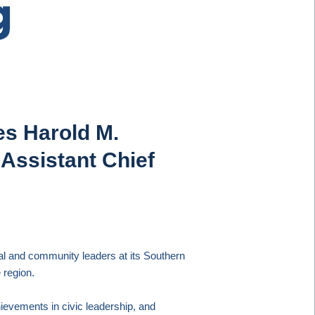
g
es Harold M.
Assistant Chief
al and community leaders at its Southern
 region.
evements in civic leadership, and