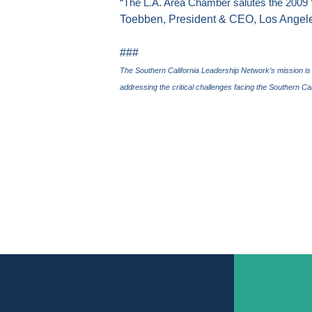
“The L.A. Area Chamber salutes the 2009 
Toebben, President & CEO, Los Ange
###
The Southern California Leadership Network’s mission is
addressing the critical challenges facing the
Southern Cal