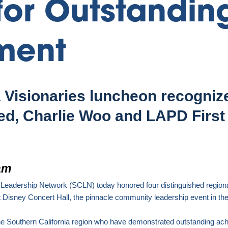
for Outstandin
ment
a Visionaries luncheon recogniz
ed, Charlie Woo and LAPD First 
am
 Leadership Network (SCLN) today honored four distinguished region
 Disney Concert Hall
,
the pinnacle community leadership event in the
he
Southern California
region who have demonstrated outstanding achi