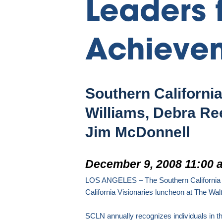
Leaders 
Achieve
Southern Californi
Williams, Debra Re
Jim McDonnell
December 9, 2008 11:00 
LOS ANGELES
– The Southern California
California Visionaries luncheon
at The Walt
SCLN annually recognizes individuals in t