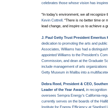
celebrates those whose vision has inspire
“In today’s environment, we all recognize
Kevin Cottrell.
“There is no better time or 
lead change, and inspire us to achieve a gre
J. Paul Getty Trust President Emeritus 
dedication to promoting the arts and publi
Associates, Williams has had a distingui
appointed Williams to the President's Com
Commission, and dean at the Graduate S
include management of arts organizations a
Getty Museum in
Malibu
into a multifacete
Debra Reed, President & CEO, Souther
Leader of the Year
Award,
in recognition
oversees Sempra Energy’s California-regula
currently serves on the boards of the Ha
Institute for Energy Efficiency at
Stanford