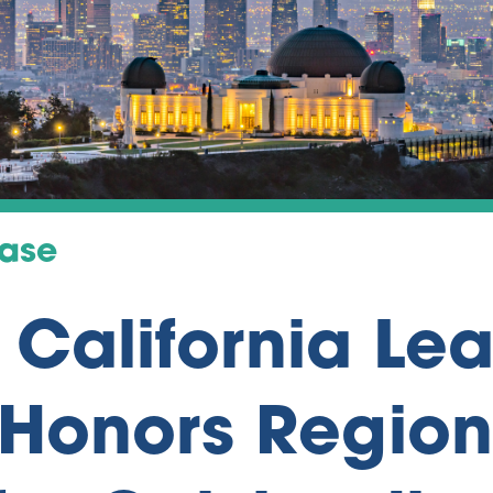
ease
 California Le
Honors Region