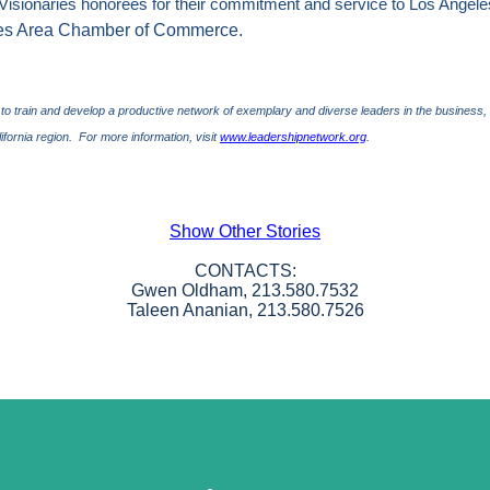
Visionaries honorees for their commitment and service to
Los Angele
les Area Chamber of Commerce.
 to train and develop a productive network of exemplary and diverse leaders in the busine
ifornia
region.
For more
info
rmation, visit
www.leadershipnetwork.org
.
Show Other Stories
CONTACTS:
Gwen Oldham, 213.580.7532
Taleen Ananian, 213.580.7526