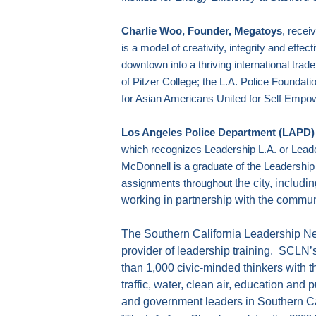
Charlie Woo, Founder, Megatoys
, recei
is a model of creativity, integrity and effec
downtown into a thriving international trade
of
Pitzer College; the L.A. Police Foundatio
for Asian Americans United for Self Emp
Los Angeles Police Department (LAPD) F
which recognizes
Leadership L.A.
or Leade
McDonnell is a graduate of the
Leadership
the city, includi
assignments throughout
working in partnership with the commun
The Southern California Leadership Ne
provider of leadership training.
SCLN’s
than 1,000 civic-minded thinkers with t
traffic, water, clean air, education and p
and government leaders in
Southern Ca