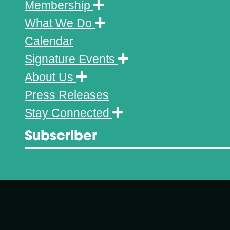
Membership
What We Do
Calendar
Signature Events
About Us
Press Releases
Stay Connected
Subscriber