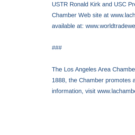
USTR Ronald Kirk and USC Pres
Chamber Web site at www.lacha
available at: www.worldtradew
###
The Los Angeles Area Chamber 
1888, the Chamber promotes a 
information, visit www.lachamb