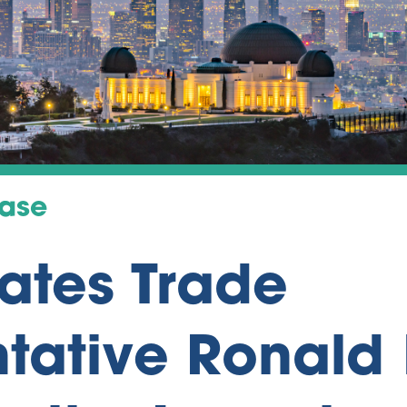
ease
tates Trade
tative Ronald 