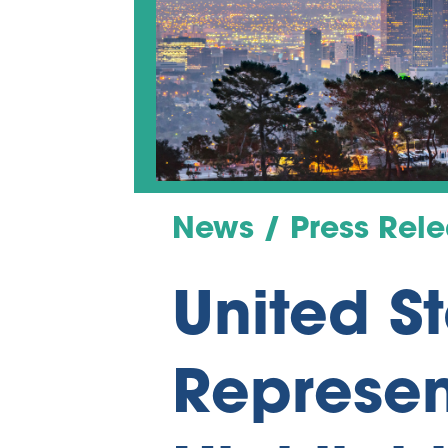
News / Press Rel
United S
Represen