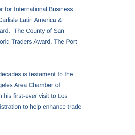
 for International Business
arlisle Latin America &
ard. The County of San
rld Traders Award. The Port
 decades is testament to the
ngeles Area Chamber of
s first-ever visit to Los
tration to help enhance trade