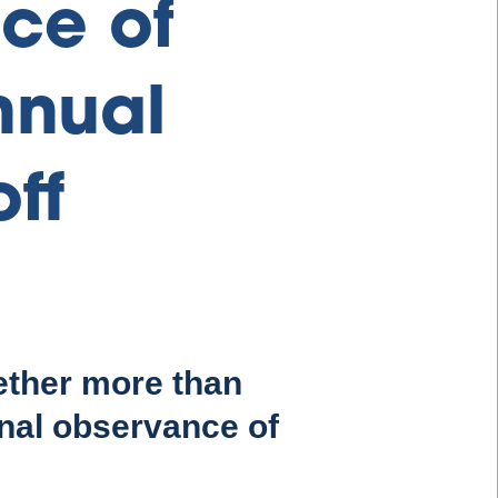
ce of
nnual
ff
ether more than
nal observance of