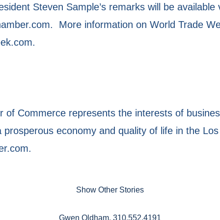
ident Steven Sample’s remarks will be available 
mber.com. More information on World Trade Week 
eek.com.
of Commerce represents the interests of business
prosperous economy and quality of life in the Los
er.com.
Show Other Stories
Gwen Oldham, 310.552.4191