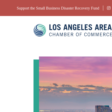
Support the Small Business Disaster Recovery Fund