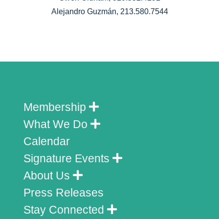
Alejandro Guzmán, 213.580.7544
Membership
What We Do
Calendar
Signature Events
About Us
Press Releases
Stay Connected