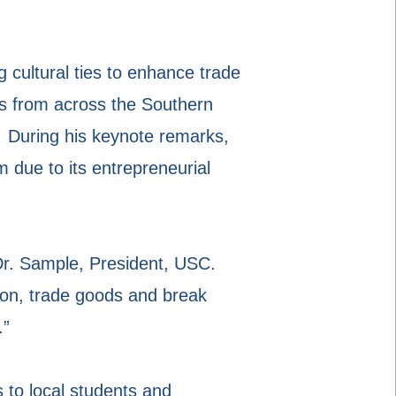
 cultural ties to enhance trade
s from across the Southern
. During his keynote remarks,
 due to its entrepreneurial
 Dr. Sample, President, USC.
ion, trade goods and break
.”
 to local students and