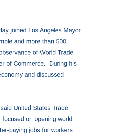
day joined Los Angeles Mayor
Sample and more than 500
l observance of World Trade
ber of Commerce. During his
. economy and discussed
” said United States Trade
y focused on opening world
ter-paying jobs for workers