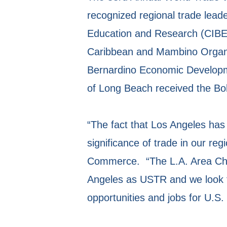
recognized regional trade lead
Education and Research (CIBER
Caribbean and Mambino Organi
Bernardino Economic Developme
of Long Beach received the Bo
“The fact that Los Angeles has 
significance of trade in our r
Commerce. “The L.A. Area Cham
Angeles as USTR and we look f
opportunities and jobs for U.S.