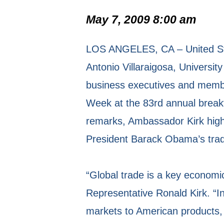
May 7, 2009 8:00 am
LOS ANGELES, CA – United Sta
Antonio Villaraigosa, Universi
business executives and member
Week at the 83rd annual brea
remarks, Ambassador Kirk high
President Barack Obama’s trade 
“Global trade is a key economic
Representative Ronald Kirk. “I
markets to American products, 