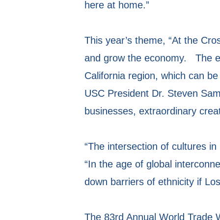
here at home.”
This year’s theme, “At the Cros
and grow the economy. The eve
California region, which can b
USC President Dr. Steven Sampl
businesses, extraordinary creat
“The intersection of cultures 
“In the age of global intercon
down barriers of ethnicity if Lo
The 83rd Annual World Trade We