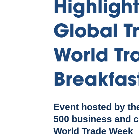
Highligh
Global T
World Tr
Breakfas
Event hosted by th
500 business and c
World Trade Week