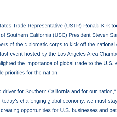
tes Trade Representative (USTR) Ronald Kirk to
ty of Southern California (USC) President Steven 
s of the diplomatic corps to kick off the nationa
kfast event hosted by the Los Angeles Area Cham
lighted the importance of global trade to the U.S
priorities for the nation.
 driver for Southern California and for our nation,
n today’s challenging global economy, we must sta
creating opportunities for U.S. businesses and bet