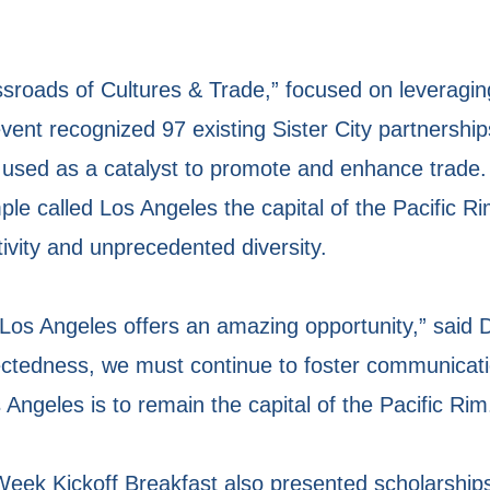
sroads of Cultures & Trade,” focused on leveraging
nt recognized 97 existing Sister City partnership
e used as a catalyst to promote and enhance trade
e called Los Angeles the capital of the Pacific Rim
ivity and unprecedented diversity.
in Los Angeles offers an amazing opportunity,” said
nectedness, we must continue to foster communicat
s Angeles is to remain the capital of the Pacific Rim
ek Kickoff Breakfast also presented scholarships