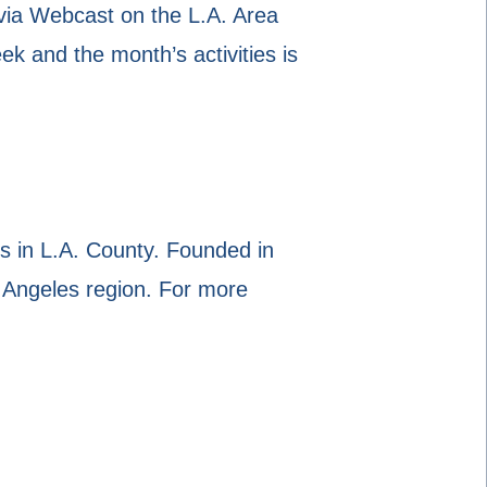
via Webcast on the L.A. Area
and the month’s activities is
 in L.A. County. Founded in
 Angeles region. For more