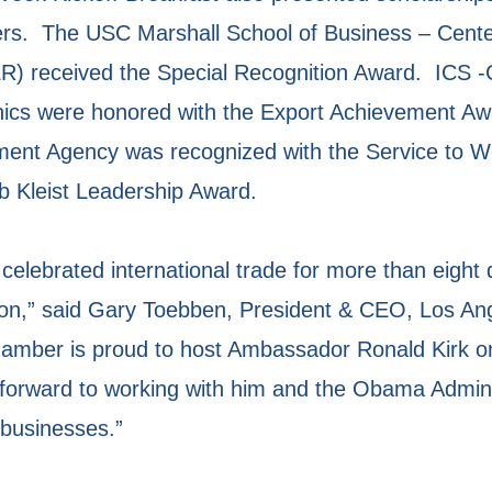
ers. The USC Marshall School of Business – Center
) received the Special Recognition Award. ICS -C
cs were honored with the Export Achievement Aw
nt Agency was recognized with the Service to Wo
b Kleist Leadership Award.
celebrated international trade for more than eight
egion,” said Gary Toebben, President & CEO, Los A
ber is proud to host Ambassador Ronald Kirk on hi
orward to working with him and the Obama Adminis
 businesses.”