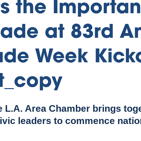
ts the Importan
rade at 83rd A
ade Week Kicko
t_copy
e L.A. Area Chamber brings tog
ivic leaders to commence natio