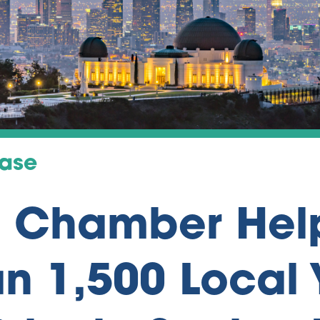
ease
a Chamber Hel
n 1,500 Local 