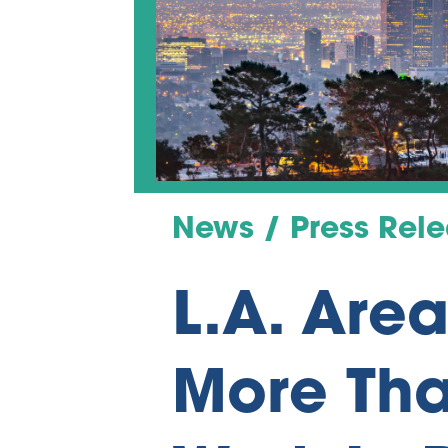
News / Press Rel
L.A. Are
More Tha