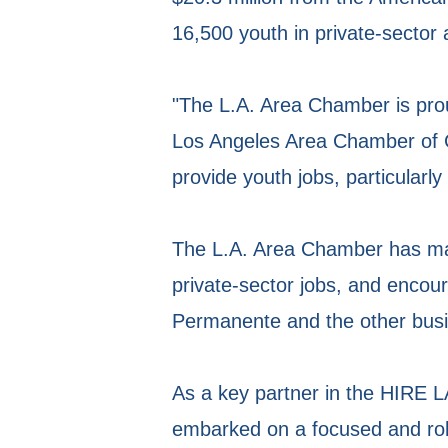
16,500 youth in private-sector
"The L.A. Area Chamber is pro
Los Angeles Area Chamber of
provide youth jobs, particularly
The L.A. Area Chamber has ma
private-sector jobs, and encou
Permanente and the other busin
As a key partner in the HIRE L
embarked on a focused and robu