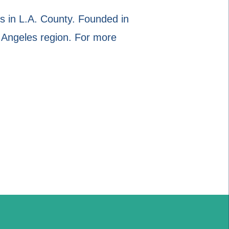
 in L.A. County. Founded in
 Angeles region. For more