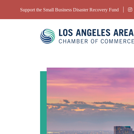
Support the Small Business Disaster Recovery Fund