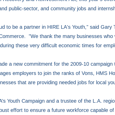
 and public-sector, and community jobs and internsh
ud to be a partner in HIRE LA's Youth," said Gary
 Commerce. "We thank the many businesses who 
 during these very difficult economic times for empl
de a new commitment for the 2009-10 campaign t
rages employers to join the ranks of Vons, HMS Ho
esses that are providing needed jobs for local yo
A’s Youth Campaign and a trustee of the L.A. regi
st effort to ensure a future workforce capable of