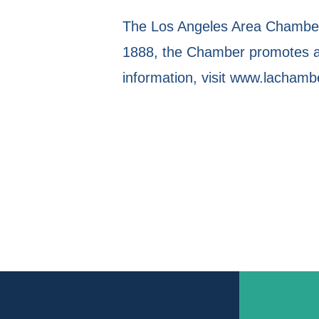
The Los Angeles Area Chamber 
1888, the Chamber promotes a 
information, visit www.lachamb