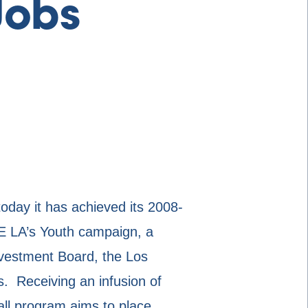
Jobs
y it has achieved its 2008-
IRE LA’s Youth campaign, a
nvestment Board, the Los
 Receiving an infusion of
all program aims to place