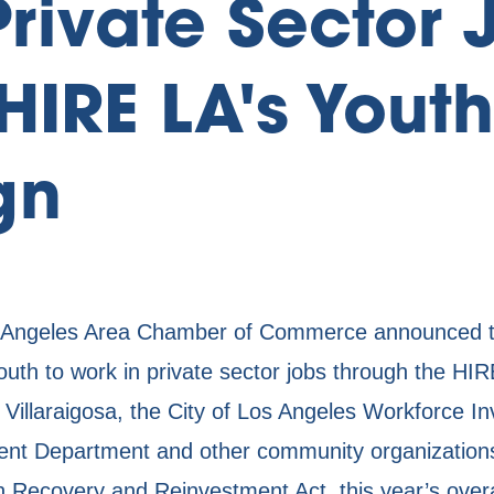
Private Sector 
HIRE LA's Youth
gn
ngeles Area Chamber of Commerce announced toda
youth to work in private sector jobs through the H
 Villaraigosa, the City of Los Angeles Workforce I
t Department and other community organizations.
n Recovery and Reinvestment Act, this year’s over