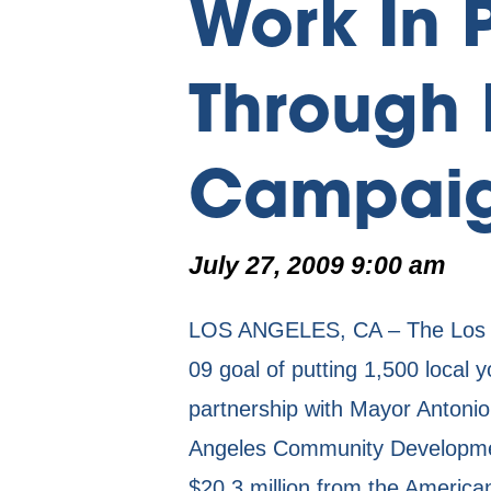
Work In 
Through 
Campai
July 27, 2009 9:00 am
LOS ANGELES, CA – The Los A
09 goal of putting 1,500 local 
partnership with Mayor Antonio
Angeles Community Developmen
$20.3 million from the America