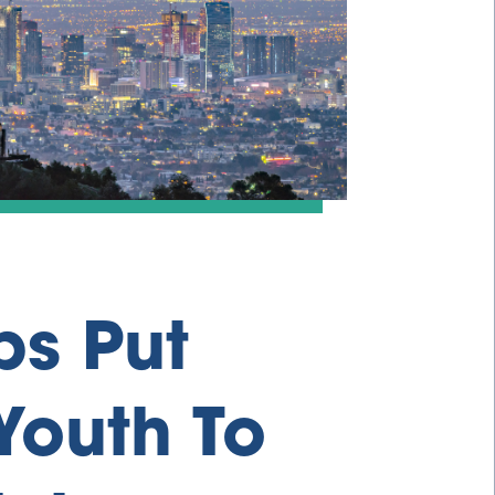
ps Put
Youth To