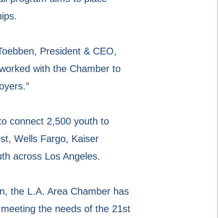
ips.
 Toebben, President & CEO,
worked with the Chamber to
oyers.”
o connect 2,500 youth to
st, Wells Fargo, Kaiser
uth across Los Angeles.
on, the L.A. Area Chamber has
 meeting the needs of the 21st