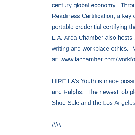
century global economy. Throug
Readiness Certification, a key
portable credential certifying 
L.A. Area Chamber also hosts 
writing and workplace ethics. 
at: www.lachamber.com/workfo
HIRE LA’s Youth is made possib
and Ralphs. The newest job p
Shoe Sale and the Los Angeles 
###