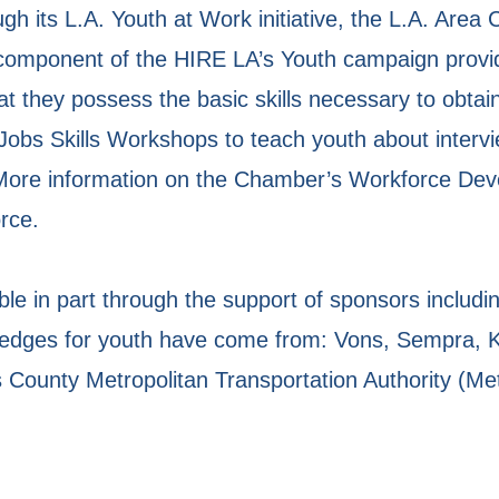
h its L.A. Youth at Work initiative, the L.A. Are
 component of the HIRE LA’s Youth campaign provi
that they possess the basic skills necessary to ob
Jobs Skills Workshops to teach youth about interv
More information on the Chamber’s Workforce Develo
rce.
le in part through the support of sponsors includin
ledges for youth have come from: Vons, Sempra,
County Metropolitan Transportation Authority (Met