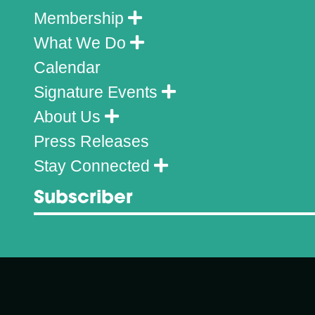
Membership
What We Do
Calendar
Signature Events
About Us
Press Releases
Stay Connected
Subscriber