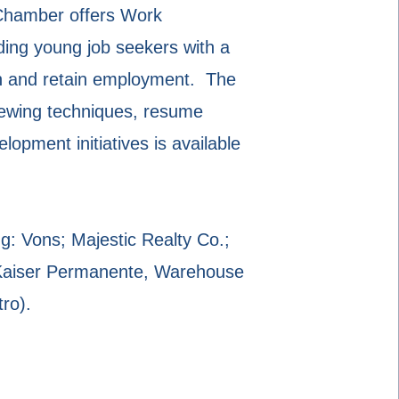
a Chamber offers Work
ding young job seekers with a
tain and retain employment. The
iewing techniques, resume
pment initiatives is available
g: Vons; Majestic Realty Co.;
 Kaiser Permanente, Warehouse
ro).