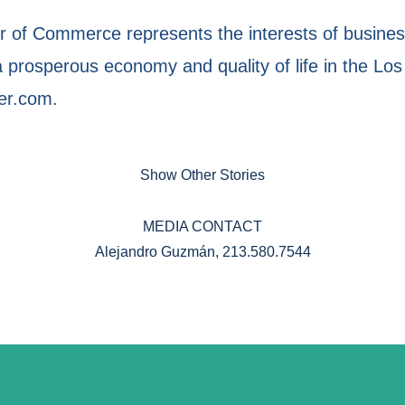
of Commerce represents the interests of business
prosperous economy and quality of life in the Los
er.com.
Show Other Stories
MEDIA CONTACT
Alejandro Guzmán, 213.580.7544