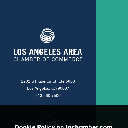
2202 S Figueroa St, Ste 5003
Los Angeles, CA 90007
213.580.7500
Cookie Policy on lachamber.com