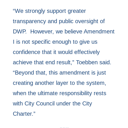
“We strongly support greater
transparency and public oversight of
DWP. However, we believe Amendment
I is not specific enough to give us
confidence that it would effectively
achieve that end result,” Toebben said.
“Beyond that, this amendment is just
creating another layer to the system,
when the ultimate responsibility rests
with City Council under the City
Charter.”