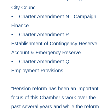
City Council
• Charter Amendment N - Campaign
Finance
• Charter Amendment P -
Establishment of Contingency Reserve
Account & Emergency Reserve
• Charter Amendment Q -
Employment Provisions
“Pension reform has been an important
focus of this Chamber’s work over the
past several years and while the reform