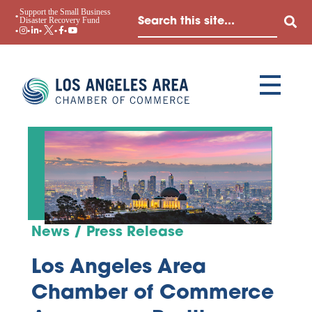
Support the Small Business
Disaster Recovery Fund
News / Press Release
Los Angeles Area
Chamber of Commerce