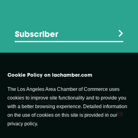
Subscriber
Cookie Policy on lachamber.com
The Los Angeles Area Chamber of Commerce uses
Support the
cookies to improve site functionality and to provide you
Small Business
with a better browsing experience. Detailed information
Disaster
Recovery Fund
on the use of cookies on this site is provided in our
privacy policy.