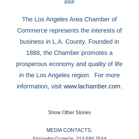
###
The Los Angeles Area Chamber of
Commerce represents the interests of
business in L.A. County. Founded in
1888, the Chamber promotes a
prosperous economy and quality of life
in the Los Angeles region. For more
information, visit
www.lachamber.com
.
Show Other Stories
MEDIA CONTACTS:
Alejandro Guzmán, 213.580.7544