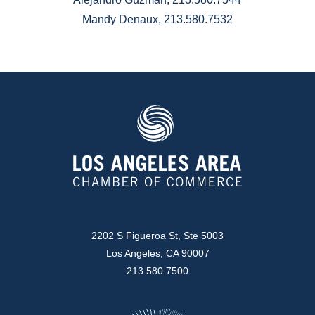
Mandy Denaux, 213.580.7532
2202 S Figueroa St, Ste 5003
Los Angeles, CA 90007
213.580.7500