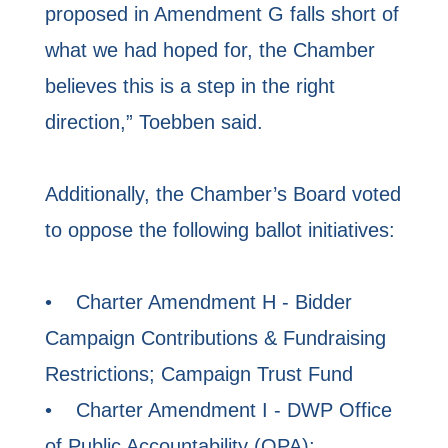
proposed in Amendment G falls short of
what we had hoped for, the Chamber
believes this is a step in the right
direction,” Toebben said.
Additionally, the Chamber’s Board voted
to oppose the following ballot initiatives:
• Charter Amendment H - Bidder
Campaign Contributions & Fundraising
Restrictions; Campaign Trust Fund
• Charter Amendment I - DWP Office
of Public Accountability (OPA);