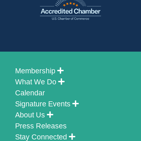
Membership
What We Do
Calendar
Signature Events
About Us
Press Releases
Stay Connected