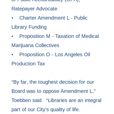
Ratepayer Advocate
• Charter Amendment L - Public
Library Funding
• Proposition M - Taxation of Medical
Marijuana Collectives
• Proposition O - Los Angeles Oil
Production Tax
“By far, the toughest decision for our
Board was to oppose Amendment L,”
Toebben said. “Libraries are an integral
part of our City’s quality of life.