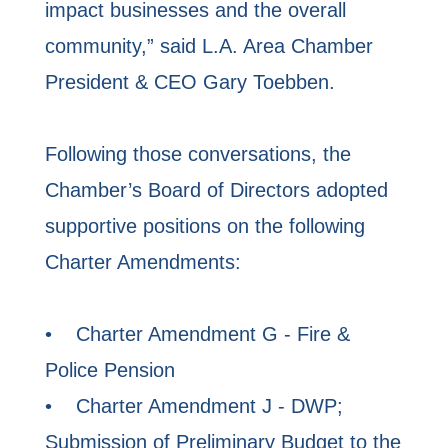
impact businesses and the overall
community,” said L.A. Area Chamber
President & CEO Gary Toebben.
Following those conversations, the
Chamber’s Board of Directors adopted
supportive positions on the following
Charter Amendments:
• Charter Amendment G - Fire &
Police Pension
• Charter Amendment J - DWP;
Submission of Preliminary Budget to the