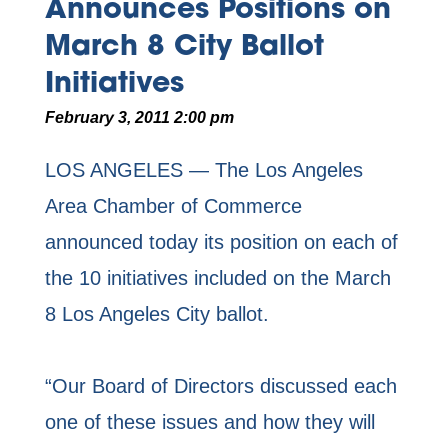
Announces Positions on
March 8 City Ballot
Initiatives
February 3, 2011 2:00 pm
LOS ANGELES — The Los Angeles
Area Chamber of Commerce
announced today its position on each of
the 10 initiatives included on the March
8 Los Angeles City ballot.
“Our Board of Directors discussed each
one of these issues and how they will