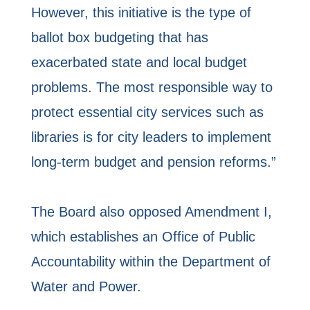
However, this initiative is the type of
ballot box budgeting that has
exacerbated state and local budget
problems. The most responsible way to
protect essential city services such as
libraries is for city leaders to implement
long-term budget and pension reforms.”
The Board also opposed Amendment I,
which establishes an Office of Public
Accountability within the Department of
Water and Power.