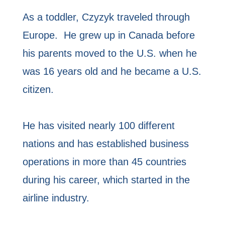
As a toddler, Czyzyk traveled through
Europe. He grew up in Canada before
his parents moved to the U.S. when he
was 16 years old and he became a U.S.
citizen.
He has visited nearly 100 different
nations and has established business
operations in more than 45 countries
during his career, which started in the
airline industry.