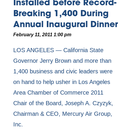
Installed before Record-
Breaking 1,400 During
Annual Inaugural Dinner
February 11, 2011 1:00 pm
LOS ANGELES — California State
Governor Jerry Brown and more than
1,400 business and civic leaders were
on hand to help usher in Los Angeles
Area Chamber of Commerce 2011
Chair of the Board, Joseph A. Czyzyk,
Chairman & CEO, Mercury Air Group,
Inc.