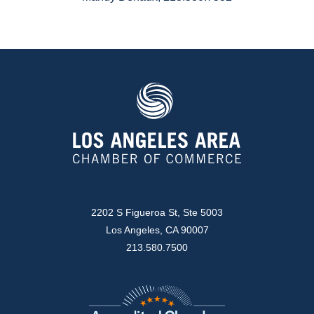
2202 S Figueroa St, Ste 5003
Los Angeles, CA 90007
213.580.7500