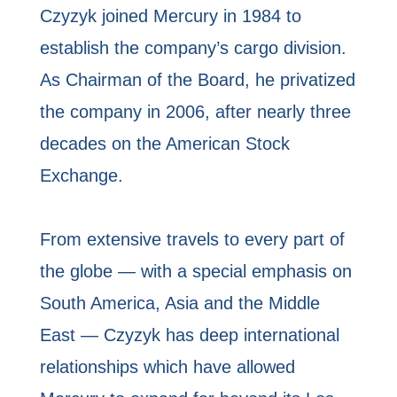
Czyzyk joined Mercury in 1984 to
establish the company’s cargo division.
As Chairman of the Board, he privatized
the company in 2006, after nearly three
decades on the American Stock
Exchange.
From extensive travels to every part of
the globe — with a special emphasis on
South America, Asia and the Middle
East — Czyzyk has deep international
relationships which have allowed