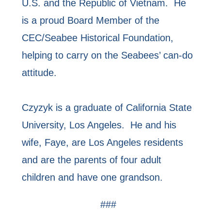
U.S. and the Republic of Vietnam. He
is a proud Board Member of the
CEC/Seabee Historical Foundation,
helping to carry on the Seabees’ can-do
attitude.
Czyzyk is a graduate of California State
University, Los Angeles. He and his
wife, Faye, are Los Angeles residents
and are the parents of four adult
children and have one grandson.
###