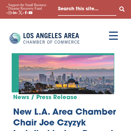
Support the Small Business
Disaster Recovery Fund
News / Press Release
New L.A. Area Chamber
Chair Joe Czyzyk