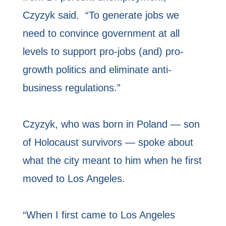
Czyzyk said. “To generate jobs we
need to convince government at all
levels to support pro-jobs (and) pro-
growth politics and eliminate anti-
business regulations.”
Czyzyk, who was born in Poland — son
of Holocaust survivors — spoke about
what the city meant to him when he first
moved to Los Angeles.
“When I first came to Los Angeles