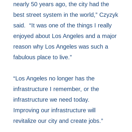
nearly 50 years ago, the city had the
best street system in the world,” Czyzyk
said. “It was one of the things I really
enjoyed about Los Angeles and a major
reason why Los Angeles was such a
fabulous place to live.”
“Los Angeles no longer has the
infrastructure I remember, or the
infrastructure we need today.
Improving our infrastructure will
revitalize our city and create jobs.”