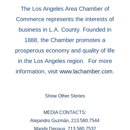
The Los Angeles Area Chamber of
Commerce represents the interests of
business in L.A. County. Founded in
1888, the Chamber promotes a
prosperous economy and quality of life
in the Los Angeles region. For more
information, visit
www.lachamber.com
.
Show Other Stories
MEDIA CONTACTS:
Alejandro Guzmán, 213.580.7544
Mandy Denaux, 213.580.7532