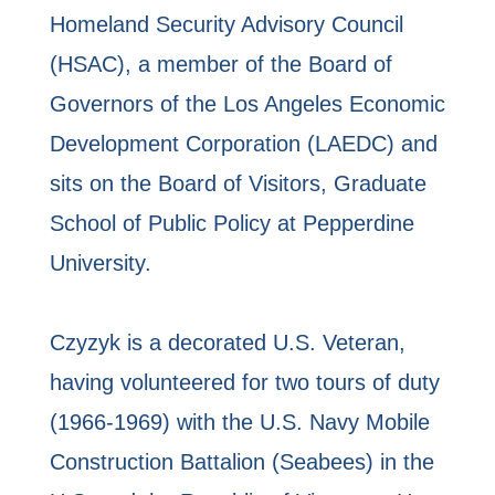
Homeland Security Advisory Council
(HSAC), a member of the Board of
Governors of the Los Angeles Economic
Development Corporation (LAEDC) and
sits on the Board of Visitors, Graduate
School of Public Policy at Pepperdine
University.
Czyzyk is a decorated U.S. Veteran,
having volunteered for two tours of duty
(1966-1969) with the U.S. Navy Mobile
Construction Battalion (Seabees) in the