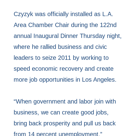
Czyzyk was officially installed as L.A.
Area Chamber Chair during the 122nd
annual Inaugural Dinner Thursday night,
where he rallied business and civic
leaders to seize 2011 by working to
speed economic recovery and create
more job opportunities in Los Angeles.
“When government and labor join with
business, we can create good jobs,
bring back prosperity and pull us back
from 14 percent unemployment,”