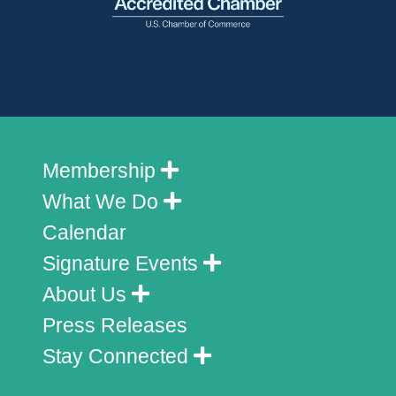
Membership
What We Do
Calendar
Signature Events
About Us
Press Releases
Stay Connected