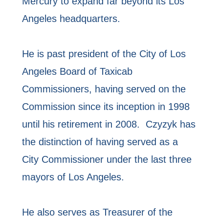
Mercury to expand far beyond its Los
Angeles headquarters.
He is past president of the City of Los
Angeles Board of Taxicab
Commissioners, having served on the
Commission since its inception in 1998
until his retirement in 2008. Czyzyk has
the distinction of having served as a
City Commissioner under the last three
mayors of Los Angeles.
He also serves as Treasurer of the