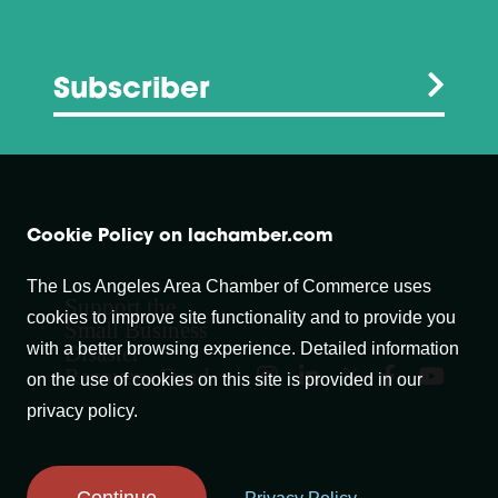
Subscriber
Cookie Policy on lachamber.com
The Los Angeles Area Chamber of Commerce uses
Support the
cookies to improve site functionality and to provide you
Small Business
with a better browsing experience. Detailed information
Disaster
Recovery Fund
on the use of cookies on this site is provided in our
privacy policy.