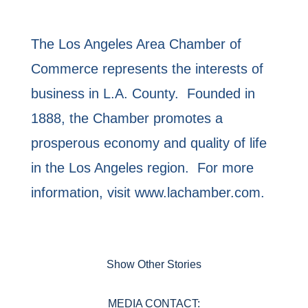
The Los Angeles Area Chamber of
Commerce represents the interests of
business in L.A. County. Founded in
1888, the Chamber promotes a
prosperous economy and quality of life
in the Los Angeles region. For more
information, visit www.lachamber.com.
Show Other Stories
MEDIA CONTACT: