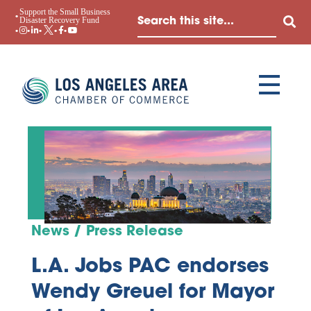
Support the Small Business
Disaster Recovery Fund
News / Press Release
L.A. Jobs PAC endorses
Wendy Greuel for Mayor