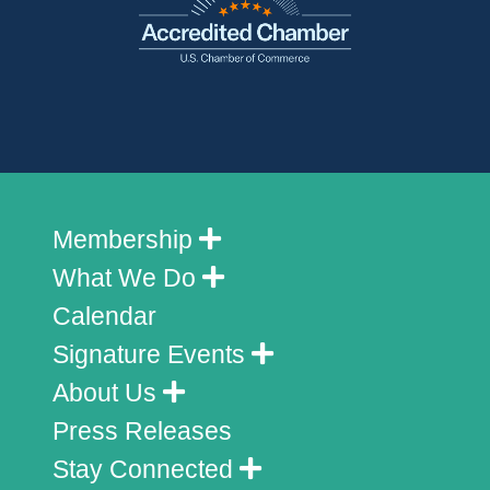
Membership
What We Do
Calendar
Signature Events
About Us
Press Releases
Stay Connected