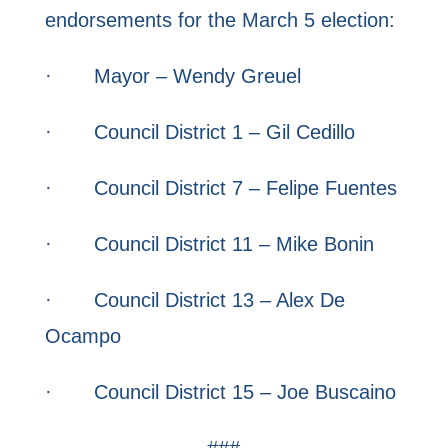
endorsements for the March 5 election:
· Mayor – Wendy Greuel
· Council District 1 – Gil Cedillo
· Council District 7 – Felipe Fuentes
· Council District 11 – Mike Bonin
· Council District 13 – Alex De
Ocampo
· Council District 15 – Joe Buscaino
###