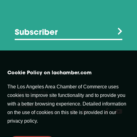
Subscriber
Cookie Policy on lachamber.com
The Los Angeles Area Chamber of Commerce uses
Support the
cookies to improve site functionality and to provide you
Small Business
with a better browsing experience. Detailed information
Disaster
Recovery Fund
on the use of cookies on this site is provided in our
privacy policy.