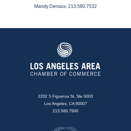
Mandy Denaux, 213.580.7532
2202 S Figueroa St, Ste 5003
Los Angeles, CA 90007
213.580.7500