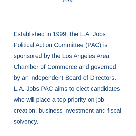
Established in 1999, the L.A. Jobs
Political Action Committee (PAC) is
sponsored by the Los Angeles Area
Chamber of Commerce and governed
by an independent Board of Directors.
L.A. Jobs PAC aims to elect candidates
who will place a top priority on job
creation, business investment and fiscal
solvency.