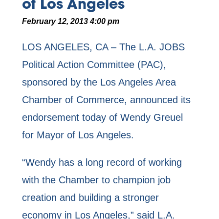
of Los Angeles
February 12, 2013 4:00 pm
LOS ANGELES, CA – The L.A. JOBS
Political Action Committee (PAC),
sponsored by the Los Angeles Area
Chamber of Commerce, announced its
endorsement today of Wendy Greuel
for Mayor of Los Angeles.
“Wendy has a long record of working
with the Chamber to champion job
creation and building a stronger
economy in Los Angeles,” said L.A.