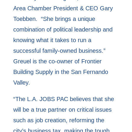
Area Chamber President & CEO Gary
Toebben. “She brings a unique
combination of political leadership and
knowing what it takes to run a
successful family-owned business.”
Greuel is the co-owner of Frontier
Building Supply in the San Fernando
Valley.
“The L.A. JOBS PAC believes that she
will be a true partner on critical issues
such as job creation, reforming the
city’s business tax, making the tough