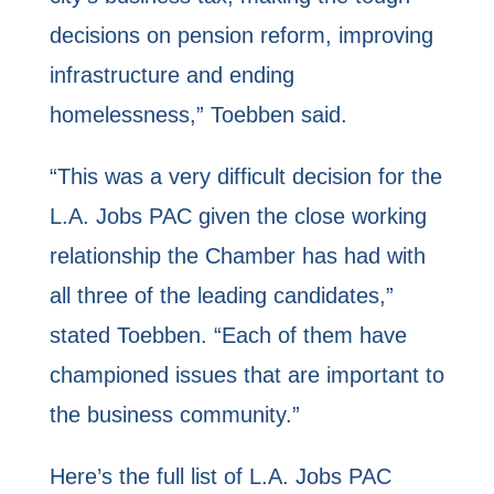
decisions on pension reform, improving
infrastructure and ending
homelessness,” Toebben said.
“This was a very difficult decision for the
L.A. Jobs PAC given the close working
relationship the Chamber has had with
all three of the leading candidates,”
stated Toebben. “Each of them have
championed issues that are important to
the business community.”
Here’s the full list of L.A. Jobs PAC