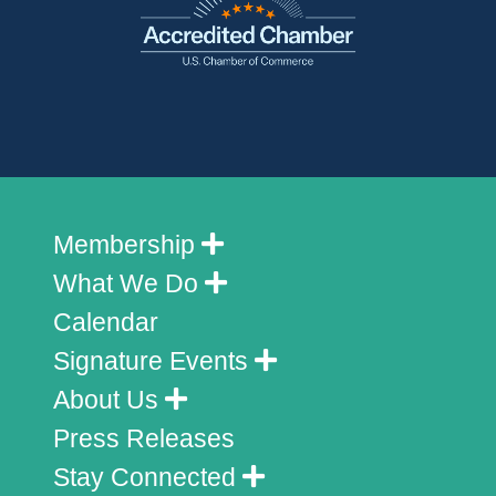
Membership
What We Do
Calendar
Signature Events
About Us
Press Releases
Stay Connected