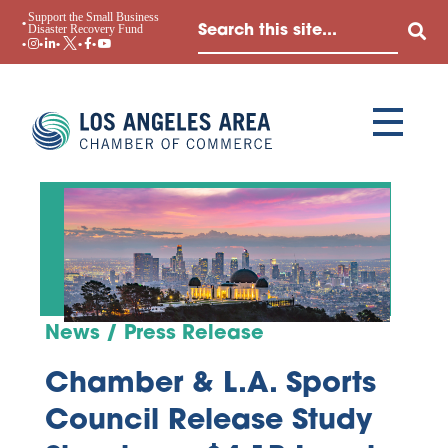
Support the Small Business
Disaster Recovery Fund
News / Press Release
Chamber & L.A. Sports
Council Release Study