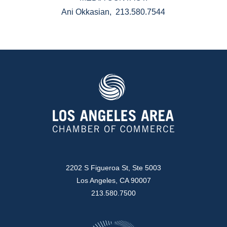
Ani Okkasian, 213.580.7544
2202 S Figueroa St, Ste 5003
Los Angeles, CA 90007
213.580.7500