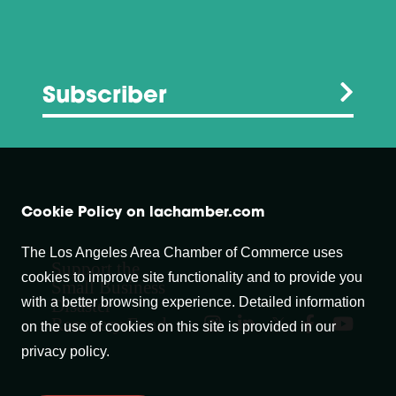
Subscriber
Cookie Policy on lachamber.com
The Los Angeles Area Chamber of Commerce uses
Support the
cookies to improve site functionality and to provide you
Small Business
with a better browsing experience. Detailed information
Disaster
Recovery Fund
on the use of cookies on this site is provided in our
privacy policy.