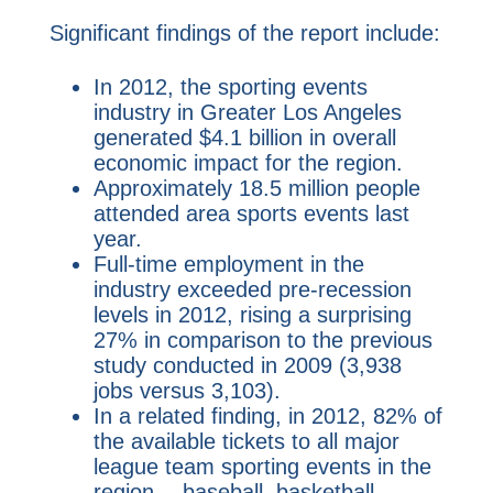
Significant findings of the report include:
In 2012, the sporting events
industry in Greater Los Angeles
generated $4.1 billion in overall
economic impact for the region.
Approximately 18.5 million people
attended area sports events last
year.
Full-time employment in the
industry exceeded pre-recession
levels in 2012, rising a surprising
27% in comparison to the previous
study conducted in 2009 (3,938
jobs versus 3,103).
In a related finding, in 2012, 82% of
the available tickets to all major
league team sporting events in the
region -- baseball, basketball,