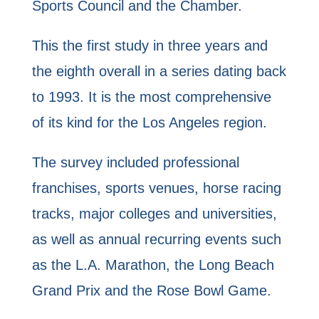
Sports Council and the Chamber.
This the first study in three years and
the eighth overall in a series dating back
to 1993. It is the most comprehensive
of its kind for the Los Angeles region.
The survey included professional
franchises, sports venues, horse racing
tracks, major colleges and universities,
as well as annual recurring events such
as the L.A. Marathon, the Long Beach
Grand Prix and the Rose Bowl Game.