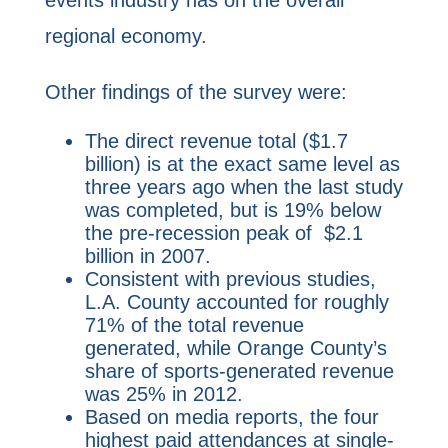
regional economy.
Other findings of the survey were:
The direct revenue total ($1.7
billion) is at the exact same level as
three years ago when the last study
was completed, but is 19% below
the pre-recession peak of $2.1
billion in 2007.
Consistent with previous studies,
L.A. County accounted for roughly
71% of the total revenue
generated, while Orange County’s
share of sports-generated revenue
was 25% in 2012.
Based on media reports, the four
highest paid attendances at single-