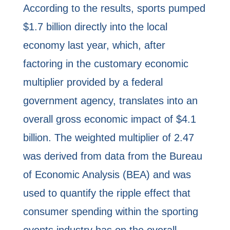
According to the results, sports pumped
$1.7 billion directly into the local
economy last year, which, after
factoring in the customary economic
multiplier provided by a federal
government agency, translates into an
overall gross economic impact of $4.1
billion. The weighted multiplier of 2.47
was derived from data from the Bureau
of Economic Analysis (BEA) and was
used to quantify the ripple effect that
consumer spending within the sporting
events industry has on the overall