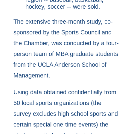
hockey, soccer -- were sold.
The extensive three-month study, co-
sponsored by the Sports Council and
the Chamber, was conducted by a four-
person team of MBA graduate students
from the UCLA Anderson School of
Management.
Using data obtained confidentially from
50 local sports organizations (the
survey excludes high school sports and
certain special one-time events) the