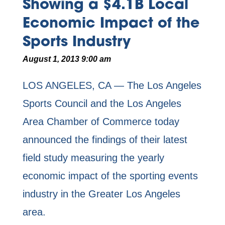
Showing a $4.1B Local
Economic Impact of the
Sports Industry
August 1, 2013 9:00 am
LOS ANGELES, CA —
The Los Angeles
Sports Council and the Los Angeles
Area Chamber of Commerce today
announced the findings of their latest
field study measuring the yearly
economic impact of the sporting events
industry in the Greater Los Angeles
area.