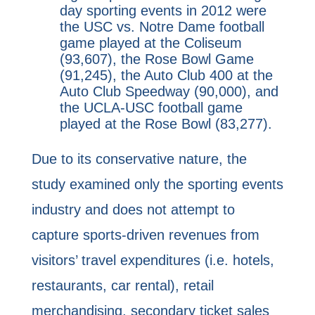
day sporting events in 2012 were
the USC vs. Notre Dame football
game played at the Coliseum
(93,607), the Rose Bowl Game
(91,245), the Auto Club 400 at the
Auto Club Speedway (90,000), and
the UCLA-USC football game
played at the Rose Bowl (83,277).
Due to its conservative nature, the
study examined only the sporting events
industry and does not attempt to
capture sports-driven revenues from
visitors’ travel expenditures (i.e. hotels,
restaurants, car rental), retail
merchandising, secondary ticket sales