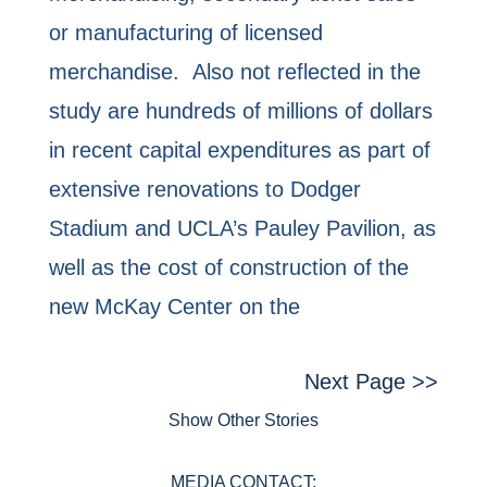
or manufacturing of licensed
merchandise. Also not reflected in the
study are hundreds of millions of dollars
in recent capital expenditures as part of
extensive renovations to Dodger
Stadium and UCLA’s Pauley Pavilion, as
well as the cost of construction of the
new McKay Center on the
Next Page >>
Show Other Stories
MEDIA CONTACT: