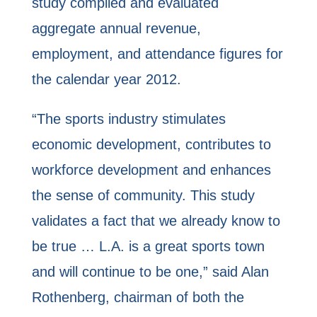
study compiled and evaluated
aggregate annual revenue,
employment, and attendance figures for
the calendar year 2012.
“The sports industry stimulates
economic development, contributes to
workforce development and enhances
the sense of community. This study
validates a fact that we already know to
be true … L.A. is a great sports town
and will continue to be one,” said Alan
Rothenberg, chairman of both the