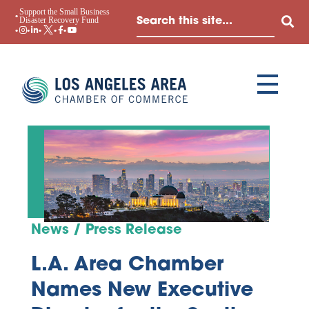
Support the Small Business
Disaster Recovery Fund
News / Press Release
L.A. Area Chamber
Names New Executive