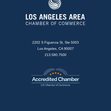
2202 S Figueroa St, Ste 5003
Los Angeles, CA 90007
213.580.7500