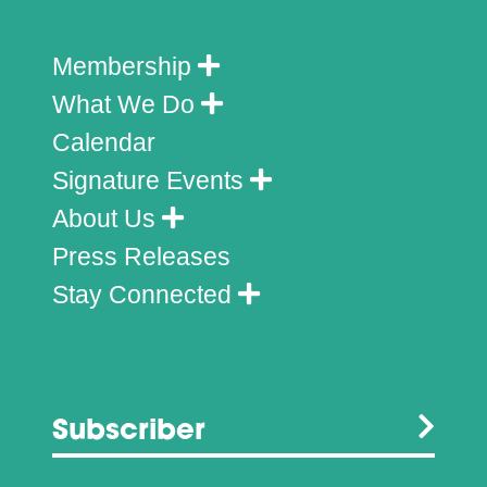
Membership
What We Do
Calendar
Signature Events
About Us
Press Releases
Stay Connected
Subscriber