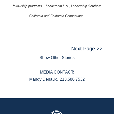
fellowship programs – Leadership L.A., Leadership Southern
California and California Connections.
Next Page >>
Show Other Stories
MEDIA CONTACT:
Mandy Denaux, 213.580.7532