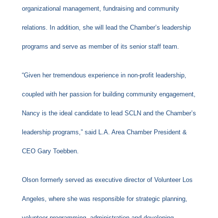
organizational management, fundraising and community
relations. In addition, she will lead the Chamber’s leadership
programs and serve as member of its senior staff team.
“Given her tremendous experience in non-profit leadership,
coupled with her passion for building community engagement,
Nancy is the ideal candidate to lead SCLN and the Chamber’s
leadership programs,” said L.A. Area Chamber President &
CEO Gary Toebben.
Olson formerly served as executive director of Volunteer Los
Angeles, where she was responsible for strategic planning,
volunteer programming, administration and developing