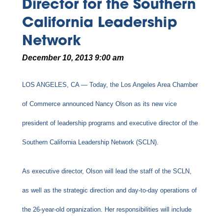
Director for the Southern
California Leadership
Network
December 10, 2013 9:00 am
LOS ANGELES, CA — Today, the Los Angeles Area Chamber
of Commerce announced Nancy Olson as its new vice
president of leadership programs and executive director of the
Southern California Leadership Network (SCLN).
As executive director, Olson will lead the staff of the SCLN,
as well as the strategic direction and day-to-day operations of
the 26-year-old organization. Her responsibilities will include