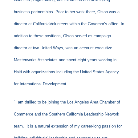
business partnerships. Prior to her work there, Olson was a
director at CaliforniaVolunteers within the Governor’s office. In
addition to these positions, Olson served as campaign
director at two United Ways, was an account executive
Masterworks Associates and spent eight years working in
Haiti with organizations including the United States Agency
for International Development.
"I am thrilled to be joining the Los Angeles Area Chamber of
Commerce and the Southern California Leadership Network
team. It is a natural extension of my career-long passion for