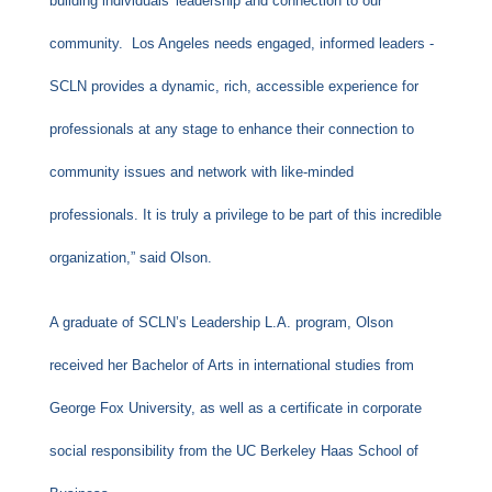
building individuals' leadership and connection to our
community. Los Angeles needs engaged, informed leaders -
SCLN provides a dynamic, rich, accessible experience for
professionals at any stage to enhance their connection to
community issues and network with like-minded
professionals. It is truly a privilege to be part of this incredible
organization,” said Olson.
A graduate of SCLN’s Leadership L.A. program, Olson
received her Bachelor of Arts in international studies from
George Fox University, as well as a certificate in corporate
social responsibility from the UC Berkeley Haas School of