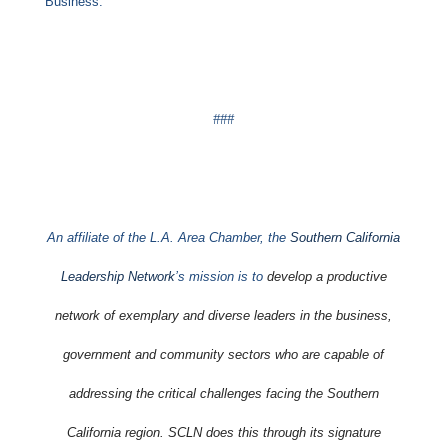
Business.
###
An affiliate of the L.A. Area Chamber, the
Southern California
Leadership Network
’s mission is to
develop a productive
network of exemplary and diverse leaders in the business,
government and community sectors who are capable of
addressing the critical challenges facing the Southern
California region. SCLN does this through its signature