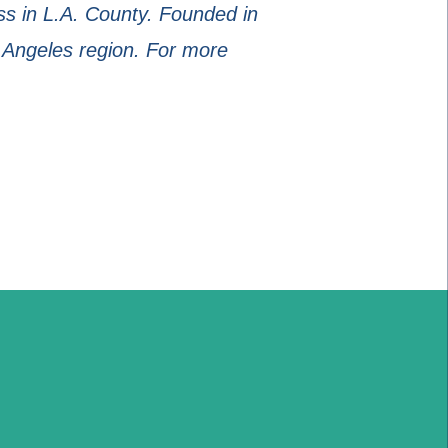
s in L.A. County. Founded in
 Angeles region. For more