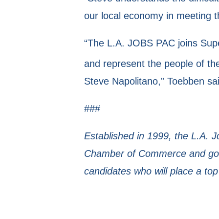
our local economy in meeting 
“The L.A. JOBS PAC joins Super
and represent the people of th
Steve Napolitano,” Toebben sai
###
Established in 1999, the L.A. 
Chamber of Commerce and gove
candidates who will place a top