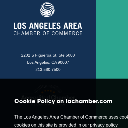
2202 S Figueroa St, Ste 5003
Los Angeles, CA 90007
213.580.7500
Cookie Policy on lachamber.com
The Los Angeles Area Chamber of Commerce uses cookies t
cookies on this site is provided in our privacy policy.