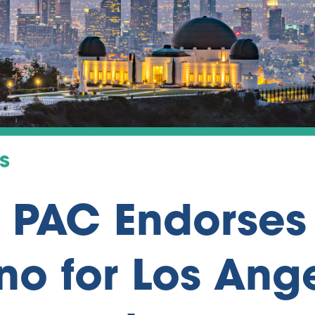
s
s PAC Endorses
no for Los Ang