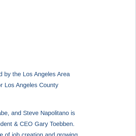
 by the Los Angeles Area
r Los Angeles County
be, and Steve Napolitano is
resident & CEO Gary Toebben.
e of job creation and growing