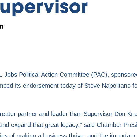
upervisor
m
obs Political Action Committee (PAC), sponsored
ed its endorsement today of Steve Napolitano fo
ater partner and leader than Supervisor Don Kna
on and expand that great legacy,” said Chamber P
ties of making a business thrive, and the importanc