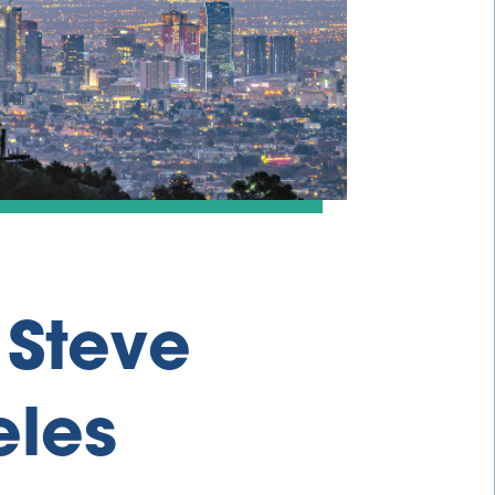
 Steve
eles