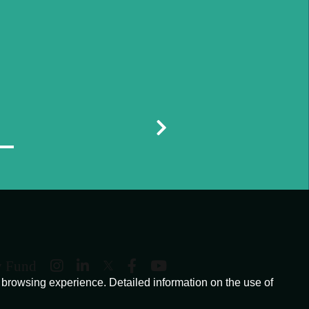
y Fund
browsing experience. Detailed information on the use of