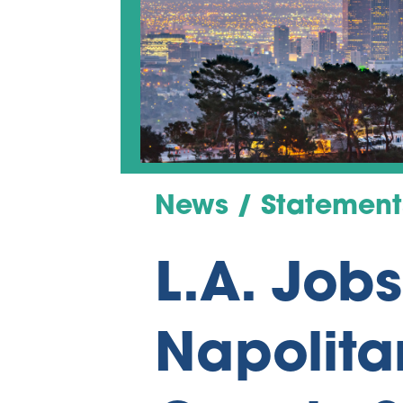
News / Statement
L.A. Job
Napolita