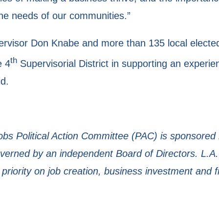
the needs of our communities.”
visor Don Knabe and more than 135 local elected of
th
e 4
Supervisorial District in supporting an experi
d.
Jobs Political Action Committee (PAC) is sponsored
rned by an independent Board of Directors. L.A.
 priority on job creation, business investment and f