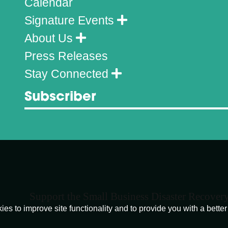
Calendar
Signature Events
About Us
Press Releases
Stay Connected
Subscriber
Support the Small Business Disaster Recover
o improve site functionality and to provide you with a better 