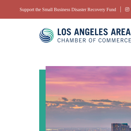
Support the Small Business Disaster Recovery Fund