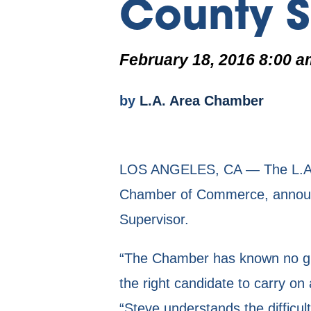
County S
February 18, 2016 8:00 a
by
L.A. Area Chamber
LOS ANGELES, CA — The L.A. J
Chamber of Commerce, announc
Supervisor.
“The Chamber has known no gre
the right candidate to carry 
“Steve understands the difficul