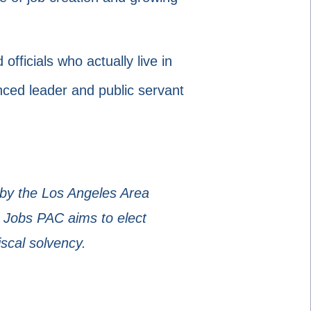
ficials who actually live in
enced leader and public servant
 by the Los Angeles Area
 Jobs PAC aims to elect
iscal solvency.