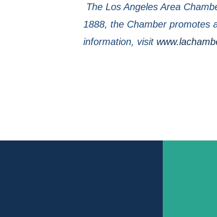
The Los Angeles Area Chamber
1888, the Chamber promotes a 
information, visit
www.lachamb