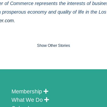
 of Commerce represents the interests of busines
prosperous economy and quality of life in the Los
er.com
.
Show Other Stories
Membership
What We Do