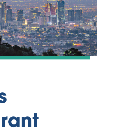
s
rant