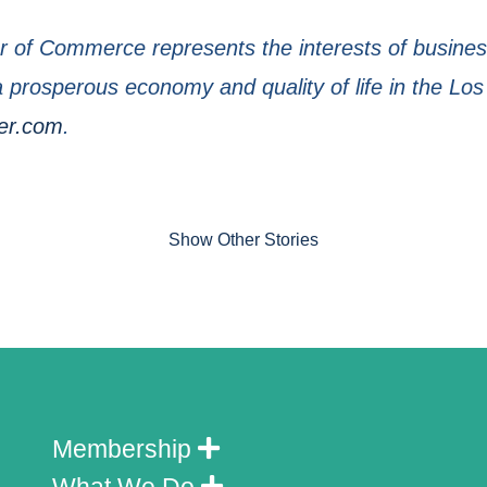
of Commerce represents the interests of business
prosperous economy and quality of life in the Los
er.com
.
Show Other Stories
Membership
What We Do