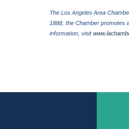
The Los Angeles Area Chamber 
1888, the Chamber promotes a 
information, visit
www.lachamb