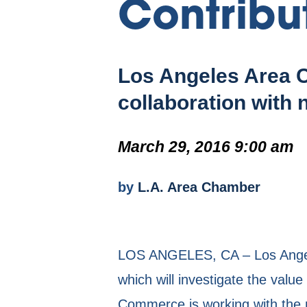
Contribu
Los Angeles Area C
collaboration with 
March 29, 2016 9:00 am
by
L.A. Area Chamber
LOS ANGELES, CA – Los Angele
which will investigate the val
Commerce is working with the n