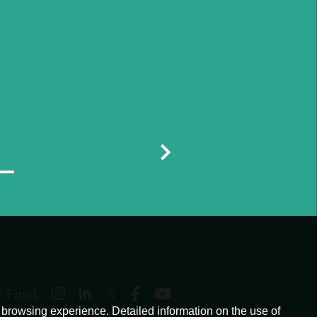
y Fund
browsing experience. Detailed information on the use of