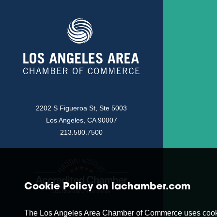
2202 S Figueroa St, Ste 5003
Los Angeles, CA 90007
213.580.7500
Cookie Policy on lachamber.com
The Los Angeles Area Chamber of Commerce uses cookies t