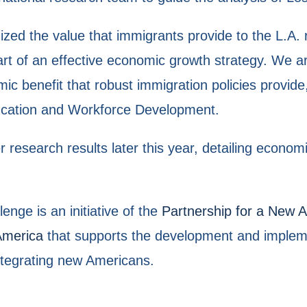
ed the value that immigrants provide to the L.A. 
rt of an effective economic growth strategy. We ar
ic benefit that robust immigration policies provide
ducation and Workforce Development.
research results later this year, detailing econom
nge is an initiative of the
Partnership for a New
America
that supports the development and impleme
ntegrating new Americans.