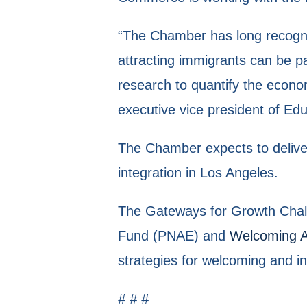
“The Chamber has long recogniz
attracting immigrants can be pa
research to quantify the econom
executive vice president of E
The Chamber expects to deliver 
integration in Los Angeles.
The Gateways for Growth Challe
Fund (PNAE) and
Welcoming 
strategies for welcoming and i
# # #