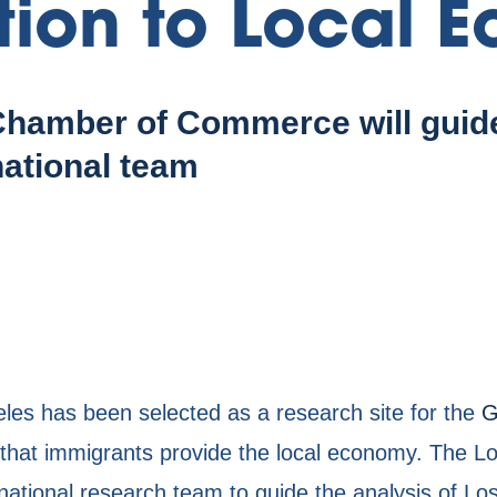
tion to Local 
hamber of Commerce will guide
national team
s has been selected as a research site for the
G
ue that immigrants provide the local economy. The
ational research team to guide the analysis of Lo