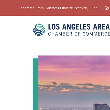
Support the Small Business Disaster Recovery Fund