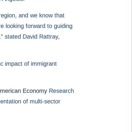
region, and we know that
e looking forward to guiding
,” stated David Rattray,
ic impact of immigrant
 American Economy
Research
ntation of multi-sector