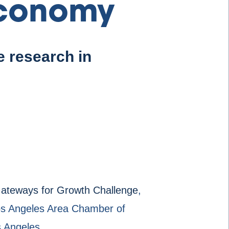
Economy
 research in
ateways for Growth Challenge
,
 Los Angeles Area Chamber of
s Angeles.