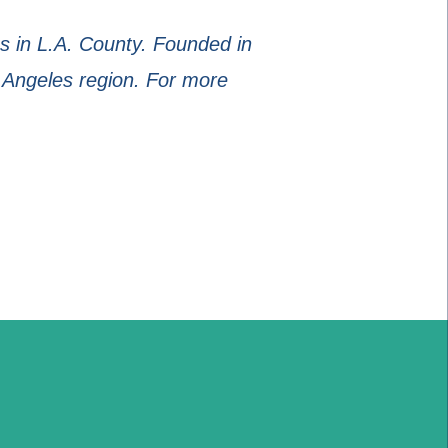
 in L.A. County. Founded in
 Angeles region. For more