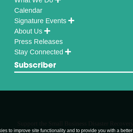
Calendar
Signature Events
About Us
Press Releases
Stay Connected
Subscriber
Support the Small Business Disaster Recover
o improve site functionality and to provide you with a better 