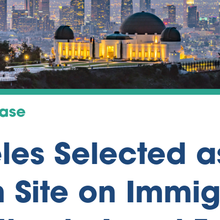
ease
les Selected a
 Site on Immig