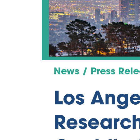
News / Press Rel
Los Ange
Research