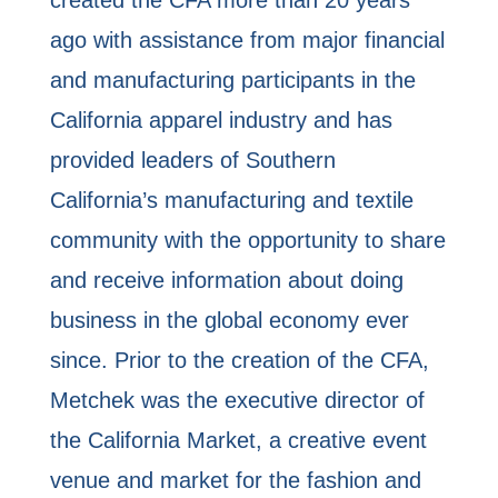
ago with assistance from major financial
and manufacturing participants in the
California apparel industry and has
provided leaders of Southern
California’s manufacturing and textile
community with the opportunity to share
and receive information about doing
business in the global economy ever
since. Prior to the creation of the CFA,
Metchek was the executive director of
the California Market, a creative event
venue and market for the fashion and