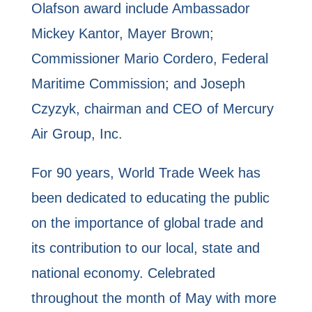
Olafson award include Ambassador
Mickey Kantor, Mayer Brown;
Commissioner Mario Cordero, Federal
Maritime Commission; and Joseph
Czyzyk, chairman and CEO of Mercury
Air Group, Inc.
For 90 years, World Trade Week has
been dedicated to educating the public
on the importance of global trade and
its contribution to our local, state and
national economy. Celebrated
throughout the month of May with more