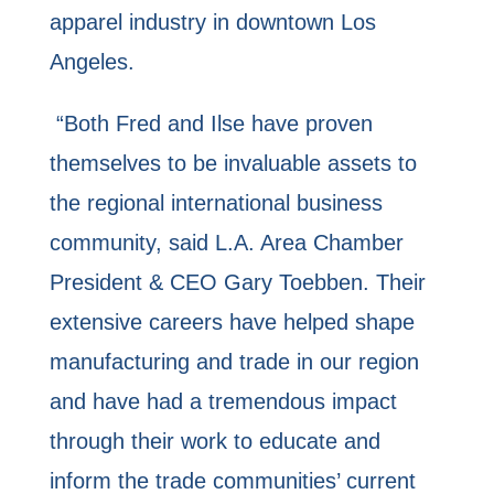
apparel industry in downtown Los
Angeles.
“Both Fred and Ilse have proven
themselves to be invaluable assets to
the regional international business
community, said L.A. Area Chamber
President & CEO Gary Toebben. Their
extensive careers have helped shape
manufacturing and trade in our region
and have had a tremendous impact
through their work to educate and
inform the trade communities’ current