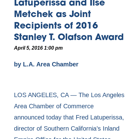
Latuperissa and Ilse
Metchek as Joint
Recipients of 2016
Stanley T. Olafson Award
April 5, 2016 1:00 pm
by L.A. Area Chamber
LOS ANGELES, CA — The Los Angeles
Area Chamber of Commerce
announced today that Fred Latuperissa,
director of Southern California’s Inland