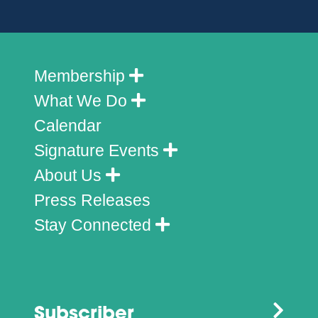
Membership
What We Do
Calendar
Signature Events
About Us
Press Releases
Stay Connected
Subscriber