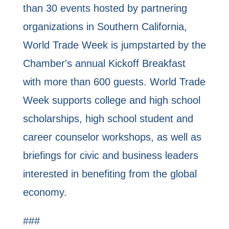
than 30 events hosted by partnering
organizations in Southern California,
World Trade Week is jumpstarted by the
Chamber's annual Kickoff Breakfast
with more than 600 guests. World Trade
Week supports college and high school
scholarships, high school student and
career counselor workshops, as well as
briefings for civic and business leaders
interested in benefiting from the global
economy.
###