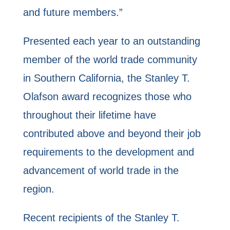
and future members.”
Presented each year to an outstanding
member of the world trade community
in Southern California, the Stanley T.
Olafson award recognizes those who
throughout their lifetime have
contributed above and beyond their job
requirements to the development and
advancement of world trade in the
region.
Recent recipients of the Stanley T.