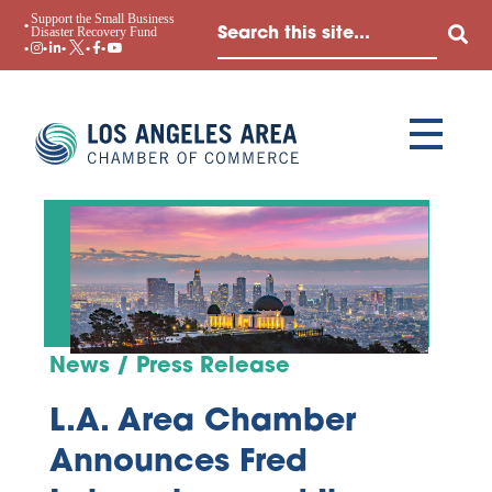
Support the Small Business
Disaster Recovery Fund
News / Press Release
L.A. Area Chamber
Announces Fred