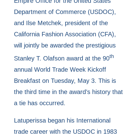
Empire Office for the United States
Department of Commerce (USDOC),
and Ilse Metchek, president of the
California Fashion Association (CFA),
will jointly be awarded the prestigious
th
Stanley T. Olafson award at the 90
annual World Trade Week Kickoff
Breakfast on Tuesday, May 3. This is
the third time in the award’s history that
a tie has occurred.
Latuperissa began his International
trade career with the USDOC in 1983