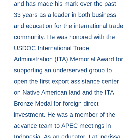
and has made his mark over the past
33 years as a leader in both business
and education for the international trade
community. He was honored with the
USDOC International Trade
Administration (ITA) Memorial Award for
supporting an underserved group to
open the first export assistance center
on Native American land and the ITA
Bronze Medal for foreign direct
investment. He was a member of the
advance team to APEC meetings in
Indonesia. As an educator, Latuperissa