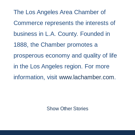
The Los Angeles Area Chamber of
Commerce represents the interests of
business in L.A. County. Founded in
1888, the Chamber promotes a
prosperous economy and quality of life
in the Los Angeles region. For more
information, visit
www.lachamber.com
.
Show Other Stories