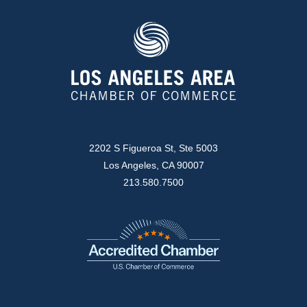
2202 S Figueroa St, Ste 5003
Los Angeles, CA 90007
213.580.7500