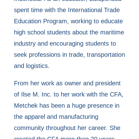
spent time with the International Trade
Education Program, working to educate
high school students about the maritime
industry and encouraging students to
seek professions in trade, transportation
and logistics.
From her work as owner and president
of Ilse M. Inc. to her work with the CFA,
Metchek has been a huge presence in
the apparel and manufacturing
community throughout her career. She
created the CFA more than 20 years