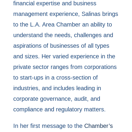
financial expertise and business
management experience, Salinas brings
to the L.A. Area Chamber an ability to
understand the needs, challenges and
aspirations of businesses of all types
and sizes. Her varied experience in the
private sector ranges from corporations
to start-ups in a cross-section of
industries, and includes leading in
corporate governance, audit, and
compliance and regulatory matters.
In her first message to the
Chamber’s