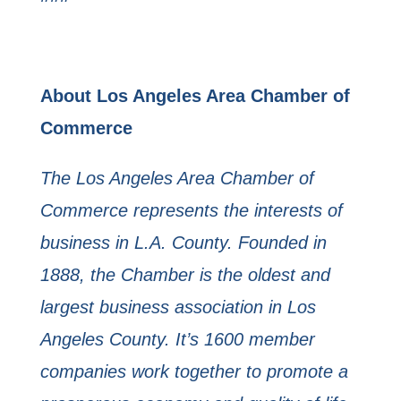
About Los Angeles Area Chamber of
Commerce
The Los Angeles Area Chamber of
Commerce represents the interests of
business in L.A. County. Founded in
1888, the Chamber is the oldest and
largest business association in Los
Angeles County. It’s 1600 member
companies work together to promote a