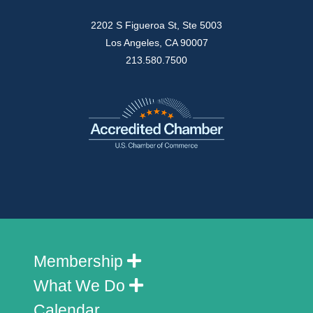
2202 S Figueroa St, Ste 5003
Los Angeles, CA 90007
213.580.7500
Membership
What We Do
Calendar