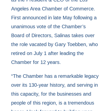
Angeles Area Chamber of Commerce.
First announced in late May following a
unanimous vote of the Chamber’s
Board of Directors, Salinas takes over
the role vacated by Gary Toebben, who
retired on July 1 after leading the
Chamber for 12 years.
“The Chamber has a remarkable legacy
over its 130-year history, and serving in
this capacity, for the businesses and
people of this region, is a tremendous