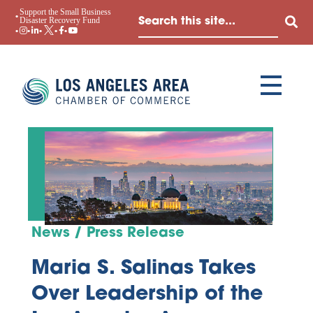
Support the Small Business
Disaster Recovery Fund
News / Press Release
Maria S. Salinas Takes
Over Leadership of the