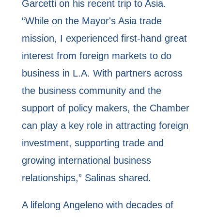
Garcetti on his recent trip to Asia.
“While on the Mayor's Asia trade
mission, I experienced first-hand great
interest from foreign markets to do
business in L.A. With partners across
the business community and the
support of policy makers, the Chamber
can play a key role in attracting foreign
investment, supporting trade and
growing international business
relationships,” Salinas shared.
A lifelong Angeleno with decades of