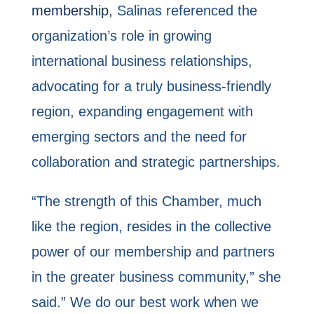
membership,
Salinas referenced the
organization’s role in growing
international business relationships,
advocating for a truly business-friendly
region, expanding engagement with
emerging sectors and the need for
collaboration and strategic partnerships.
“The strength of this Chamber, much
like the region, resides in the collective
power of our membership and partners
in the greater business community,” she
said.” We do our best work when we