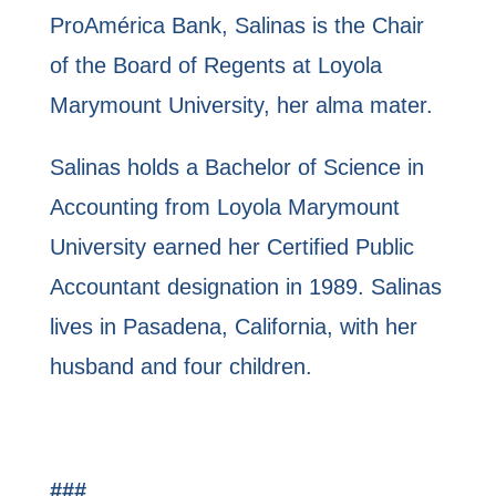
ProAmérica Bank, Salinas is the Chair
of the Board of Regents at Loyola
Marymount University, her alma mater.
Salinas holds a Bachelor of Science in
Accounting from Loyola Marymount
University earned her Certified Public
Accountant designation in 1989. Salinas
lives in Pasadena, California, with her
husband and four children.
###