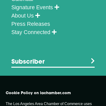
Signature Events
About Us
Press Releases
Stay Connected
Subscriber
Cookie Policy on lachamber.com
The Los Angeles Area Chamber of Commerce uses