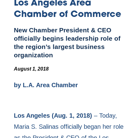
Los Angeles Area
Chamber of Commerce
New Chamber President & CEO
officially begins leadership role of
the region’s largest business
organization
August 1, 2018
by L.A. Area Chamber
Los Angeles (Aug. 1, 2018)
– Today,
Maria S. Salinas officially began her role
as the President & CEO of the Los