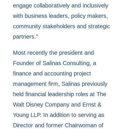
engage collaboratively and inclusively
with business leaders, policy makers,
community stakeholders and strategic
partners.”
Most recently the president and
Founder of Salinas Consulting, a
finance and accounting project
management firm, Salinas previously
held financial leadership roles at The
Walt Disney Company and Ernst &
Young LLP. In addition to serving as
Director and former Chairwoman of