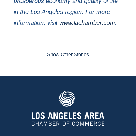
prosperous economy and quality of life
in the Los Angeles region. For more
information, visit
www.lachamber.com
.
Show Other Stories