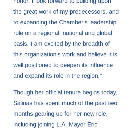
honor. I look forward to building upon
the great work of my predecessors, and
to expanding the Chamber's leadership
role on a regional, national and global
basis. I am excited by the breadth of
this organization's work and believe it is
well positioned to deepen its influence
and expand its role in the region."
Though her official tenure begins today,
Salinas has spent much of the past two
months gearing up for her new role,
including joining L.A. Mayor Eric