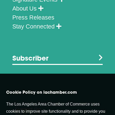
About Us
Press Releases
Stay Connected
Subscriber
Cookie Policy on lachamber.com
The Los Angeles Area Chamber of Commerce uses
Support the
cookies to improve site functionality and to provide you
Small Business