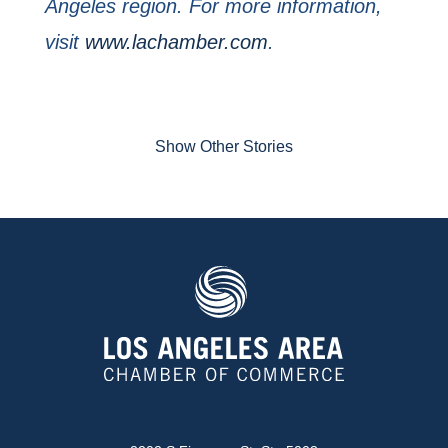
Angeles region. For more information,
visit
www.lachamber.com
.
Show Other Stories