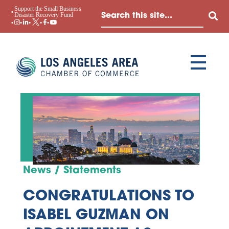
Support the Small Business
Disaster Recovery Fund
News / Statements
CONGRATULATIONS TO
ISABEL GUZMAN ON