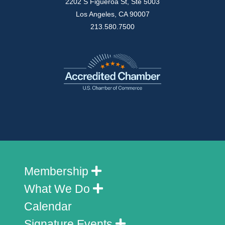
2202 S Figueroa St, Ste 5003
Los Angeles, CA 90007
213.580.7500
Membership
What We Do
Calendar
Signature Events