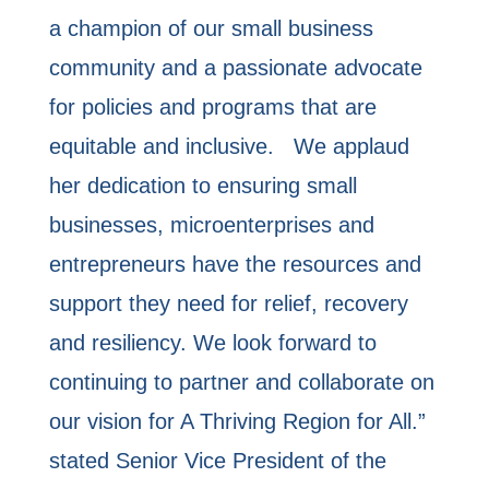
a champion of our small business
community and a passionate advocate
for policies and programs that are
equitable and inclusive. We applaud
her dedication to ensuring small
businesses, microenterprises and
entrepreneurs have the resources and
support they need for relief, recovery
and resiliency. We look forward to
continuing to partner and collaborate on
our vision for A Thriving Region for All.”
stated Senior Vice President of the