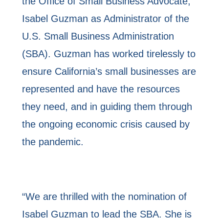
the Office of Small Business Advocate,
Isabel Guzman as Administrator of the
U.S. Small Business Administration
(SBA). Guzman has worked tirelessly to
ensure California’s small businesses are
represented and have the resources
they need, and in guiding them through
the ongoing economic crisis caused by
the pandemic.
“We are thrilled with the nomination of
Isabel Guzman to lead the SBA. She is