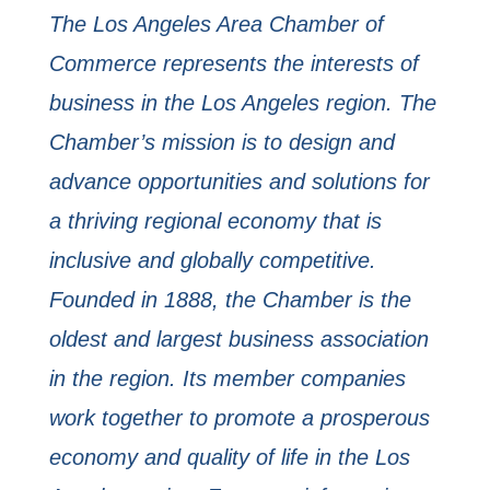
The Los Angeles Area Chamber of
Commerce represents the interests of
business in the Los Angeles region. The
Chamber’s mission is to design and
advance opportunities and solutions for
a thriving regional economy that is
inclusive and globally competitive.
Founded in 1888, the Chamber is the
oldest and largest business association
in the region. Its member companies
work together to promote a prosperous
economy and quality of life in the Los