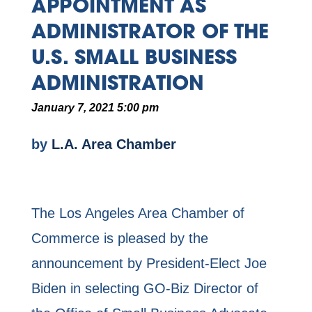
APPOINTMENT AS
ADMINISTRATOR OF THE
U.S. SMALL BUSINESS
ADMINISTRATION
January 7, 2021 5:00 pm
by
L.A. Area Chamber
The Los Angeles Area Chamber of
Commerce is pleased by the
announcement by President-Elect Joe
Biden in selecting GO-Biz Director of