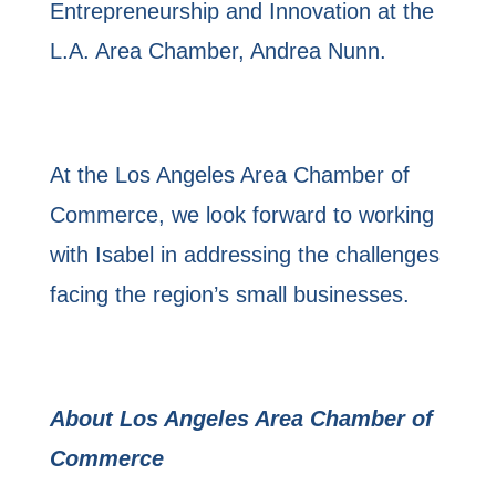
Entrepreneurship and Innovation at the
L.A. Area Chamber, Andrea Nunn.
At the Los Angeles Area Chamber of
Commerce, we look forward to working
with Isabel in addressing the challenges
facing the region’s small businesses.
About Los Angeles Area Chamber of
Commerce