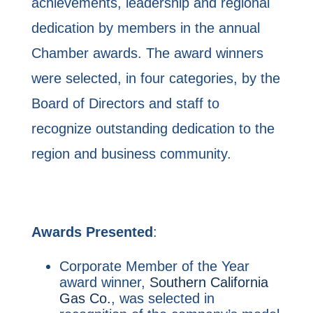
achievements, leadership and regional
dedication by members in the annual
Chamber awards. The award winners
were selected, in four categories, by the
Board of Directors and staff to
recognize outstanding dedication to the
region and business community.
Awards Presented
:
Corporate Member of the Year
award winner,
Southern California
Gas Co.
, was selected in