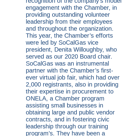
recognition of the company’s model
engagement with the Chamber, in
providing outstanding volunteer
leadership from their employees
and throughout the organization.
This year, the Chamber’s efforts
were led by SoCalGas vice
president, Denita Willoughby, who
served as our 2020 Board chair.
SoCalGas was an instrumental
partner with the Chamber’s first-
ever virtual job fair, which had over
2,000 registrants, also in providing
their expertise in procurement to
ONELA, a Chamber program
assisting small businesses in
obtaining large and public vendor
contracts, and in fostering civic
leadership through our training
program’s. They have been a