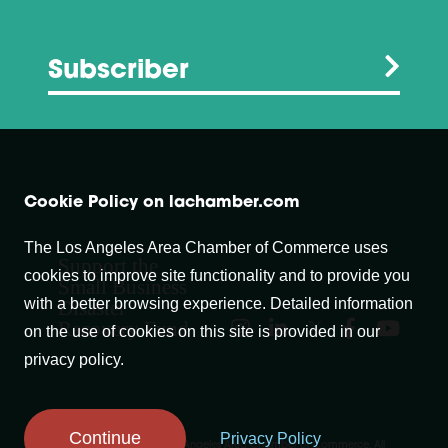
Subscriber
Cookie Policy on lachamber.com
The Los Angeles Area Chamber of Commerce uses
Support the
cookies to improve site functionality and to provide you
Small Business
with a better browsing experience. Detailed information
Disaster
Recovery Fund
on the use of cookies on this site is provided in our
privacy policy.
Continue
Privacy Policy
Copyright © 2007-
2026
Los Angeles Area Chamber of Commerce. All