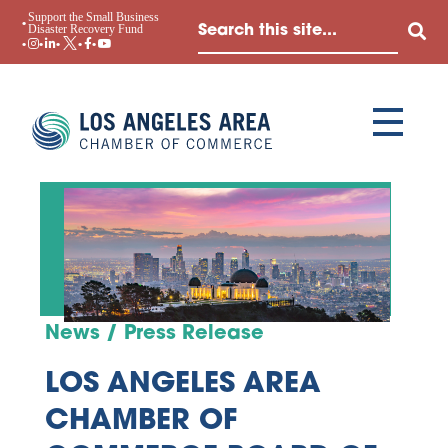
Support the Small Business
Disaster Recovery Fund
News / Press Release
LOS ANGELES AREA
CHAMBER OF