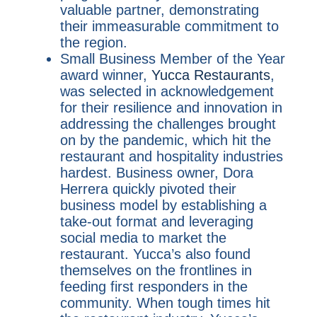
valuable partner, demonstrating
their immeasurable commitment to
the region.
Small Business Member of the Year
award winner,
Yucca Restaurants
,
was selected in acknowledgement
for their resilience and innovation in
addressing the challenges brought
on by the pandemic, which hit the
restaurant and hospitality industries
hardest. Business owner, Dora
Herrera quickly pivoted their
business model by establishing a
take-out format and leveraging
social media to market the
restaurant. Yucca’s also found
themselves on the frontlines in
feeding first responders in the
community. When tough times hit