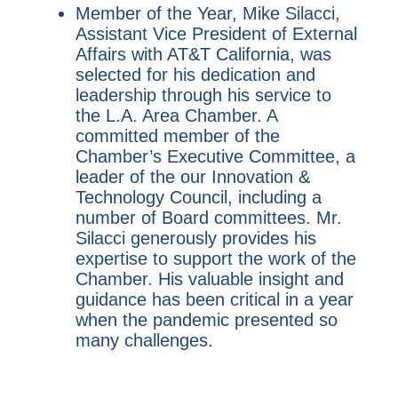
Member of the Year, Mike Silacci,
Assistant Vice President of External
Affairs with AT&T California, was
selected for his dedication and
leadership through his service to
the L.A. Area Chamber. A
committed member of the
Chamber’s Executive Committee, a
leader of the our Innovation &
Technology Council, including a
number of Board committees. Mr.
Silacci generously provides his
expertise to support the work of the
Chamber. His valuable insight and
guidance has been critical in a year
when the pandemic presented so
many challenges.