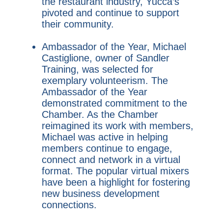
the restaurant industry, Yucca’s
pivoted and continue to support
their community.
Ambassador of the Year, Michael
Castiglione, owner of Sandler
Training, was selected for
exemplary volunteerism. The
Ambassador of the Year
demonstrated commitment to the
Chamber. As the Chamber
reimagined its work with members,
Michael was active in helping
members continue to engage,
connect and network in a virtual
format. The popular virtual mixers
have been a highlight for fostering
new business development
connections.