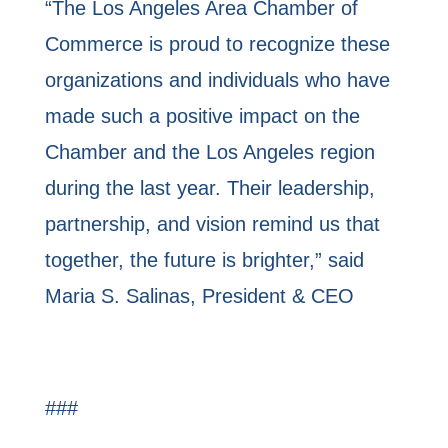
“The Los Angeles Area Chamber of
Commerce is proud to recognize these
organizations and individuals who have
made such a positive impact on the
Chamber and the Los Angeles region
during the last year. Their leadership,
partnership, and vision remind us that
together, the future is brighter,” said
Maria S. Salinas, President & CEO
###