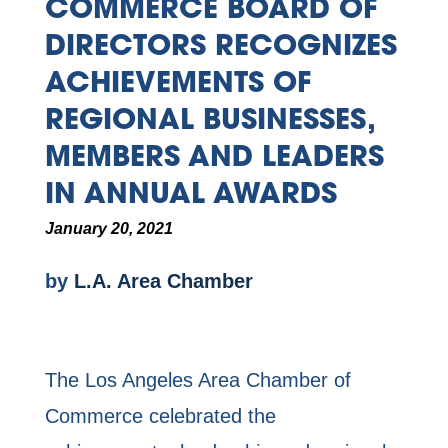
COMMERCE BOARD OF
DIRECTORS RECOGNIZES
ACHIEVEMENTS OF
REGIONAL BUSINESSES,
MEMBERS AND LEADERS
IN ANNUAL AWARDS
January 20, 2021
by
L.A. Area Chamber
The Los Angeles Area Chamber of
Commerce celebrated the