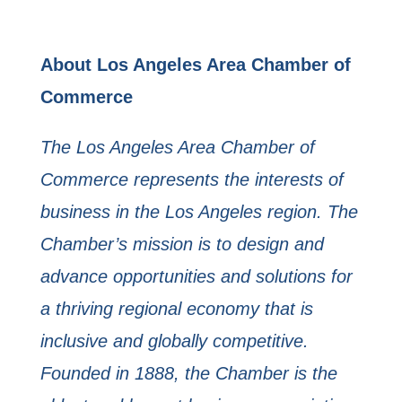
About Los Angeles Area Chamber of
Commerce
The Los Angeles Area Chamber of
Commerce represents the interests of
business in the Los Angeles region. The
Chamber’s mission is to design and
advance opportunities and solutions for
a thriving regional economy that is
inclusive and globally competitive.
Founded in 1888, the Chamber is the