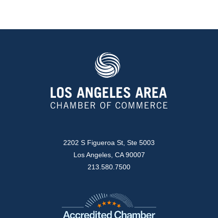
2202 S Figueroa St, Ste 5003
Los Angeles, CA 90007
213.580.7500