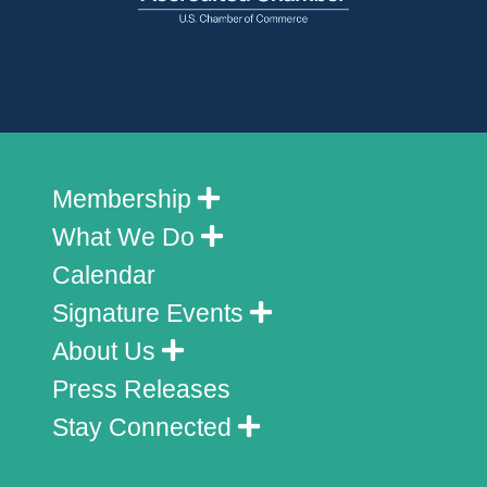
Membership
What We Do
Calendar
Signature Events
About Us
Press Releases
Stay Connected