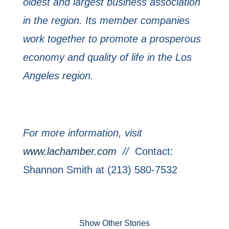
oldest and largest business association
in the region. Its member companies
work together to promote a prosperous
economy and quality of life in the Los
Angeles region.
For more information, visit
www.lachamber.com
//
Contact:
Shannon Smith at (213) 580-7532
Show Other Stories