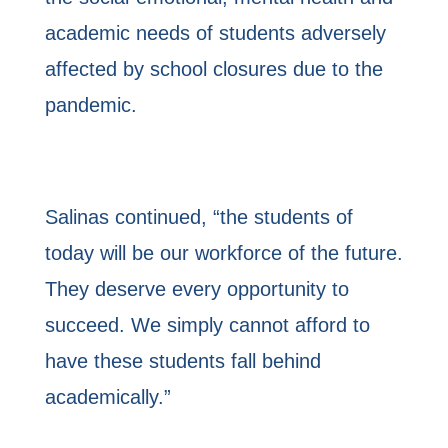
academic needs of students adversely
affected by school closures due to the
pandemic.
Salinas continued, “the students of
today will be our workforce of the future.
They deserve every opportunity to
succeed. We simply cannot afford to
have these students fall behind
academically.”