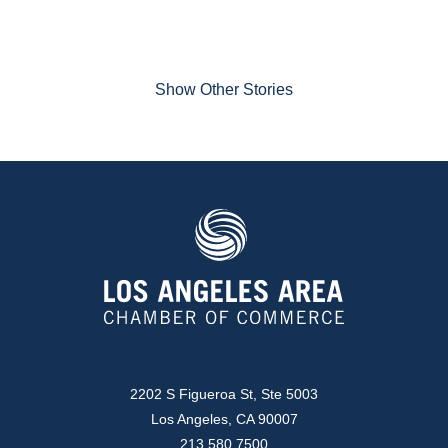
Show Other Stories
2202 S Figueroa St, Ste 5003
Los Angeles, CA 90007
213.580.7500