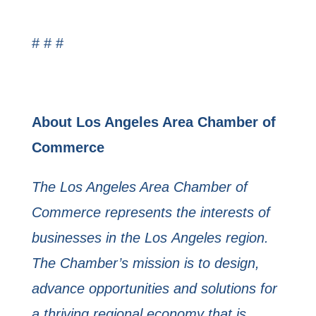
# # #
About Los Angeles Area Chamber of
Commerce
The Los Angeles Area Chamber of
Commerce represents the interests of
businesses in the Los
Angeles region.
The Chamber’s mission is to design,
advance opportunities and solutions for
a
thriving regional economy that is