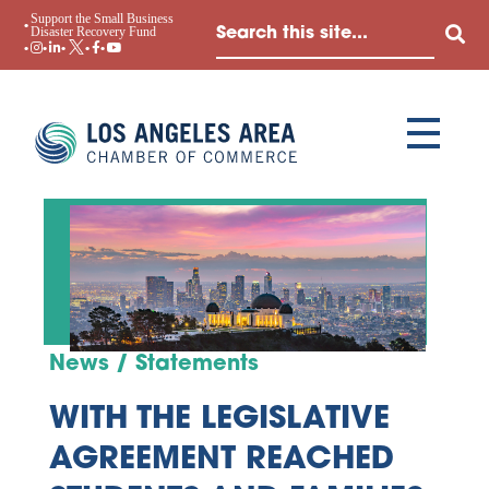
Support the Small Business
Disaster Recovery Fund
News / Statements
WITH THE LEGISLATIVE
AGREEMENT REACHED