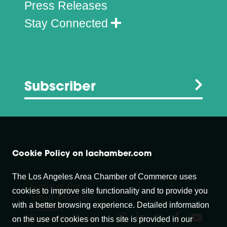
Press Releases
Stay Connected
Subscriber
Cookie Policy on lachamber.com
The Los Angeles Area Chamber of Commerce uses
Support the
cookies to improve site functionality and to provide you
Small Business
with a better browsing experience. Detailed information
Disaster
Recovery Fund
on the use of cookies on this site is provided in our