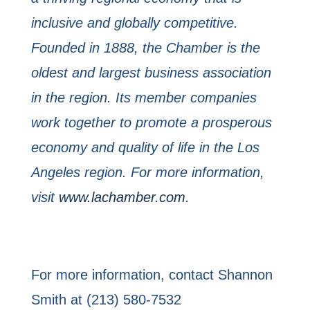
inclusive and globally competitive.
Founded in 1888, the
Chamber is the
oldest and largest business association
in the region. Its member companies
work together to promote a prosperous
economy and quality of life in the Los
Angeles region.
For more information,
visit
www.lachamber.com
.
For more information, contact Shannon
Smith at (213) 580-7532