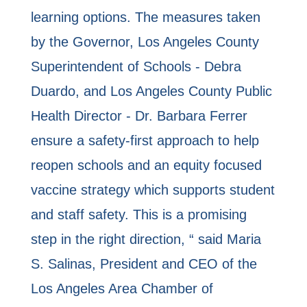
learning options. The measures taken
by the Governor, Los Angeles County
Superintendent of Schools - Debra
Duardo, and Los Angeles County Public
Health Director - Dr. Barbara Ferrer
ensure a safety-first approach to help
reopen schools and an equity focused
vaccine strategy which supports student
and staff safety. This is a promising
step in the right direction, “ said Maria
S. Salinas, President and CEO of the
Los Angeles Area Chamber of