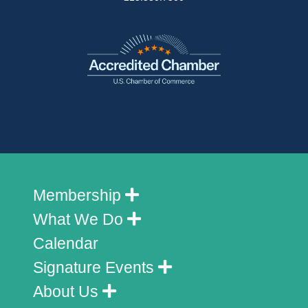
Membership
What We Do
Calendar
Signature Events
About Us