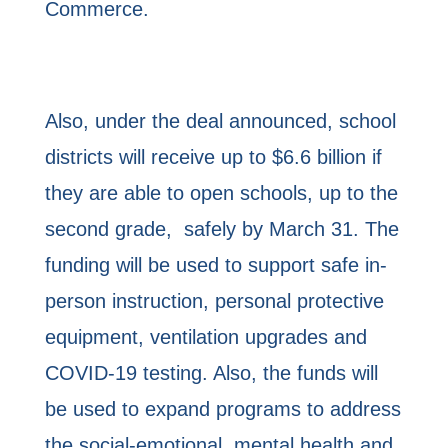
Commerce.
Also, under the deal announced, school
districts will receive up to $6.6 billion if
they are able to open schools, up to the
second grade, safely by March 31. The
funding will be used to support safe in-
person instruction, personal protective
equipment, ventilation upgrades and
COVID-19 testing. Also, the funds will
be used to expand programs to address
the social-emotional, mental health and