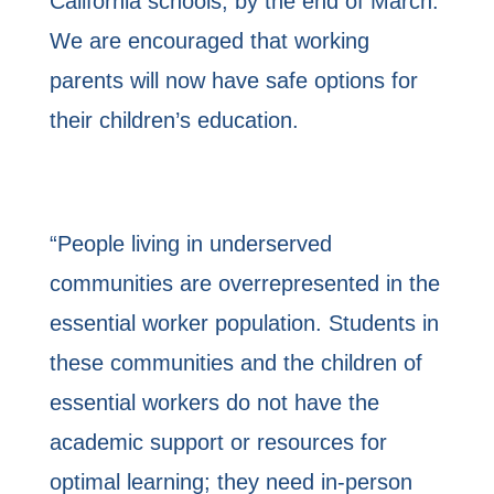
California schools, by the end of March.
We are encouraged that working
parents will now have safe options for
their children’s education.
“People living in underserved
communities are overrepresented in the
essential worker population. Students in
these communities and the children of
essential workers do not have the
academic support or resources for
optimal learning; they need in-person