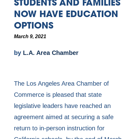
STUDENTS AND FAMILIES
NOW HAVE EDUCATION
OPTIONS
March 9, 2021
by
L.A. Area Chamber
The Los Angeles Area Chamber of
Commerce is pleased that state
legislative leaders have reached an
agreement aimed at securing a safe
return to in-person instruction for