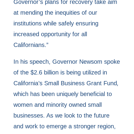
Governor’s plans for recovery take aim
at mending the inequities of our
institutions while safely ensuring
increased opportunity for all
Californians.”
In his speech, Governor Newsom spoke
of the $2.6 billion is being utilized in
California’s Small Business Grant Fund
,
which has been uniquely beneficial to
women and minority owned small
businesses. As we look to the future
and work to emerge a stronger region,