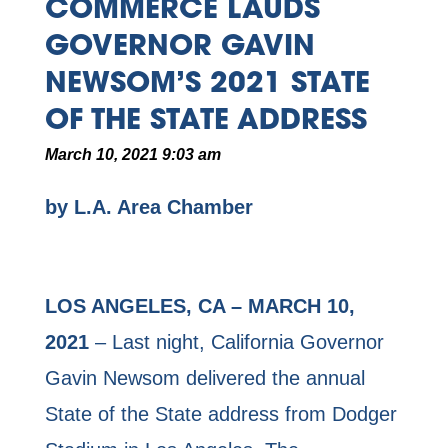
COMMERCE LAUDS
GOVERNOR GAVIN
NEWSOM’S 2021 STATE
OF THE STATE ADDRESS
March 10, 2021 9:03 am
by L.A. Area Chamber
LOS ANGELES, CA – MARCH 10,
2021
– Last night, California Governor
Gavin Newsom delivered the annual
State of the State address from Dodger