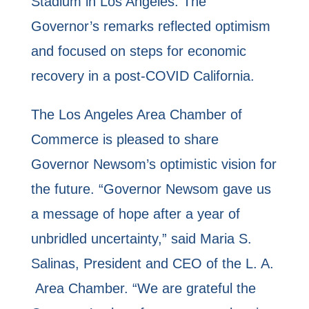
Stadium in Los Angeles. The
Governor’s remarks reflected optimism
and focused on steps for economic
recovery in a post-COVID California.
The Los Angeles Area Chamber of
Commerce is pleased to share
Governor Newsom’s optimistic vision for
the future. “Governor Newsom gave us
a message of hope after a year of
unbridled uncertainty,” said Maria S.
Salinas, President and CEO of the L. A.
Area Chamber. “We are grateful the