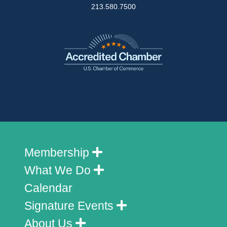
213.580.7500
Membership
What We Do
Calendar
Signature Events
About Us