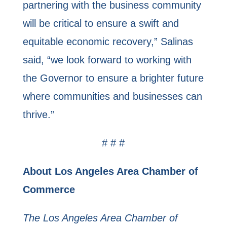
partnering with the business community
will be critical to ensure a swift and
equitable economic recovery,” Salinas
said, “we look forward to working with
the Governor to ensure a brighter future
where communities and businesses can
thrive.”
# # #
About Los Angeles Area Chamber of
Commerce
The Los Angeles Area Chamber of