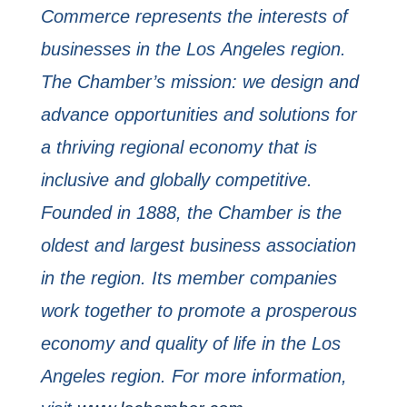
Commerce represents the interests of
businesses in the Los
Angeles region.
The Chamber’s mission: we design and
advance opportunities and solutions for
a
thriving regional economy that is
inclusive and globally competitive.
Founded in 1888, the
Chamber is the
oldest and largest business association
in the region. Its member companies
work together to promote a prosperous
economy and quality of life in the Los
Angeles region.
For more information,