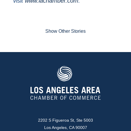
visit
www.lachamber.com
.
Show Other Stories
2202 S Figueroa St, Ste 5003
Los Angeles, CA 90007