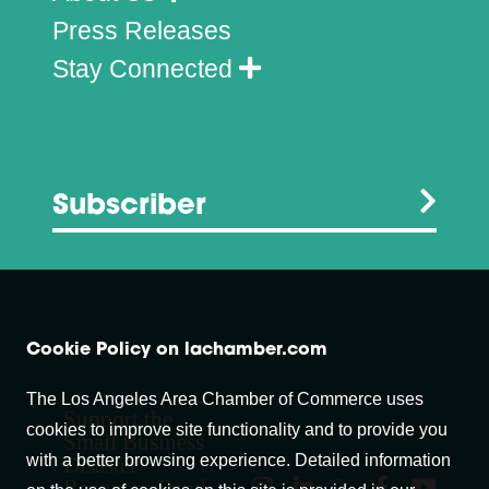
Press Releases
Stay Connected
Subscriber
Cookie Policy on lachamber.com
The Los Angeles Area Chamber of Commerce uses
Support the
cookies to improve site functionality and to provide you
Small Business
with a better browsing experience. Detailed information
Disaster
Recovery Fund