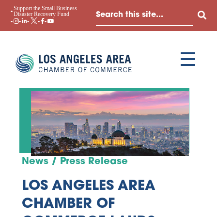
Support the Small Business
Disaster Recovery Fund
News / Press Release
LOS ANGELES AREA
CHAMBER OF