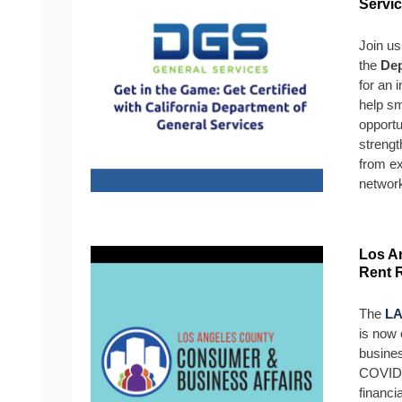
Servi
Join us
the
Dep
for an 
help s
opportu
strengt
from ex
networ
Los A
Rent 
The
LA
is now 
busine
COVID-
financi