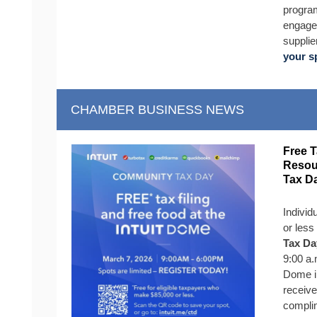
program
engage 
supplie
your s
CHAMBER BUSINESS NEWS
Free T
Resou
Tax D
Individ
or less
Tax Da
9:00 a.
Dome in
receive
complim