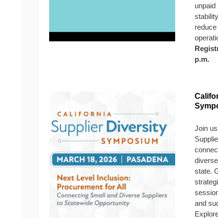
unpaid 
stabilit
reduce 
operati
Regist
p.m.
Califo
Symp
Join us
Suppli
connect
diverse
state. 
strateg
session
and suc
Explor