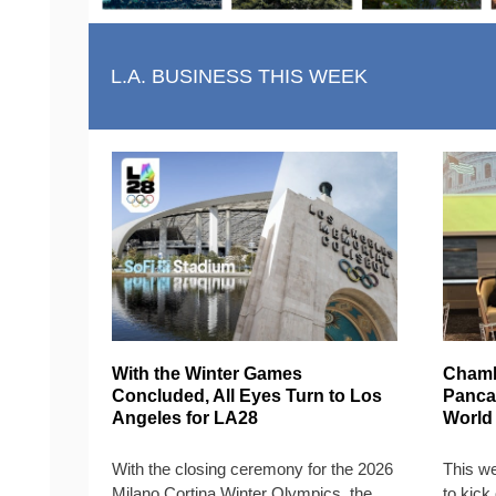
L.A. BUSINESS THIS WEEK
With the Winter Games
Chamb
Concluded, All Eyes Turn to Los
Pancak
Angeles for LA28
World
With the closing ceremony for the 2026
This w
Milano Cortina Winter Olympics, the
to kick