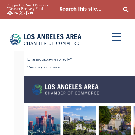
Support the Small Business
Disaster Recovery Fund
Email not displaying correctly?
View it in your browser