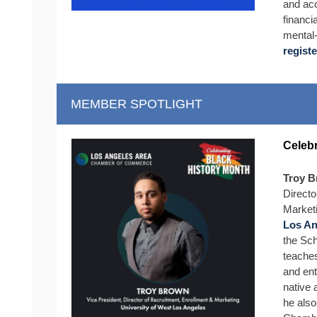
and acc
financi
mental‑
registe
MEMBER SPOTLIGHT
Celebr
Troy 
Directo
Marketi
Los An
the Sc
teaches
and ent
native
he also