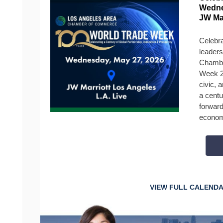
Wedne
JW Ma
Celebra
leaders
Chambe
Week 2
civic, 
a centu
forward
econom
VIEW FULL CALEND