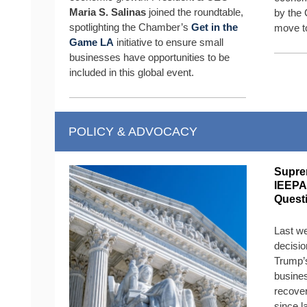
Maria S. Salinas
joined the roundtable,
by the 
spotlighting the Chamber’s
Get in the
move t
Game LA
initiative to ensure small
businesses have opportunities to be
included in this global event.
POLICY & ADVOCACY
Supre
IEEPA
Quest
Last w
decisio
Trump’s
busines
recover
since l