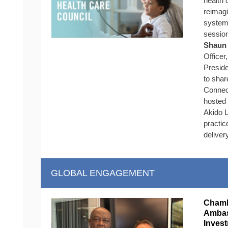
health 
reimagi
system
sessio
Shaun 
Officer
Preside
to shar
Connect
hosted
Akido L
practic
deliver
GLOBAL ENGAGEMENT
Chamb
Ambas
Inves