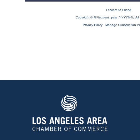
Forward to Friend
Copyright © %%current_year_YYYY%%, All ri
Privacy Policy
Manage Subscription P