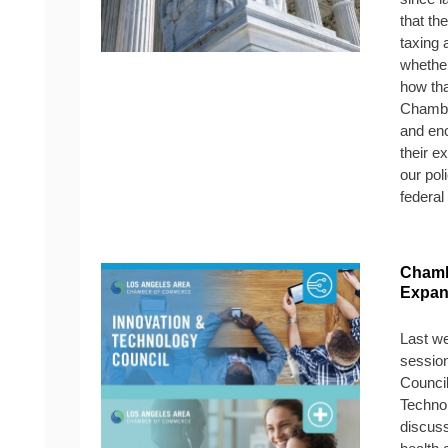
that th
taxing a
whether
how th
Chamber
and en
their e
our pol
federal
Chamb
Expan
Last we
sessio
Council
Technol
discuss