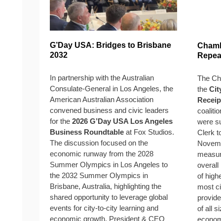
G’Day USA: Bridges to Brisbane
Chamb
2032
Repeal
In partnership with the Australian
The Cha
Consulate-General in Los Angeles, the
the
Cit
American Australian Association
Receip
convened business and civic leaders
coaliti
for the
2026 G’Day USA Los Angeles
were su
Business Roundtable
at Fox Studios.
Clerk t
The discussion focused on the
Novemb
economic runway from the 2028
measure
Summer Olympics in Los Angeles to
overall
the 2032 Summer Olympics in
of high
Brisbane, Australia, highlighting the
most ci
shared opportunity to leverage global
provide
events for city-to-city learning and
of all 
economic growth. President & CEO
economi