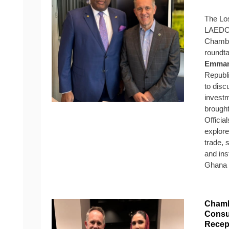
The Lo
LAEDC, 
Chambe
roundta
Emman
Republi
to disc
investm
brought
Officia
explore
trade, 
and ins
Ghana a
Chamb
Consu
Recep