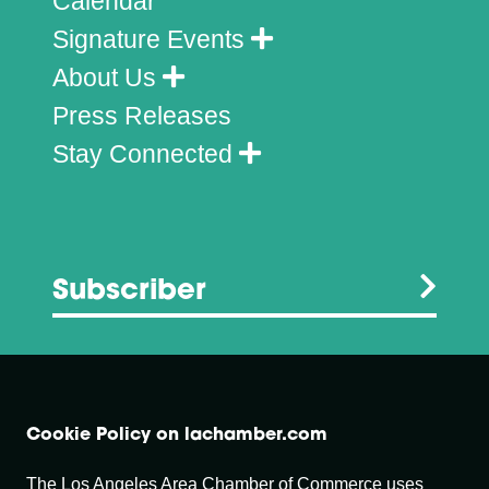
Calendar
Signature Events
About Us
Press Releases
Stay Connected
Subscriber
Cookie Policy on lachamber.com
The Los Angeles Area Chamber of Commerce uses