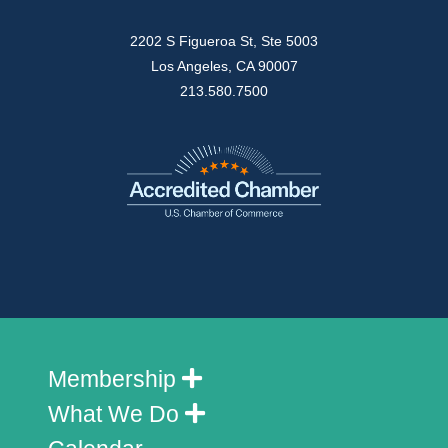
2202 S Figueroa St, Ste 5003
Los Angeles, CA 90007
213.580.7500
Membership
What We Do