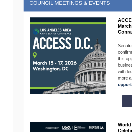
COUNCIL MEETINGS & EVENTS
ACCES
March 
Conra
Senato
confirm
this opp
busines
with fe
more a
opport
World
Celebr