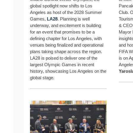
global spotlight now shifts to Los
Pancake
Angeles as host of the 2028 Summer
Club. O
Games,
LA28
. Planning is well
Touris
underway, and excitement is building
& CE
for an event that promises to be a
Mayor
defining chapter for Los Angeles, with
insights
venues being finalized and operational
and hos
plans taking shape across the region.
FIFA W
LA28 is poised to deliver one of the
is on A
largest Olympic Games in recent
Angele
history, showcasing Los Angeles on the
Yarosl
global stage.