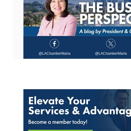
@LAChamberMaria
@LAChamberMaria