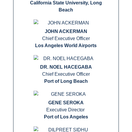
California State University, Long
Beach
JOHN ACKERMAN
Chief Executive Officer
Los Angeles World Airports
DR. NOEL HACEGABA
Chief Executive Officer
Port of Long Beach
GENE SEROKA
Executive Director
Port of Los Angeles