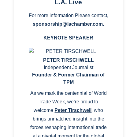
L.A. Live
For more information Please contact,
sponsorship@lachamber.com
.
KEYNOTE SPEAKER
PETER TIRSCHWELL
Independent Journalist
Founder & Former Chairman of
TPM
As we mark the centennial of World
Trade Week, we’re proud to
welcome
Peter Tirschwell
, who
brings unmatched insight into the
forces reshaping international trade
at a pivotal moment for the global