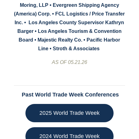
Moring, LLP • Evergreen Shipping Agency
(America) Corp. • FCL Logistics / Price Transfer
Inc. •
Los Angeles County Supervisor Kathryn
Barger • Los Angeles Tourism & Convention
Board
•
Majestic Realty Co. •
Pacific Harbor
Line • Stroth & Associates
AS OF 05.21.26
Past World Trade Week Conferences
2025 World Trade Week
2024 World Trade Week