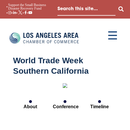
Support the Small Business
Disaster Recovery Fund
World Trade Week
Southern California
About
Conference
Timeline