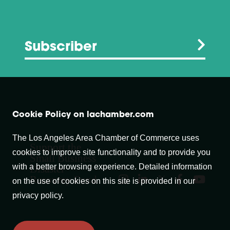
Subscriber
Cookie Policy on lachamber.com
The Los Angeles Area Chamber of Commerce uses
Support the
cookies to improve site functionality and to provide you
Small Business
with a better browsing experience. Detailed information
Disaster
Recovery Fund
on the use of cookies on this site is provided in our
privacy policy.