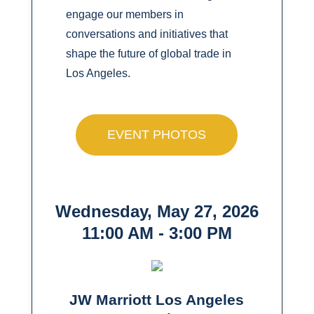
engage our members in
conversations and initiatives that
shape the future of global trade in
Los Angeles.
EVENT PHOTOS
Wednesday, May 27, 2026
11:00 AM - 3:00 PM
JW Marriott Los Angeles