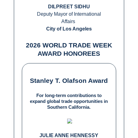
DILPREET SIDHU
Deputy Mayor of International
Affairs
City of Los Angeles
2026 WORLD TRADE WEEK
AWARD HONOREES
Stanley T. Olafson Award
For long-term contributions to
expand global trade opportunities in
Southern California.
JULIE ANNE HENNESSY