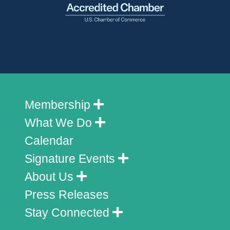
Membership
What We Do
Calendar
Signature Events
About Us
Press Releases
Stay Connected