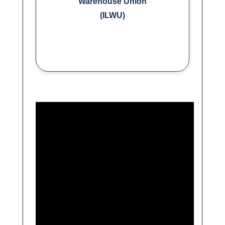
Warehouse Union
(ILWU)