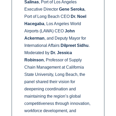
Salinas
, Port of Los Angeles
Executive Director
Gene Seroka
,
Port of Long Beach CEO
Dr. Noel
Hacegaba
, Los Angeles World
Airports (LAWA) CEO
John
Ackerman
, and Deputy Mayor for
International Affairs
Dilpreet Sidhu
.
Moderated by
Dr. Jessica
Robinson
, Professor of Supply
Chain Management at California
State University, Long Beach, the
panel shared their vision for
deepening coordination and
maintaining the region’s global
competitiveness through innovation,
workforce development, and