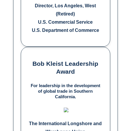
Director, Los Angeles, West
(Retired)
U.S. Commercial Service
U.S. Department of Commerce
Bob Kleist Leadership
Award
For leadership in the development
of global trade in Southern
California.
The International Longshore and