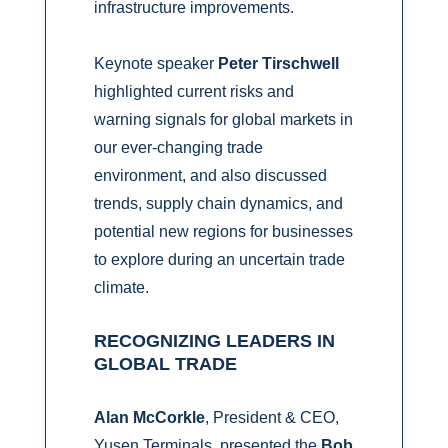
infrastructure improvements.
Keynote speaker
Peter Tirschwell
highlighted current risks and
warning signals for global markets in
our ever-changing trade
environment, and also discussed
trends, supply chain dynamics, and
potential new regions for businesses
to explore during an uncertain trade
climate.
RECOGNIZING LEADERS IN
GLOBAL TRADE
Alan McCorkle
, President & CEO,
Yusen Terminals, presented the
Bob