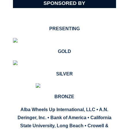
SPONSORED BY
PRESENTING
GOLD
SILVER
BRONZE
Alba Wheels Up International, LLC • A.N.
Deringer, Inc. •
Bank of America
• California
State University, Long Beach • Crowell &