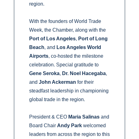
region.
With the founders of World Trade
Week, the Chamber, along with the
Port of Los Angeles
,
Port of Long
Beach
, and
Los Angeles World
Airports
, co-hosted the milestone
celebration. Special gratitude to
Gene Seroka
,
Dr. Noel Hacegaba
,
and
John Ackerman
for their
steadfast leadership in championing
global trade in the region.
President & CEO
Maria Salinas
and
Board Chair
Andy Park
welcomed
leaders from across the region to this