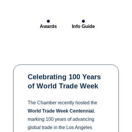
Awards
Info Guide
Celebrating 100 Years
of World Trade Week
The Chamber recently hosted the
World Trade Week Centennial
,
marking 100 years of advancing
global trade in the Los Angeles