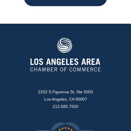
2202 S Figueroa St, Ste 5003
Los Angeles, CA 90007
213.580.7500