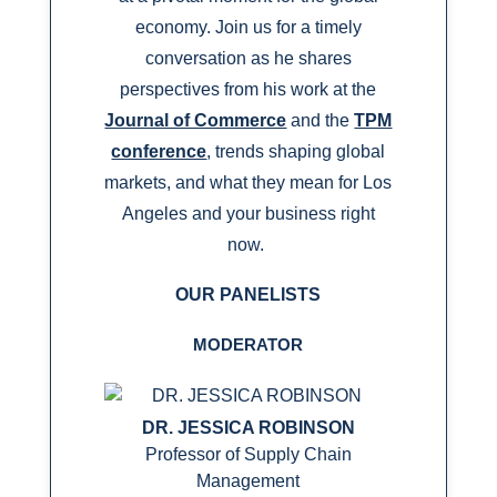
economy. Join us for a timely
conversation as he shares
perspectives from his work at the
Journal of Commerce
and the
TPM
conference
, trends shaping global
markets, and what they mean for Los
Angeles and your business right
now.
OUR PANELISTS
MODERATOR
DR. JESSICA ROBINSON
Professor of Supply Chain
Management