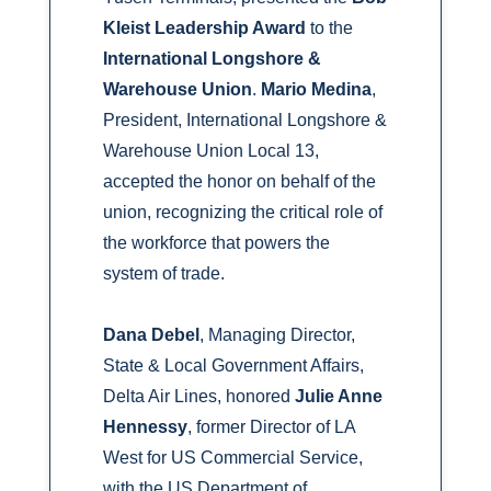
Kleist Leadership Award
to the
International Longshore &
Warehouse Union
.
Mario Medina
,
President, International Longshore &
Warehouse Union Local 13,
accepted the honor on behalf of the
union, recognizing the critical role of
the workforce that powers the
system of trade.
Dana Debel
, Managing Director,
State & Local Government Affairs,
Delta Air Lines, honored
Julie Anne
Hennessy
, former Director of LA
West for US Commercial Service,
with the US Department of