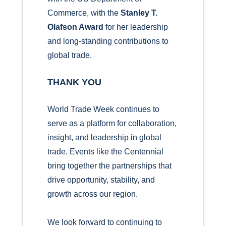
Commerce, with the
Stanley T.
Olafson Award
for her leadership
and long‑standing contributions to
global trade.
THANK YOU
World Trade Week continues to
serve as a platform for collaboration,
insight, and leadership in global
trade. Events like the Centennial
bring together the partnerships that
drive opportunity, stability, and
growth across our region.
We look forward to continuing to