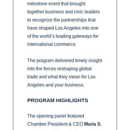
milestone event that brought
together business and civic leaders
to recognize the partnerships that
have shaped Los Angeles into one
of the world’s leading gateways for
international commerce.
The program delivered timely insight
into the forces reshaping global
trade and what they mean for Los
Angeles and your business.
PROGRAM HIGHLIGHTS
The opening panel featured
Chamber President & CEO
Maria S.